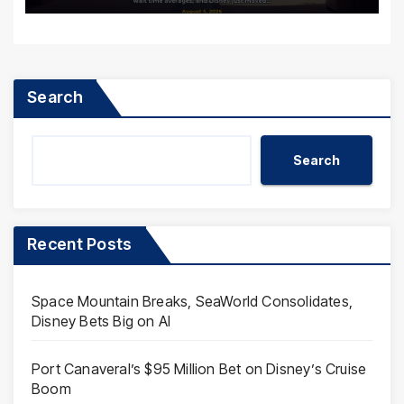
Search
Search
Recent Posts
Space Mountain Breaks, SeaWorld Consolidates,
Disney Bets Big on AI
Port Canaveral’s $95 Million Bet on Disney’s Cruise
Boom