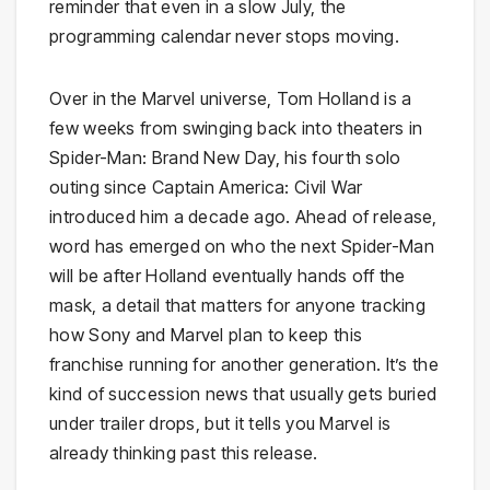
reminder that even in a slow July, the
programming calendar never stops moving.
Over in the Marvel universe, Tom Holland is a
few weeks from swinging back into theaters in
Spider-Man: Brand New Day, his fourth solo
outing since Captain America: Civil War
introduced him a decade ago. Ahead of release,
word has emerged on who the next Spider-Man
will be after Holland eventually hands off the
mask, a detail that matters for anyone tracking
how Sony and Marvel plan to keep this
franchise running for another generation. It’s the
kind of succession news that usually gets buried
under trailer drops, but it tells you Marvel is
already thinking past this release.