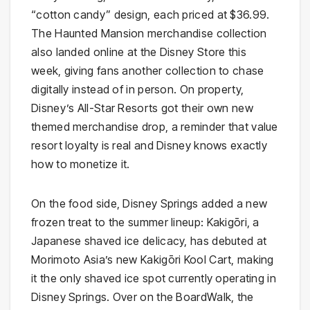
“cotton candy” design, each priced at $36.99.
The Haunted Mansion merchandise collection
also landed online at the Disney Store this
week, giving fans another collection to chase
digitally instead of in person. On property,
Disney’s All-Star Resorts got their own new
themed merchandise drop, a reminder that value
resort loyalty is real and Disney knows exactly
how to monetize it.
On the food side, Disney Springs added a new
frozen treat to the summer lineup: Kakigōri, a
Japanese shaved ice delicacy, has debuted at
Morimoto Asia’s new Kakigōri Kool Cart, making
it the only shaved ice spot currently operating in
Disney Springs. Over on the BoardWalk, the