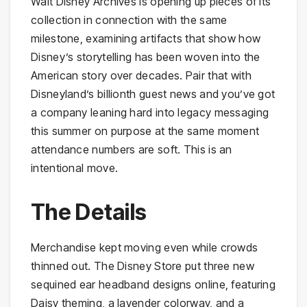
Walt Disney Archives is opening up pieces of its
collection in connection with the same
milestone, examining artifacts that show how
Disney’s storytelling has been woven into the
American story over decades. Pair that with
Disneyland’s billionth guest news and you’ve got
a company leaning hard into legacy messaging
this summer on purpose at the same moment
attendance numbers are soft. This is an
intentional move.
The Details
Merchandise kept moving even while crowds
thinned out. The Disney Store put three new
sequined ear headband designs online, featuring
Daisy theming, a lavender colorway, and a