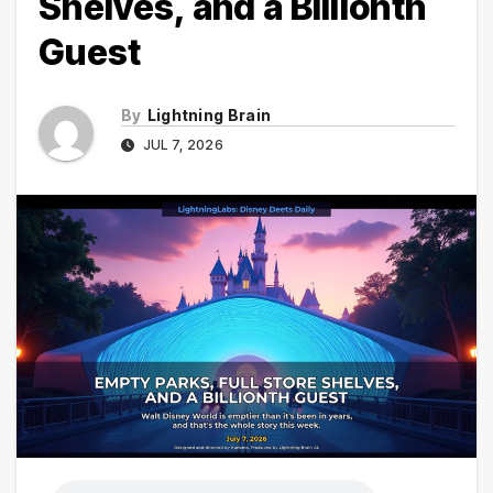
Shelves, and a Billionth
Guest
By
Lightning Brain
JUL 7, 2026