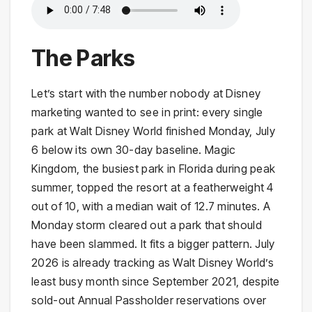
The Parks
Let’s start with the number nobody at Disney
marketing wanted to see in print: every single
park at Walt Disney World finished Monday, July
6 below its own 30-day baseline. Magic
Kingdom, the busiest park in Florida during peak
summer, topped the resort at a featherweight 4
out of 10, with a median wait of 12.7 minutes. A
Monday storm cleared out a park that should
have been slammed. It fits a bigger pattern. July
2026 is already tracking as Walt Disney World’s
least busy month since September 2021, despite
sold-out Annual Passholder reservations over