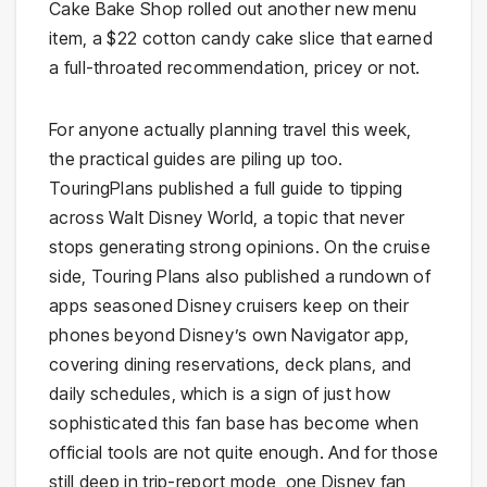
Cake Bake Shop rolled out another new menu
item, a $22 cotton candy cake slice that earned
a full-throated recommendation, pricey or not.
For anyone actually planning travel this week,
the practical guides are piling up too.
TouringPlans published a full guide to tipping
across Walt Disney World, a topic that never
stops generating strong opinions. On the cruise
side, Touring Plans also published a rundown of
apps seasoned Disney cruisers keep on their
phones beyond Disney’s own Navigator app,
covering dining reservations, deck plans, and
daily schedules, which is a sign of just how
sophisticated this fan base has become when
official tools are not quite enough. And for those
still deep in trip-report mode, one Disney fan