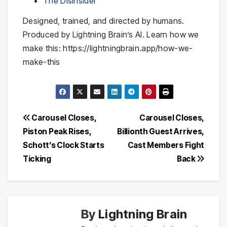
The DisInsider
Designed, trained, and directed by humans.
Produced by Lightning Brain’s AI. Learn how we
make this: https://lightningbrain.app/how-we-
make-this
Post
Carousel Closes,
Carousel Closes,
Piston Peak Rises,
Billionth Guest Arrives,
navigation
Schott’s Clock Starts
Cast Members Fight
Ticking
Back
By
Lightning Brain