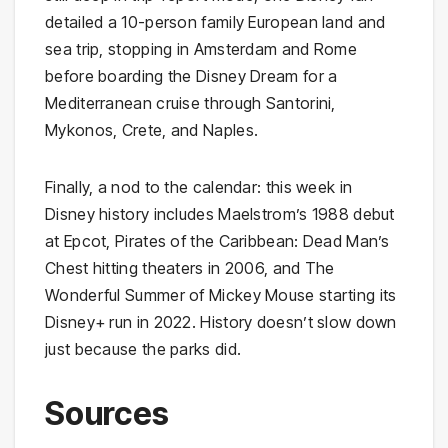
detailed a 10-person family European land and
sea trip, stopping in Amsterdam and Rome
before boarding the Disney Dream for a
Mediterranean cruise through Santorini,
Mykonos, Crete, and Naples.
Finally, a nod to the calendar: this week in
Disney history includes Maelstrom’s 1988 debut
at Epcot, Pirates of the Caribbean: Dead Man’s
Chest hitting theaters in 2006, and The
Wonderful Summer of Mickey Mouse starting its
Disney+ run in 2022. History doesn’t slow down
just because the parks did.
Sources