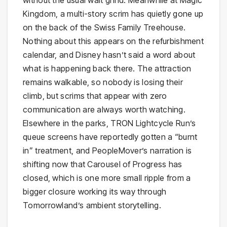
without the usual wait grind. Meanwhile at Magic
Kingdom, a multi-story scrim has quietly gone up
on the back of the Swiss Family Treehouse.
Nothing about this appears on the refurbishment
calendar, and Disney hasn’t said a word about
what is happening back there. The attraction
remains walkable, so nobody is losing their
climb, but scrims that appear with zero
communication are always worth watching.
Elsewhere in the parks, TRON Lightcycle Run’s
queue screens have reportedly gotten a “burnt
in” treatment, and PeopleMover’s narration is
shifting now that Carousel of Progress has
closed, which is one more small ripple from a
bigger closure working its way through
Tomorrowland’s ambient storytelling.