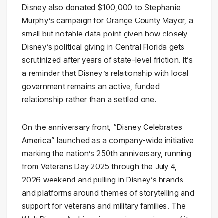
Disney also donated $100,000 to Stephanie
Murphy’s campaign for Orange County Mayor, a
small but notable data point given how closely
Disney’s political giving in Central Florida gets
scrutinized after years of state-level friction. It’s
a reminder that Disney’s relationship with local
government remains an active, funded
relationship rather than a settled one.
On the anniversary front, “Disney Celebrates
America” launched as a company-wide initiative
marking the nation’s 250th anniversary, running
from Veterans Day 2025 through the July 4,
2026 weekend and pulling in Disney’s brands
and platforms around themes of storytelling and
support for veterans and military families. The