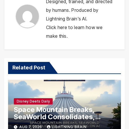
Designed, trained, and directed
by humans. Produced by
Lightning Brain's AI.
Click here to learn how we
make this.
Related Post
Disney Deets Daily
Space Mountain Breaks,
SeaWorld Consolidates,
Disney Bets Big on AI
AUG 7, 2026
LIGHTNING BRAIN