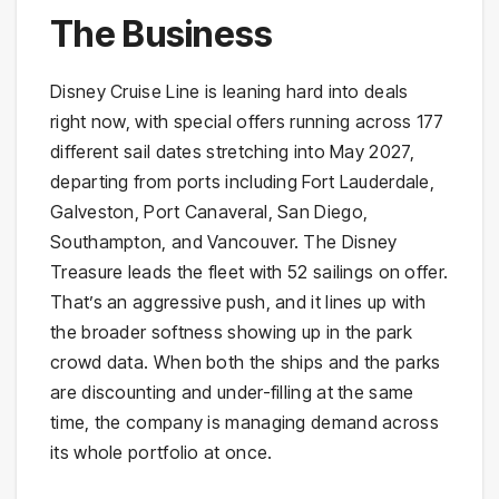
The Business
Disney Cruise Line is leaning hard into deals
right now, with special offers running across 177
different sail dates stretching into May 2027,
departing from ports including Fort Lauderdale,
Galveston, Port Canaveral, San Diego,
Southampton, and Vancouver. The Disney
Treasure leads the fleet with 52 sailings on offer.
That’s an aggressive push, and it lines up with
the broader softness showing up in the park
crowd data. When both the ships and the parks
are discounting and under-filling at the same
time, the company is managing demand across
its whole portfolio at once.