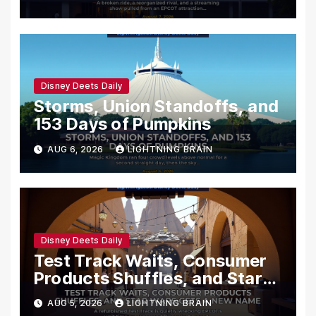
Disney Deets Daily
Storms, Union Standoffs, and
153 Days of Pumpkins
AUG 6, 2026
LIGHTNING BRAIN
Disney Deets Daily
Test Track Waits, Consumer
Products Shuffles, and Star
Wars Gets a New Name
AUG 5, 2026
LIGHTNING BRAIN