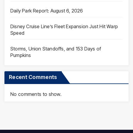
Daily Park Report: August 6, 2026
Disney Cruise Line’s Fleet Expansion Just Hit Warp
Speed
Storms, Union Standoffs, and 153 Days of
Pumpkins
Recent Comments
No comments to show.