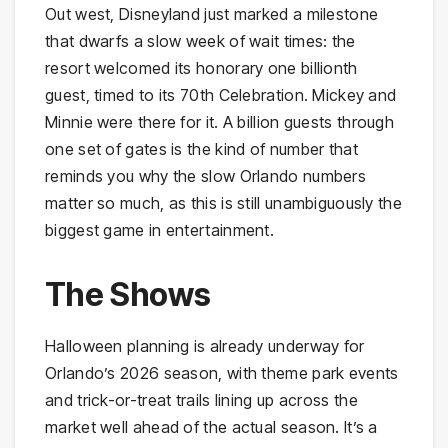
Out west, Disneyland just marked a milestone
that dwarfs a slow week of wait times: the
resort welcomed its honorary one billionth
guest, timed to its 70th Celebration. Mickey and
Minnie were there for it. A billion guests through
one set of gates is the kind of number that
reminds you why the slow Orlando numbers
matter so much, as this is still unambiguously the
biggest game in entertainment.
The Shows
Halloween planning is already underway for
Orlando’s 2026 season, with theme park events
and trick-or-treat trails lining up across the
market well ahead of the actual season. It’s a