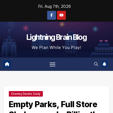
Skip
Fri. Aug 7th, 2026
to
content
Lightning Brain Blog
We Plan While You Play!
Disney Deets Daily
Empty Parks, Full Store