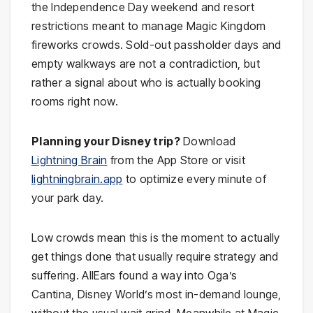
the Independence Day weekend and resort
restrictions meant to manage Magic Kingdom
fireworks crowds. Sold-out passholder days and
empty walkways are not a contradiction, but
rather a signal about who is actually booking
rooms right now.
Planning your Disney trip?
Download
Lightning Brain
from the App Store or visit
lightningbrain.app
to optimize every minute of
your park day.
Low crowds mean this is the moment to actually
get things done that usually require strategy and
suffering. AllEars found a way into Oga’s
Cantina, Disney World’s most in-demand lounge,