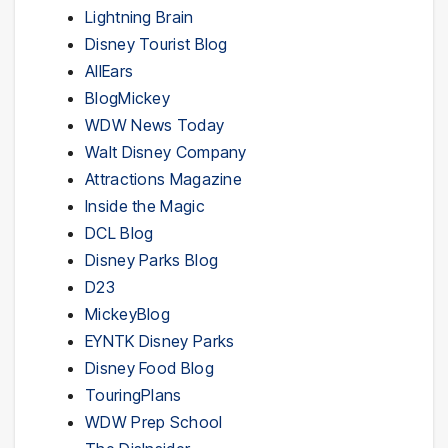
Lightning Brain
Disney Tourist Blog
AllEars
BlogMickey
WDW News Today
Walt Disney Company
Attractions Magazine
Inside the Magic
DCL Blog
Disney Parks Blog
D23
MickeyBlog
EYNTK Disney Parks
Disney Food Blog
TouringPlans
WDW Prep School