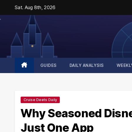
Skip
Sat. Aug 8th, 2026
to
content
GUIDES
DAILY ANALYSIS
WEEKL
Cruise Deets Daily
Why Seasoned Disney
Just One App