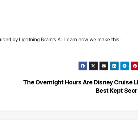
uced by Lightning Brain’s AI. Learn how we make this:
The Overnight Hours Are Disney Cruise L
Best Kept Sec