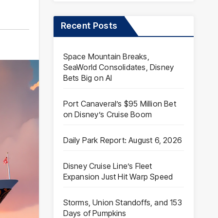
Recent Posts
Space Mountain Breaks,
SeaWorld Consolidates, Disney
Bets Big on AI
Port Canaveral’s $95 Million Bet
on Disney’s Cruise Boom
Daily Park Report: August 6, 2026
Disney Cruise Line’s Fleet
Expansion Just Hit Warp Speed
Storms, Union Standoffs, and 153
Days of Pumpkins