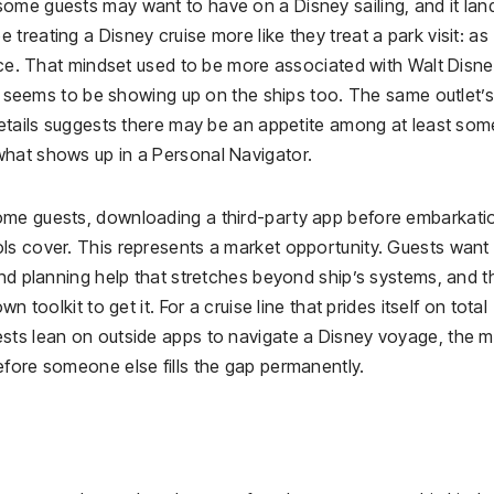
ome guests may want to have on a Disney sailing, and it lan
reating a Disney cruise more like they treat a park visit: as
ence. That mindset used to be more associated with Walt Disn
 It seems to be showing up on the ships too. The same outlet’s
details suggests there may be an appetite among at least som
what shows up in a Personal Navigator.
ome guests, downloading a third-party app before embarkati
ls cover. This represents a market opportunity. Guests want
and planning help that stretches beyond ship’s systems, and t
 toolkit to get it. For a cruise line that prides itself on total
sts lean on outside apps to navigate a Disney voyage, the mo
efore someone else fills the gap permanently.