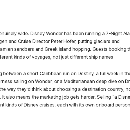
genuinely wide. Disney Wonder has been running a 7-Night Al
n and Cruise Director Peter Hofer, putting glaciers and
ahamian sandbars and Greek island hopping. Guests booking t
rent kinds of voyages, not just different ship names.
ng between a short Caribbean run on Destiny, a full week in th
erness sailing on Wonder, or a Mediterranean deep dive on 
 the way they’d think about choosing a destination country, n
e. It also means the marketing job gets harder. Selling “a Disn
rent kinds of Disney cruises, each with its own onboard persona