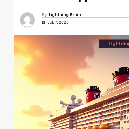
By
Lightning Brain
JUL 7, 2026