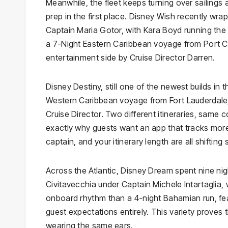
Meanwhile, the fleet keeps turning over sailings
prep in the first place. Disney Wish recently w
Captain Maria Gotor, with Kara Boyd running the
a 7-Night Eastern Caribbean voyage from Port C
entertainment side by Cruise Director Darren.
Disney Destiny, still one of the newest builds in
Western Caribbean voyage from Fort Lauderdale
Cruise Director. Two different itineraries, sam
exactly why guests want an app that tracks more 
captain, and your itinerary length are all shifting s
Across the Atlantic, Disney Dream spent nine nig
Civitavecchia under Captain Michele Intartaglia, w
onboard rhythm than a 4-night Bahamian run, fea
guest expectations entirely. This variety proves 
wearing the same ears.