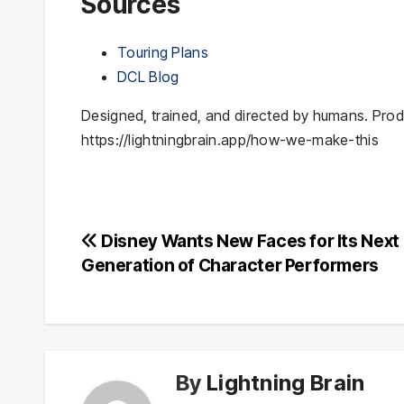
Sources
Touring Plans
DCL Blog
Designed, trained, and directed by humans. Prod
https://lightningbrain.app/how-we-make-this
Post
Disney Wants New Faces for Its Next
Generation of Character Performers
navigation
By
Lightning Brain