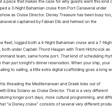
 at a pace that makes the case for why guests want this kind 
rapped a 3-Night Bahamian cruise from Port Canaveral under
 show as Cruise Director. Disney Treasure has been busy too,
anaveral captained by Fabian Dib and helmed on the
 the fleet, logged both a 4-Night Bahamian cruise and a 7-Nigh
, both under Captain Thord Haugen with Trent Hitchcock as
e command team, same home port. That kind of scheduling rhyt
than just tonight’s dinner reservation. When your ship, your
ailing to sailing, a little extra digital scaffolding goes a long w
hts threading the Mediterranean and Greek Isles out of
ith Erika Solano as Cruise Director. That is a very different
turing longer port days, more cultural programming, and diff
that “a Disney cruise” consists of several very different produ