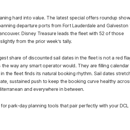
leaning hard into value. The latest special offers roundup sho
 spanning departure ports from Fort Lauderdale and Galveston 
ncouver. Disney Treasure leads the fleet with 52 of those
ightly from the prior week’s tally.
est share of discounted sail dates in the fleet is not a red fla
the way any smart operator would. They are filling calendar
n the fleet finds its natural booking rhythm. Sail dates stretc
berate, sustained push to keep the booking curve healthy acro
editerranean and everywhere in between.
 for park-day planning tools that pair perfectly with your DCL