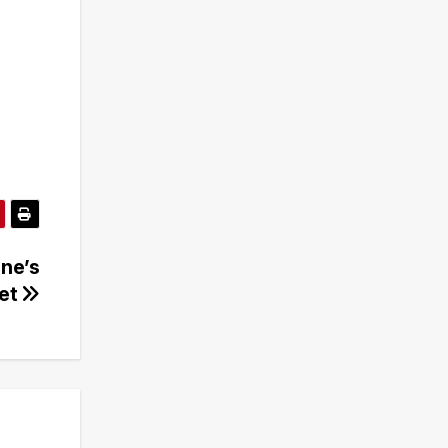
ine’s
ret