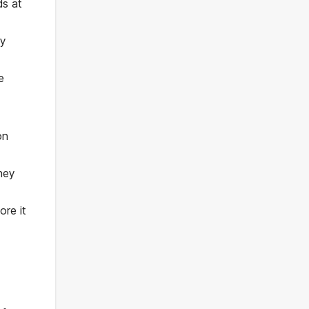
ds at
ey
e
on
hey
re it