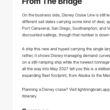
From The Bridge
On the business side, Disney Cruise Line is still 
different sail dates carrying some kind of deal,
Port Canaveral, San Diego, Southampton, and Va
discounted sailings, though that number is down sl
A ship this new and hyped carrying the single larg
rather, it shows Disney managing demand curves 
on a still-ramping ship while the newest tonnage i
all the way into May 2027 tell you this is a deli
expanding fleet footprint, from Alaska to the M
Planning a Disney cruise? Visit lightningbrain.app
itinerary.