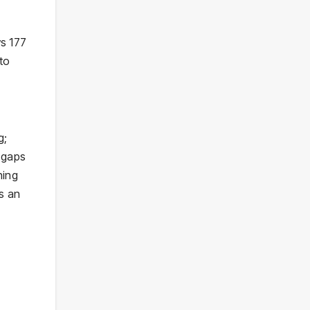
ws 177
to
g;
 gaps
hing
ss an