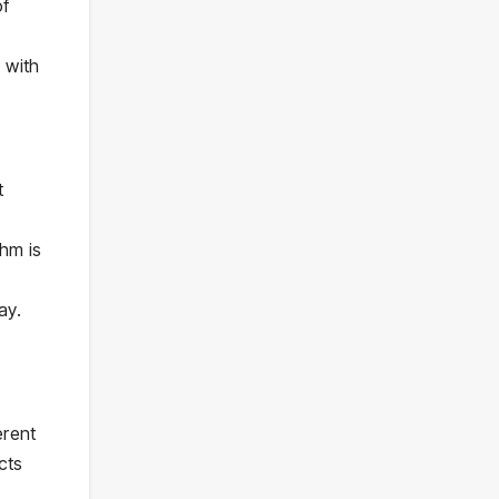
of
 with
t
hm is
ay.
erent
cts