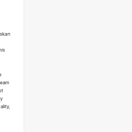
askan
his
e
Dream
ot
ey
lity,