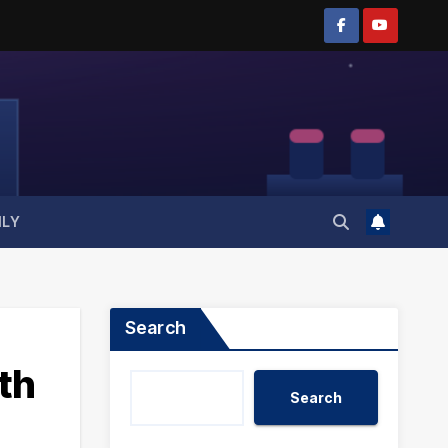
ILY
Search
th
Search