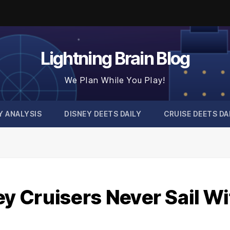
Lightning Brain Blog
We Plan While You Play!
Y ANALYSIS
DISNEY DEETS DAILY
CRUISE DEETS DA
 Cruisers Never Sail Wi