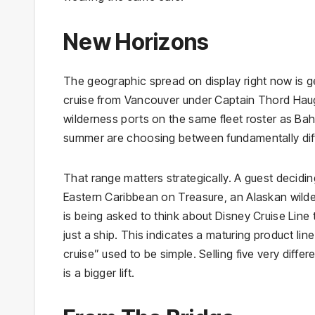
New Horizons
The geographic spread on display right now is 
cruise from Vancouver under Captain Thord Hauge
wilderness ports on the same fleet roster as B
summer are choosing between fundamentally diffe
That range matters strategically. A guest decidi
Eastern Caribbean on Treasure, an Alaskan wild
is being asked to think about Disney Cruise Line
just a ship. This indicates a maturing product lin
cruise” used to be simple. Selling five very diffe
is a bigger lift.