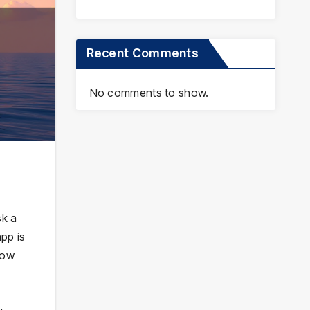
Recent Comments
No comments to show.
sk a
pp is
how