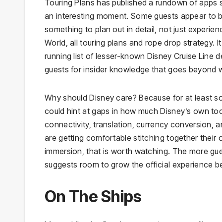
Touring Plans has published a rundown of apps s
an interesting moment. Some guests appear to be t
something to plan out in detail, not just experi
World, all touring plans and rope drop strategy.
running list of lesser-known Disney Cruise Line 
guests for insider knowledge that goes beyond 
Why should Disney care? Because for at least s
could hint at gaps in how much Disney’s own too
connectivity, translation, currency conversion, 
are getting comfortable stitching together their own
immersion, that is worth watching. The more gue
suggests room to grow the official experience b
On The Ships