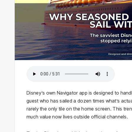
Disney’s own Navigator app is designed to handle
guest who has sailed a dozen times what’s actua
rarely the only tile on the home screen. This t
much value now lives outside official channels.