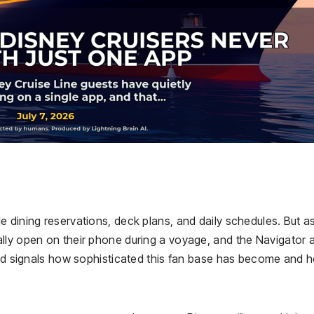
 dining reservations, deck plans, and daily schedules. But a
lly open on their phone during a voyage, and the Navigator a
rend signals how sophisticated this fan base has become and 