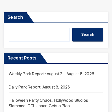
pagination
Search
Search
Recent Posts
Weekly Park Report: August 2 – August 8, 2026
Daily Park Report: August 8, 2026
Halloween Party Chaos, Hollywood Studios
Slammed, DCL Japan Gets a Plan