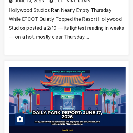
JUNE 19, 2026
LIGHTNING BRAIN
Hollywood Studios Ran Nearly Empty Thursday
While EPCOT Quietly Topped the Resort Hollywood
Studios posted a 2/10 — its lightest reading in weeks
— on a hot, mostly clear Thursday.…