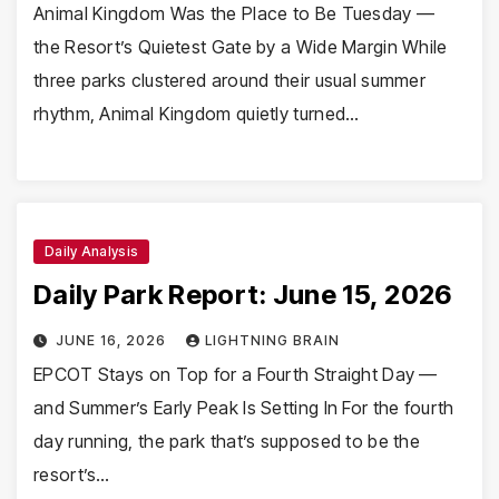
Animal Kingdom Was the Place to Be Tuesday —
the Resort’s Quietest Gate by a Wide Margin While
three parks clustered around their usual summer
rhythm, Animal Kingdom quietly turned…
Daily Analysis
Daily Park Report: June 15, 2026
JUNE 16, 2026
LIGHTNING BRAIN
EPCOT Stays on Top for a Fourth Straight Day —
and Summer’s Early Peak Is Setting In For the fourth
day running, the park that’s supposed to be the
resort’s…