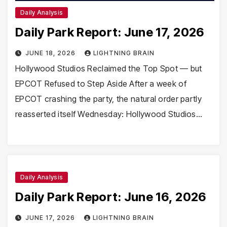
Daily Analysis
Daily Park Report: June 17, 2026
JUNE 18, 2026
LIGHTNING BRAIN
Hollywood Studios Reclaimed the Top Spot — but
EPCOT Refused to Step Aside After a week of
EPCOT crashing the party, the natural order partly
reasserted itself Wednesday: Hollywood Studios…
Daily Analysis
Daily Park Report: June 16, 2026
JUNE 17, 2026
LIGHTNING BRAIN