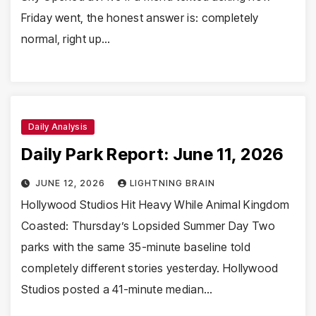
Friday went, the honest answer is: completely
normal, right up…
Daily Analysis
Daily Park Report: June 11, 2026
JUNE 12, 2026
LIGHTNING BRAIN
Hollywood Studios Hit Heavy While Animal Kingdom
Coasted: Thursday’s Lopsided Summer Day Two
parks with the same 35-minute baseline told
completely different stories yesterday. Hollywood
Studios posted a 41-minute median…