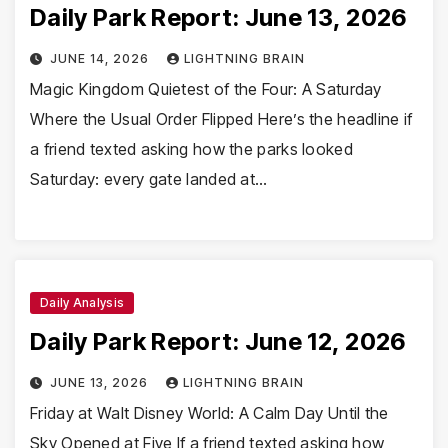
Daily Park Report: June 13, 2026
JUNE 14, 2026
LIGHTNING BRAIN
Magic Kingdom Quietest of the Four: A Saturday
Where the Usual Order Flipped Here’s the headline if
a friend texted asking how the parks looked
Saturday: every gate landed at…
Daily Analysis
Daily Park Report: June 12, 2026
JUNE 13, 2026
LIGHTNING BRAIN
Friday at Walt Disney World: A Calm Day Until the
Sky Opened at Five If a friend texted asking how