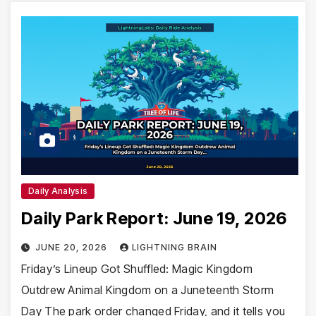
Daily Analysis
Daily Park Report: June 19, 2026
JUNE 20, 2026
LIGHTNING BRAIN
Friday’s Lineup Got Shuffled: Magic Kingdom
Outdrew Animal Kingdom on a Juneteenth Storm
Day The park order changed Friday, and it tells you