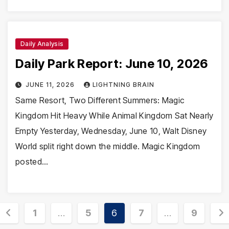
Daily Analysis
Daily Park Report: June 10, 2026
JUNE 11, 2026
LIGHTNING BRAIN
Same Resort, Two Different Summers: Magic
Kingdom Hit Heavy While Animal Kingdom Sat Nearly
Empty Yesterday, Wednesday, June 10, Walt Disney
World split right down the middle. Magic Kingdom
posted…
Posts
1
…
5
6
7
…
9