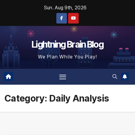
Skip
Sun. Aug 9th, 2026
to
content
Lightning Brain Blog
We Plan While You Play!
Category:
Daily Analysis