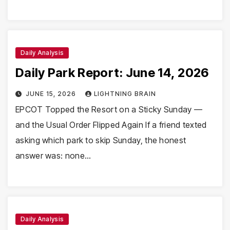
Daily Analysis
Daily Park Report: June 14, 2026
JUNE 15, 2026
LIGHTNING BRAIN
EPCOT Topped the Resort on a Sticky Sunday —
and the Usual Order Flipped Again If a friend texted
asking which park to skip Sunday, the honest
answer was: none…
Daily Analysis