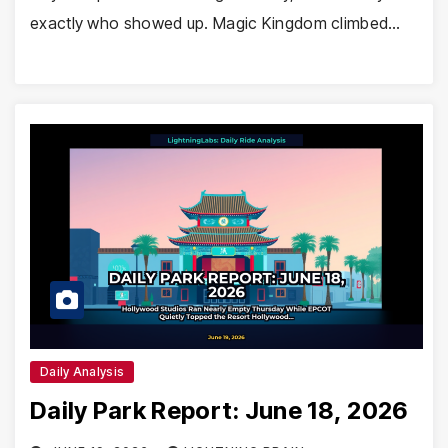
exactly who showed up. Magic Kingdom climbed…
Daily Analysis
Daily Park Report: June 18, 2026