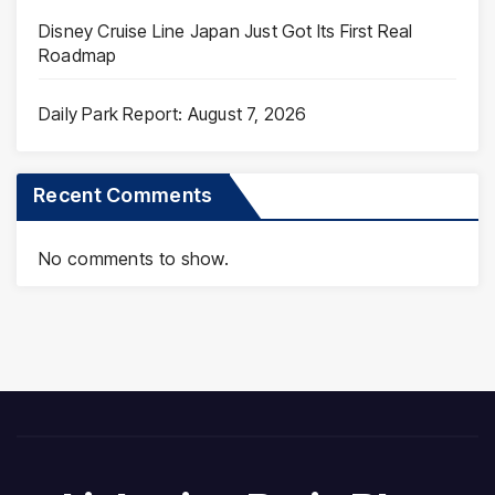
Disney Cruise Line Japan Just Got Its First Real
Roadmap
Daily Park Report: August 7, 2026
Recent Comments
No comments to show.