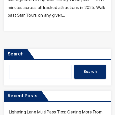
minutes across all tracked attractions in 2025. Walk
past Star Tours on any given…
Search
Search
Recent Posts
Lightning Lane Multi Pass Tips: Getting More From