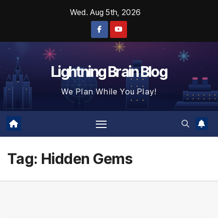
Skip
Wed. Aug 5th, 2026
to
content
Lightning Brain Blog
We Plan While You Play!
Tag:
Hidden Gems