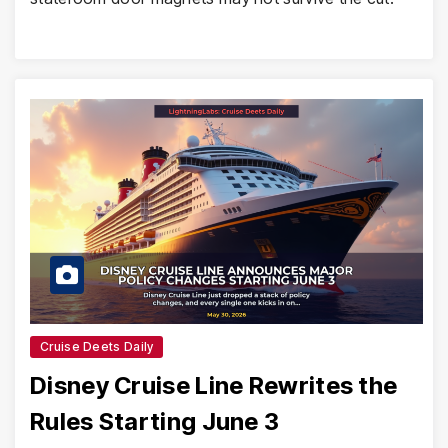
Cruise Deets Daily
Disney Cruise Line Rewrites the
Rules Starting June 3