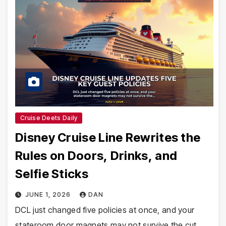
Cruise Deets Daily
Disney Cruise Line Rewrites the
Rules on Doors, Drinks, and
Selfie Sticks
JUNE 1, 2026
DAN
DCL just changed five policies at once, and your
stateroom door magnets may not survive the cut.