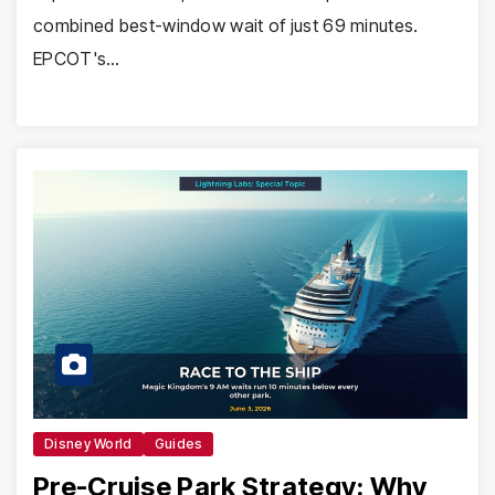
combined best-window wait of just 69 minutes.
EPCOT's…
Disney World
Guides
Pre-Cruise Park Strategy: Why