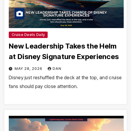
Cruise Deets Daily
New Leadership Takes the Helm
at Disney Signature Experiences
MAY 28, 2026
DAN
Disney just reshuffled the deck at the top, and cruise
fans should pay close attention.