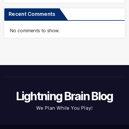
Recent Comments
No comments to show.
Lightning Brain Blog
We Plan While You Play!