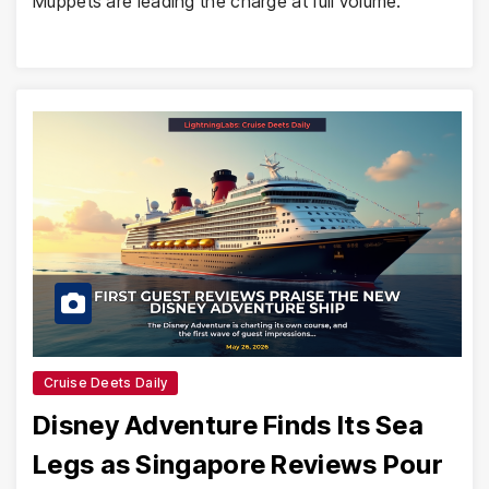
Muppets are leading the charge at full volume.
Cruise Deets Daily
Disney Adventure Finds Its Sea
Legs as Singapore Reviews Pour