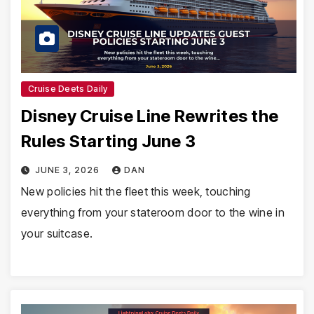
Cruise Deets Daily
Disney Cruise Line Rewrites the
Rules Starting June 3
JUNE 3, 2026
DAN
New policies hit the fleet this week, touching
everything from your stateroom door to the wine in
your suitcase.