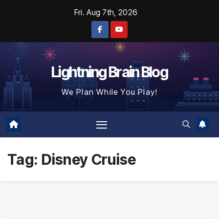
Skip
Fri. Aug 7th, 2026
to
content
Lightning Brain Blog
We Plan While You Play!
Tag:
Disney Cruise