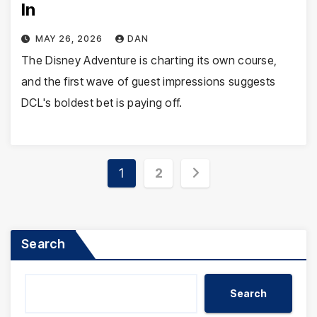
In
MAY 26, 2026
DAN
The Disney Adventure is charting its own course,
and the first wave of guest impressions suggests
DCL's boldest bet is paying off.
Posts
1
2
pagination
Search
Search