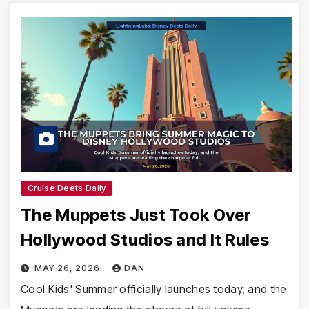
Cruise Deets Daily
The Muppets Just Took Over
Hollywood Studios and It Rules
MAY 26, 2026
DAN
Cool Kids' Summer officially launches today, and the