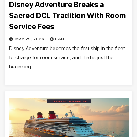
Disney Adventure Breaks a
Sacred DCL Tradition With Room
Service Fees
MAY 29, 2026
DAN
Disney Adventure becomes the first ship in the fleet
to charge for room service, and that is just the
beginning.