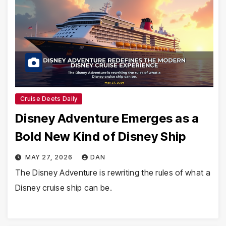
Cruise Deets Daily
Disney Adventure Emerges as a
Bold New Kind of Disney Ship
MAY 27, 2026
DAN
The Disney Adventure is rewriting the rules of what a
Disney cruise ship can be.