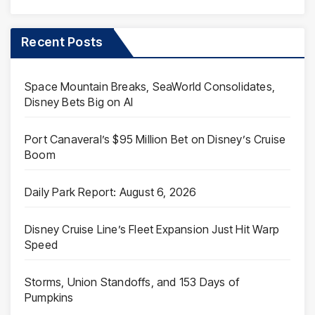
Recent Posts
Space Mountain Breaks, SeaWorld Consolidates,
Disney Bets Big on AI
Port Canaveral’s $95 Million Bet on Disney’s Cruise
Boom
Daily Park Report: August 6, 2026
Disney Cruise Line’s Fleet Expansion Just Hit Warp
Speed
Storms, Union Standoffs, and 153 Days of
Pumpkins