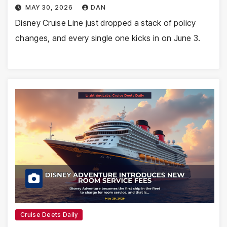
MAY 30, 2026
DAN
Disney Cruise Line just dropped a stack of policy
changes, and every single one kicks in on June 3.
Cruise Deets Daily