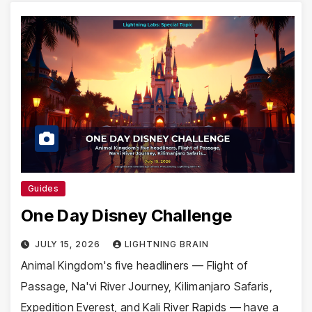
Guides
One Day Disney Challenge
JULY 15, 2026
LIGHTNING BRAIN
Animal Kingdom's five headliners — Flight of
Passage, Na'vi River Journey, Kilimanjaro Safaris,
Expedition Everest, and Kali River Rapids — have a