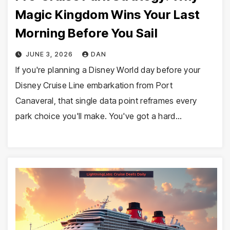
Magic Kingdom Wins Your Last
Morning Before You Sail
JUNE 3, 2026
DAN
If you're planning a Disney World day before your
Disney Cruise Line embarkation from Port
Canaveral, that single data point reframes every
park choice you'll make. You've got a hard…