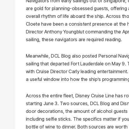
Navigators from early sailings out of Singapore
are gold for planning-obsessed guests, offering a
overall rhythm of life aboard the ship. Across t
Cloete have been a consistent presence at the h
Director Anthony Youngblut commanding the Apri
sailing, these navigators are required reading.
Meanwhile, DCL Blog also posted Personal Navig
sailing that departed Fort Lauderdale on May 
with Cruise Director Carly leading entertainment.
a useful window into how the ship’s programming
Across the entire fleet, Disney Cruise Line has ro
starting June 3. Two sources, DCL Blog and Dis
door decorations, the amount of alcohol guests
including selfie sticks. The specifics matter if
bottle of wine to dinner. Both sources are worth 