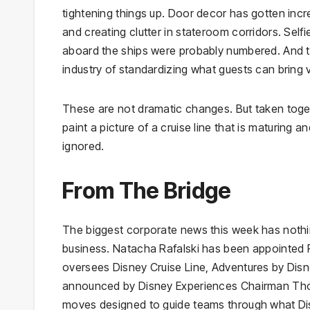
tightening things up. Door decor has gotten incr
and creating clutter in stateroom corridors. Sel
aboard the ships were probably numbered. And th
industry of standardizing what guests can bring v
These are not dramatic changes. But taken toget
paint a picture of a cruise line that is maturing 
ignored.
From The Bridge
The biggest corporate news this week has nothin
business. Natacha Rafalski has been appointed P
oversees Disney Cruise Line, Adventures by Dis
announced by Disney Experiences Chairman Thom
moves designed to guide teams through what Disn