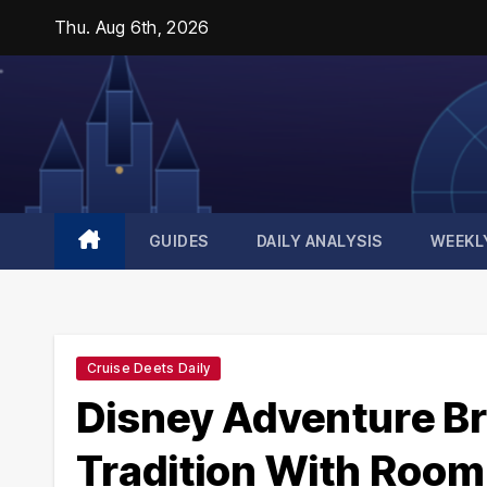
Skip
Thu. Aug 6th, 2026
to
content
GUIDES
DAILY ANALYSIS
WEEKL
Cruise Deets Daily
Disney Adventure Br
Tradition With Room