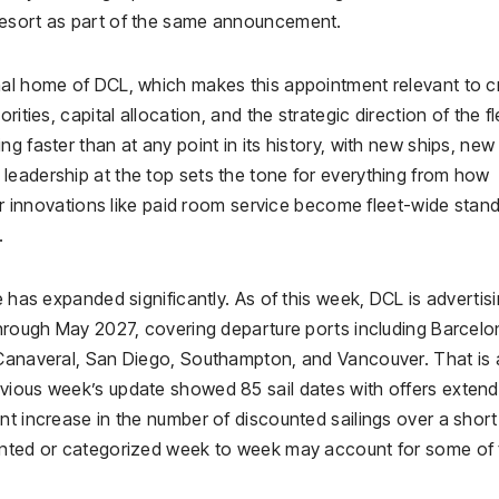
Resort as part of the same announcement.
nal home of DCL, which makes this appointment relevant to c
ities, capital allocation, and the strategic direction of the fl
g faster than at any point in its history, with new ships, new
leadership at the top sets the tone for everything from how
her innovations like paid room service become fleet-wide stan
.
e has expanded significantly. As of this week, DCL is advertis
through May 2027, covering departure ports including Barcelo
 Canaveral, San Diego, Southampton, and Vancouver. That is 
vious week’s update showed 85 sail dates with offers extend
nt increase in the number of discounted sailings over a short
ounted or categorized week to week may account for some of