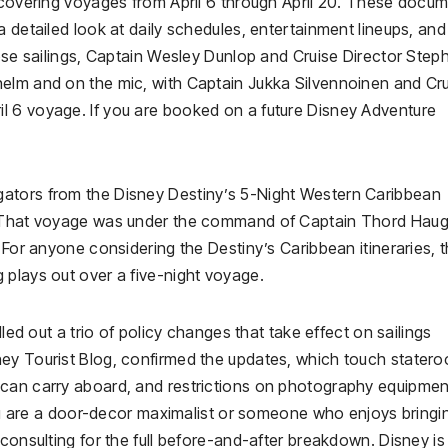
, covering voyages from April 6 through April 20. These docu
 detailed look at daily schedules, entertainment lineups, and
hose sailings, Captain Wesley Dunlop and Cruise Director Step
elm and on the mic, with Captain Jukka Silvennoinen and Cr
l 6 voyage. If you are booked on a future Disney Adventure
ators from the Disney Destiny’s 5-Night Western Caribbean
9. That voyage was under the command of Captain Thord Hau
 For anyone considering the Destiny’s Caribbean itineraries, th
 plays out over a five-night voyage.
lled out a trio of policy changes that take effect on sailings
ney Tourist Blog, confirmed the updates, which touch stater
 can carry aboard, and restrictions on photography equipmen
 you are a door-decor maximalist or someone who enjoys bringi
consulting for the full before-and-after breakdown. Disney is