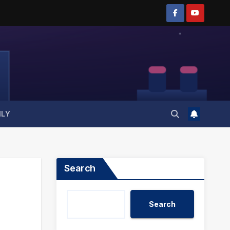
ILY
Search
Search