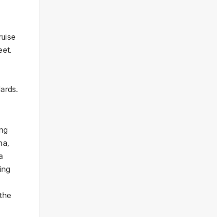
ruise
eet.
dards.
ing
na,
a
ing
 the