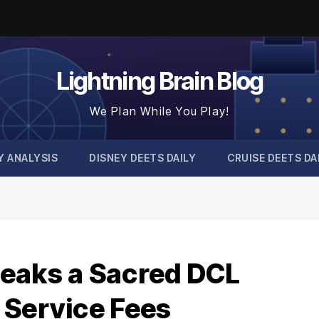
Lightning Brain Blog
We Plan While You Play!
Y ANALYSIS
DISNEY DEETS DAILY
CRUISE DEETS DA
eaks a Sacred DCL
 Service Fees