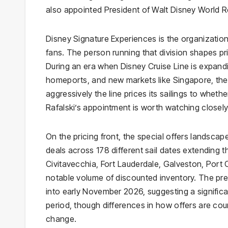
also appointed President of Walt Disney World 
Disney Signature Experiences is the organizatio
fans. The person running that division shapes prior
During an era when Disney Cruise Line is expandin
homeports, and new markets like Singapore, the 
aggressively the line prices its sailings to whet
Rafalski’s appointment is worth watching closely
On the pricing front, the special offers landscap
deals across 178 different sail dates extending 
Civitavecchia, Fort Lauderdale, Galveston, Port
notable volume of discounted inventory. The pre
into early November 2026, suggesting a significa
period, though differences in how offers are c
change.