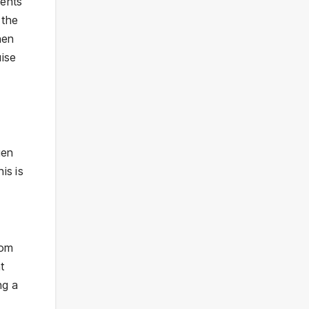
ments
 the
hen
uise
gen
is is
oom
t
ng a