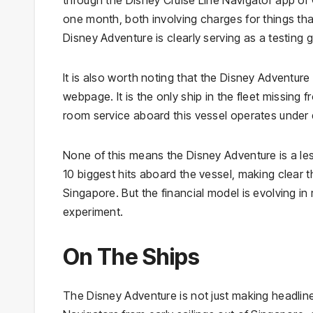
one month, both involving charges for things that
Disney Adventure is clearly serving as a testing
It is also worth noting that the Disney Adventu
webpage. It is the only ship in the fleet missing 
room service aboard this vessel operates under d
None of this means the Disney Adventure is a les
10 biggest hits aboard the vessel, making clear th
Singapore. But the financial model is evolving in 
experiment.
On The Ships
The Disney Adventure is not just making headline