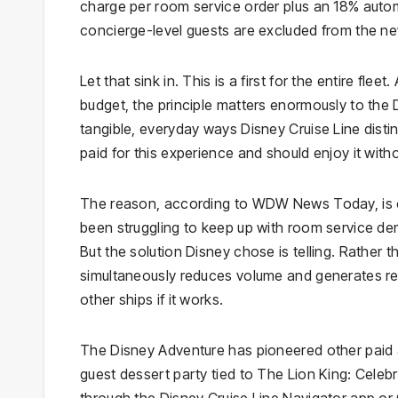
charge per room service order plus an 18% autom
concierge-level guests are excluded from the n
Let that sink in. This is a first for the entire fle
budget, the principle matters enormously to the
tangible, everyday ways Disney Cruise Line distin
paid for this experience and should enjoy it with
The reason, according to WDW News Today, is 
been struggling to keep up with room service dem
But the solution Disney chose is telling. Rather t
simultaneously reduces volume and generates rev
other ships if it works.
The Disney Adventure has pioneered other paid a
guest dessert party tied to The Lion King: Celebr
through the Disney Cruise Line Navigator app or Gu