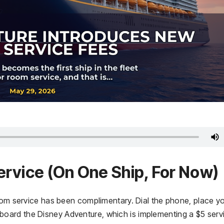
ervice (On One Ship, For Now)
room service has been complimentary. Dial the phone, place y
er aboard the Disney Adventure, which is implementing a $5 serv