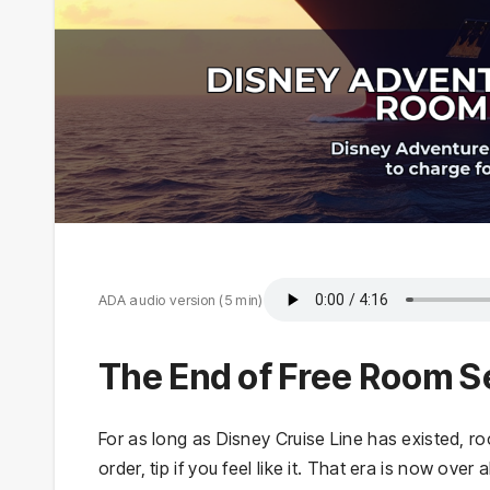
ADA audio version (5 min)
The End of Free Room S
For as long as Disney Cruise Line has existed, 
order, tip if you feel like it. That era is now ov