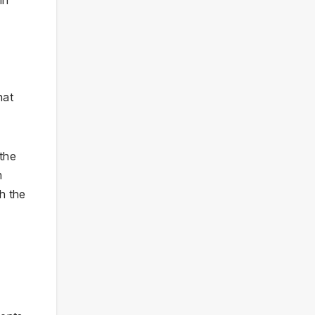
hat
 the
m
gh the