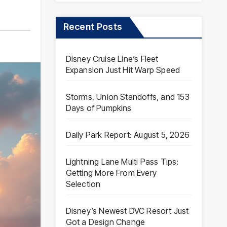
Recent Posts
Disney Cruise Line’s Fleet
Expansion Just Hit Warp Speed
Storms, Union Standoffs, and 153
Days of Pumpkins
Daily Park Report: August 5, 2026
Lightning Lane Multi Pass Tips:
Getting More From Every
Selection
Disney’s Newest DVC Resort Just
Got a Design Change