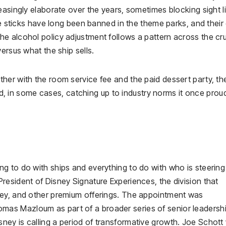
easingly elaborate over the years, sometimes blocking sight l
fie sticks have long been banned in the theme parks, and their
e alcohol policy adjustment follows a pattern across the cr
ersus what the ship sells.
her with the room service fee and the paid dessert party, th
and, in some cases, catching up to industry norms it once prou
g to do with ships and everything to do with who is steering
resident of Disney Signature Experiences, the division that
ney, and other premium offerings. The appointment was
as Mazloum as part of a broader series of senior leadersh
ey is calling a period of transformative growth. Joe Schott