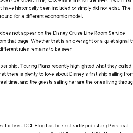
 have historically been included or simply did not exist. The
 ground for a different economic model.
re does not appear on the Disney Cruise Line Room Service
from that page. Whether that is an oversight or a quiet signal t
ifferent rules remains to be seen.
ser ship. Touring Plans recently highlighted what they called
at there is plenty to love about Disney’s first ship sailing fro
real time, and the guests sailing her are the ones living throu
s for fees. DCL Blog has been steadily publishing Personal