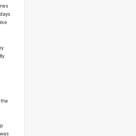
ines
 days
uise
ey
dly
 the
ip
 was