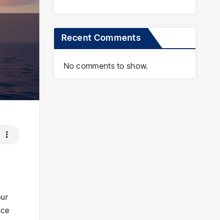
Recent Comments
No comments to show.
our
ice