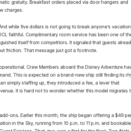
atic gratuity. Breakfast orders placed via door hangers and
ew charges.
et. And while five dollars is not going to break anyone’s vacation
 DCL faithful. Complimentary room service has been one of th
guished itself from competitors. It signaled that guests alrea
out friction. That message just got a footnote.
operational. Crew Members aboard the Disney Adventure ha
and. This is expected on a brand-new ship still finding its r
han simply staffing up, they introduced a fee, a lever that
enue. It is hard not to wonder whether this model migrates 
dd-ons. Earlier this month, the ship began offering a $49 pe
ation in the Sky, running from 10 p.m. to 11 p.m. and bookabl
est Services. That, too, was a first for the fleet. Two firsts 