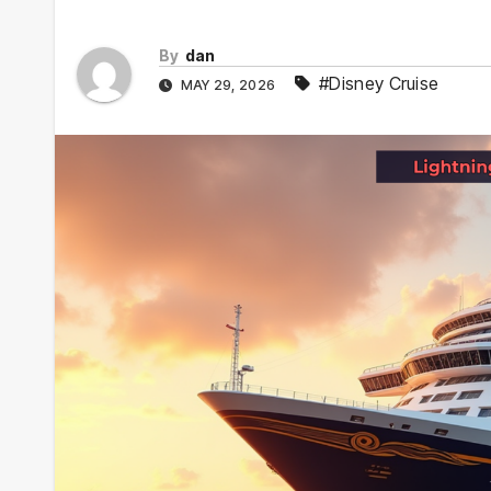
By
dan
#Disney Cruise
MAY 29, 2026