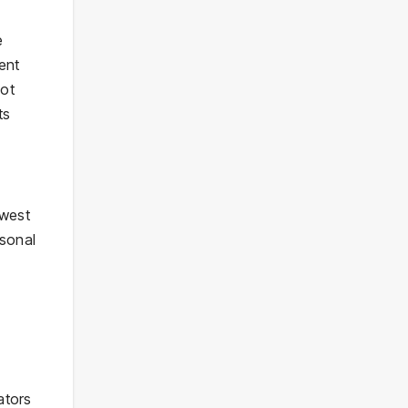
e
ent
not
ts
ewest
asonal
ators