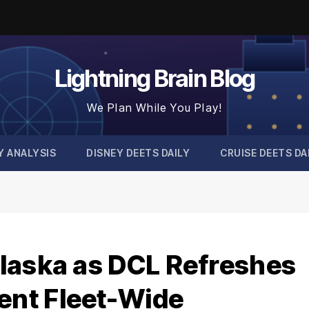
Lightning Brain Blog
We Plan While You Play!
Y ANALYSIS
DISNEY DEETS DAILY
CRUISE DEETS DA
laska as DCL Refreshes
nt Fleet-Wide