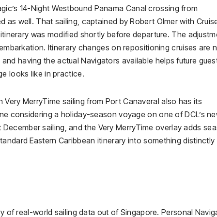
Magic’s 14-Night Westbound Panama Canal crossing from
 as well. That sailing, captained by Robert Olmer with Cruis
 itinerary was modified shortly before departure. The adjustm
 embarkation. Itinerary changes on repositioning cruises are 
nd having the actual Navigators available helps future gues
 looks like in practice.
 Very MerryTime sailing from Port Canaveral also has its
nyone considering a holiday-season voyage on one of DCL’s n
 December sailing, and the Very MerryTime overlay adds se
andard Eastern Caribbean itinerary into something distinctly
ry of real-world sailing data out of Singapore. Personal Navig