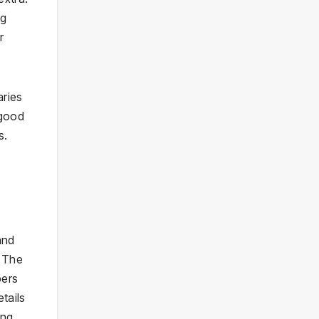
ng
r
aries
 good
s.
and
. The
bers
tails
ing