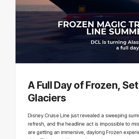
A Full Day of Frozen, Se
Glaciers
Disney Cruise Line just revealed a sweeping su
refresh, and the headline act is impossible to m
are getting an immersive, daylong Frozen experi