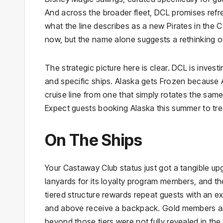
And across the broader fleet, DCL promises ref
what the line describes as a new Pirates in the C
now, but the name alone suggests a rethinking o
The strategic picture here is clear. DCL is investin
and specific ships. Alaska gets Frozen because A
cruise line from one that simply rotates the sam
Expect guests booking Alaska this summer to trea
On The Ships
Your Castaway Club status just got a tangible up
lanyards for its loyalty program members, and th
tiered structure rewards repeat guests with an 
and above receive a backpack. Gold members and 
beyond those tiers were not fully revealed in the i