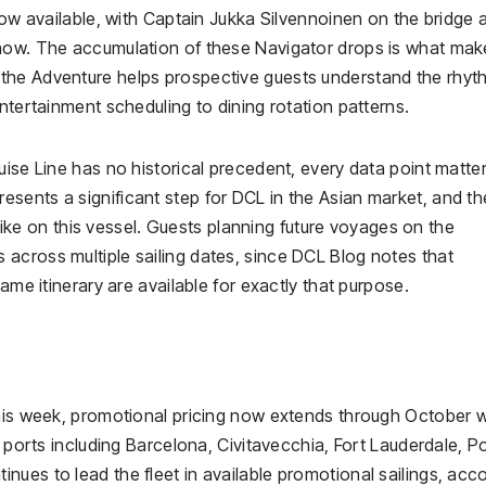
 now available, with Captain Jukka Silvennoinen on the bridge 
show. The accumulation of these Navigator drops is what mak
the Adventure helps prospective guests understand the rhyt
ntertainment scheduling to dining rotation patterns.
uise Line has no historical precedent, every data point matter
ents a significant step for DCL in the Asian market, and the
s like on this vessel. Guests planning future voyages on the
across multiple sailing dates, since DCL Blog notes that
ame itinerary are available for exactly that purpose.
this week, promotional pricing now extends through October w
e ports including Barcelona, Civitavecchia, Fort Lauderdale, P
ues to lead the fleet in available promotional sailings, acc