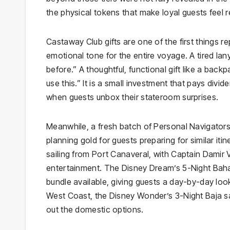
the physical tokens that make loyal guests feel
Castaway Club gifts are one of the first things 
emotional tone for the entire voyage. A tired la
before.” A thoughtful, functional gift like a bac
use this.” It is a small investment that pays divid
when guests unbox their stateroom surprises.
Meanwhile, a fresh batch of Personal Navigators 
planning gold for guests preparing for similar it
sailing from Port Canaveral, with Captain Damir 
entertainment. The Disney Dream’s 5-Night Baham
bundle available, giving guests a day-by-day l
West Coast, the Disney Wonder’s 3-Night Baja sa
out the domestic options.