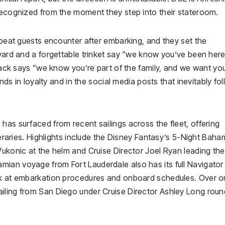
 recognized from the moment they step into their stateroom.
repeat guests encounter after embarking, and they set the
nyard and a forgettable trinket say “we know you’ve been her
kpack says “we know you’re part of the family, and we want yo
ends in loyalty and in the social media posts that inevitably fo
has surfaced from recent sailings across the fleet, offering
ineraries. Highlights include the Disney Fantasy’s 5-Night Baha
Vukonic at the helm and Cruise Director Joel Ryan leading the
ian voyage from Fort Lauderdale also has its full Navigator
ook at embarkation procedures and onboard schedules. Over o
iling from San Diego under Cruise Director Ashley Long rou