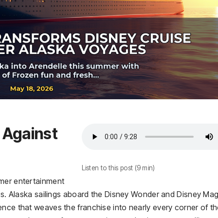
t Against
Listen to this post (9 min)
mmer entertainment
iss. Alaska sailings aboard the Disney Wonder and Disney Mag
ence that weaves the franchise into nearly every corner of t