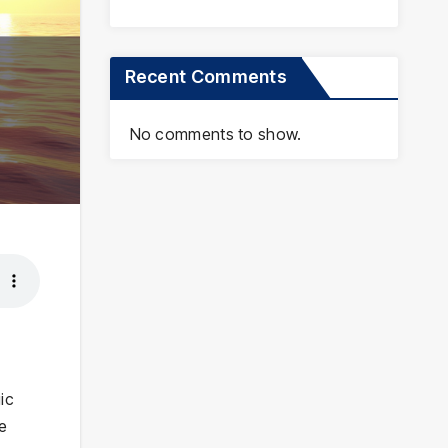
Recent Comments
No comments to show.
ic
he