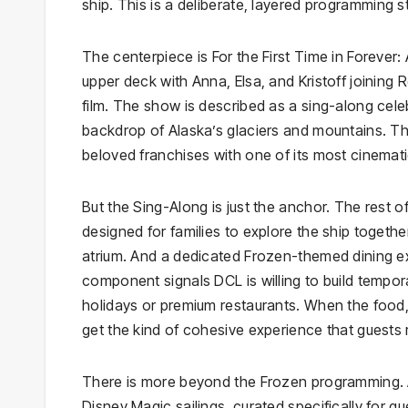
ship. This is a deliberate, layered programming st
The centerpiece is For the First Time in Forever
upper deck with Anna, Elsa, and Kristoff joining R
film. The show is described as a sing-along cele
backdrop of Alaska’s glaciers and mountains. The 
beloved franchises with one of its most cinematic
But the Sing-Along is just the anchor. The rest of
designed for families to explore the ship togethe
atrium. And a dedicated Frozen-themed dining exp
component signals DCL is willing to build tempo
holidays or premium restaurants. When the food, 
get the kind of cohesive experience that guests
There is more beyond the Frozen programming. 
Disney Magic sailings, curated specifically for gue