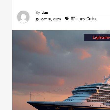
By
dan
#Disney Cruise
MAY 18, 2026