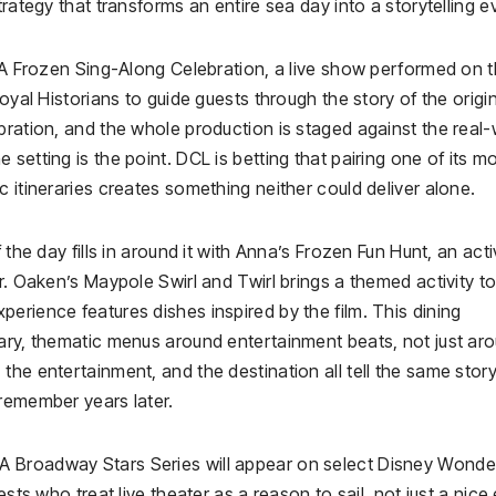
rategy that transforms an entire sea day into a storytelling e
: A Frozen Sing-Along Celebration, a live show performed on 
oyal Historians to guide guests through the story of the origi
bration, and the whole production is staged against the real-
setting is the point. DCL is betting that pairing one of its m
 itineraries creates something neither could deliver alone.
 the day fills in around it with Anna’s Frozen Fun Hunt, an acti
r. Oaken’s Maypole Swirl and Twirl brings a themed activity to
erience features dishes inspired by the film. This dining
rary, thematic menus around entertainment beats, not just ar
the entertainment, and the destination all tell the same story
 remember years later.
A Broadway Stars Series will appear on select Disney Wonde
sts who treat live theater as a reason to sail, not just a nice 