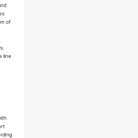
and
es
hm of
s.
 line
ith
ort
ording