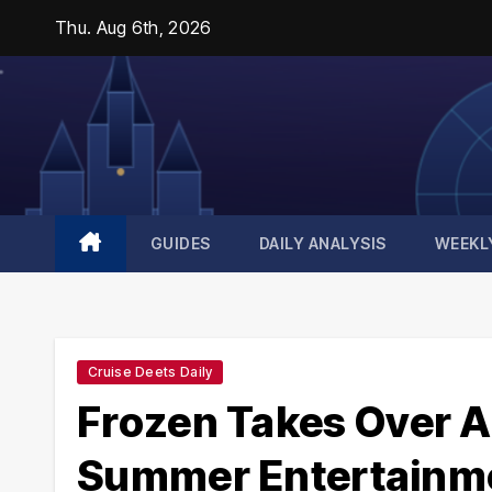
Skip
Thu. Aug 6th, 2026
to
content
GUIDES
DAILY ANALYSIS
WEEKL
Cruise Deets Daily
Frozen Takes Over A
Summer Entertainme