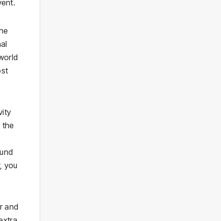
vent.
the
nal
world
ost
vity
 the
ound
, you
r and
extra.