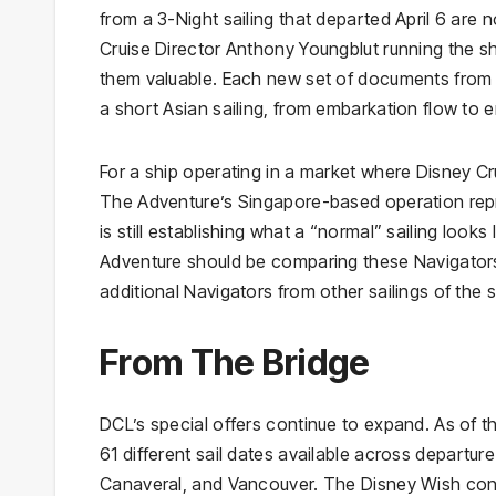
from a 3-Night sailing that departed April 6 are
Cruise Director Anthony Youngblut running the 
them valuable. Each new set of documents from 
a short Asian sailing, from embarkation flow to e
For a ship operating in a market where Disney Cr
The Adventure’s Singapore-based operation repres
is still establishing what a “normal” sailing look
Adventure should be comparing these Navigators 
additional Navigators from other sailings of the s
From The Bridge
DCL’s special offers continue to expand. As of 
61 different sail dates available across departur
Canaveral, and Vancouver. The Disney Wish contin