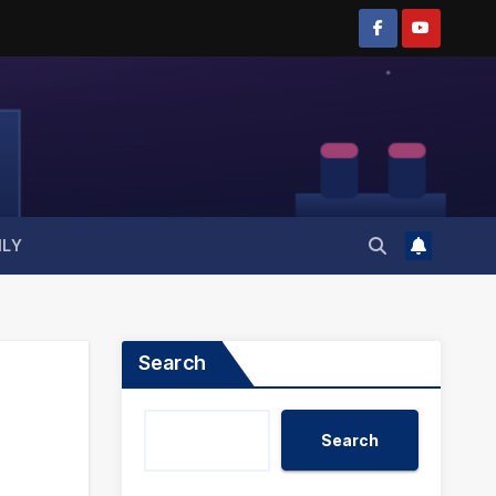
ILY
Search
Search