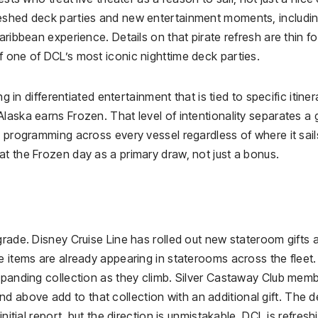
reshed deck parties and new entertainment moments, includi
aribbean experience. Details on that pirate refresh are thin fo
f one of DCL’s most iconic nighttime deck parties.
g in differentiated entertainment that is tied to specific itiner
laska earns Frozen. That level of intentionality separates a
e programming across every vessel regardless of where it sail
t the Frozen day as a primary draw, not just a bonus.
grade. Disney Cruise Line has rolled out new stateroom gifts 
e items are already appearing in staterooms across the fleet
expanding collection as they climb. Silver Castaway Club mem
above add to that collection with an additional gift. The de
nitial report, but the direction is unmistakable. DCL is refresh