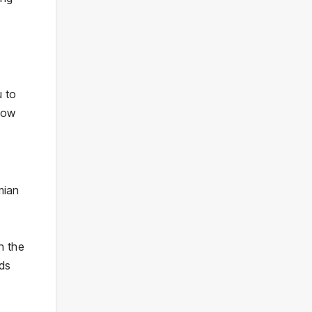
e
u to
llow
mian
n the
nds