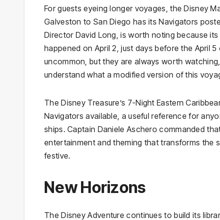
For guests eyeing longer voyages, the Disney 
Galveston to San Diego has its Navigators posted
Director David Long, is worth noting because its
happened on April 2, just days before the April 5
uncommon, but they are always worth watching, a
understand what a modified version of this voyage
The Disney Treasure’s 7-Night Eastern Caribbean
Navigators available, a useful reference for a
ships. Captain Daniele Aschero commanded that
entertainment and theming that transforms the st
festive.
New Horizons
The Disney Adventure continues to build its libra