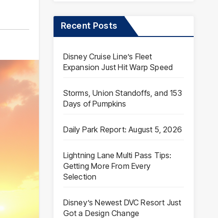
Recent Posts
Disney Cruise Line’s Fleet
Expansion Just Hit Warp Speed
Storms, Union Standoffs, and 153
Days of Pumpkins
Daily Park Report: August 5, 2026
Lightning Lane Multi Pass Tips:
Getting More From Every
Selection
Disney’s Newest DVC Resort Just
Got a Design Change