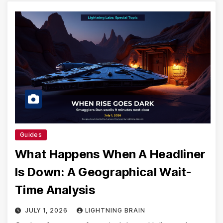
Guides
What Happens When A Headliner
Is Down: A Geographical Wait-
Time Analysis
JULY 1, 2026
LIGHTNING BRAIN