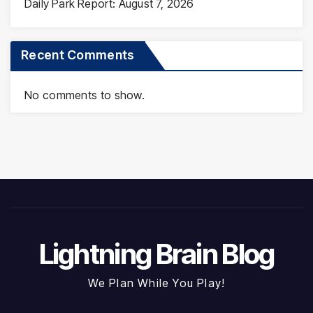
Daily Park Report: August 7, 2026
Recent Comments
No comments to show.
Lightning Brain Blog
We Plan While You Play!