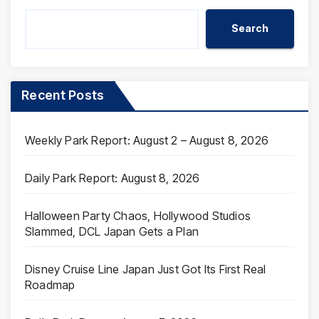
Search
Recent Posts
Weekly Park Report: August 2 – August 8, 2026
Daily Park Report: August 8, 2026
Halloween Party Chaos, Hollywood Studios
Slammed, DCL Japan Gets a Plan
Disney Cruise Line Japan Just Got Its First Real
Roadmap