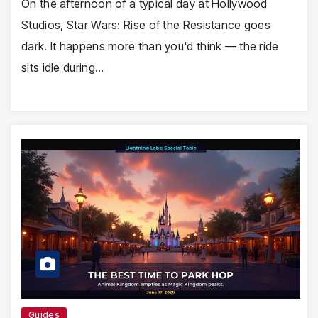
On the afternoon of a typical day at Hollywood
Studios, Star Wars: Rise of the Resistance goes
dark. It happens more than you'd think — the ride
sits idle during…
Guides