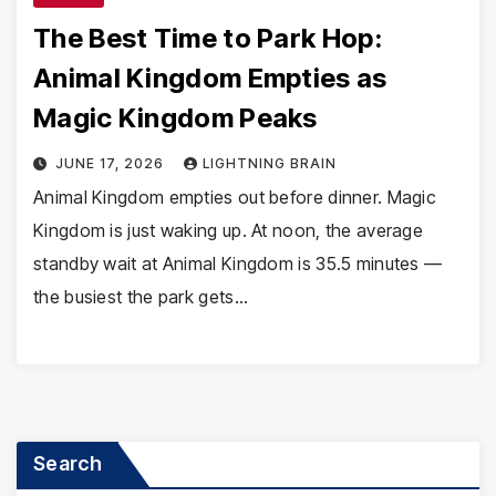
The Best Time to Park Hop:
Animal Kingdom Empties as
Magic Kingdom Peaks
JUNE 17, 2026
LIGHTNING BRAIN
Animal Kingdom empties out before dinner. Magic
Kingdom is just waking up. At noon, the average
standby wait at Animal Kingdom is 35.5 minutes —
the busiest the park gets…
Search