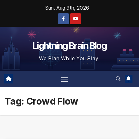
Skip
Sun. Aug 9th, 2026
to
content
Lightning Brain Blog
We Plan While You Play!
Tag:
Crowd Flow