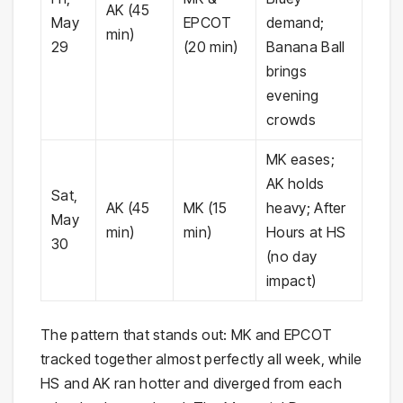
AK (45
May
EPCOT
demand;
min)
29
(20 min)
Banana Ball
brings
evening
crowds
MK eases;
AK holds
Sat,
AK (45
MK (15
heavy; After
May
min)
min)
Hours at HS
30
(no day
impact)
The pattern that stands out: MK and EPCOT
tracked together almost perfectly all week, while
HS and AK ran hotter and diverged from each