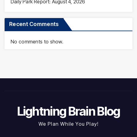
Daily Park Report: August 4, 2026
Recent Comments
No comments to show.
Lightning Brain Blog
We Plan While You Play!