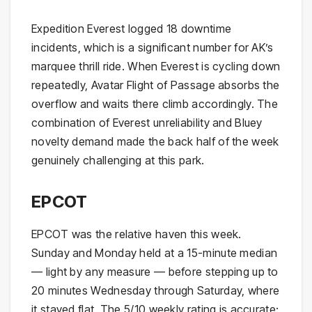
Expedition Everest logged 18 downtime
incidents, which is a significant number for AK’s
marquee thrill ride. When Everest is cycling down
repeatedly, Avatar Flight of Passage absorbs the
overflow and waits there climb accordingly. The
combination of Everest unreliability and Bluey
novelty demand made the back half of the week
genuinely challenging at this park.
EPCOT
EPCOT was the relative haven this week.
Sunday and Monday held at a 15-minute median
— light by any measure — before stepping up to
20 minutes Wednesday through Saturday, where
it stayed flat. The 5/10 weekly rating is accurate: