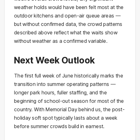
weather holds would have been felt most at the
outdoor kitchens and open-air queue areas —
but without confirmed data, the crowd patterns
described above reflect what the waits show
without weather as a confirmed variable.
Next Week Outlook
The first full week of June historically marks the
transition into summer operating patterns —
longer park hours, fuller staffing, and the
beginning of school-out season for most of the
country. With Memorial Day behind us, the post-
holiday soft spot typically lasts about a week
before summer crowds build in earnest.