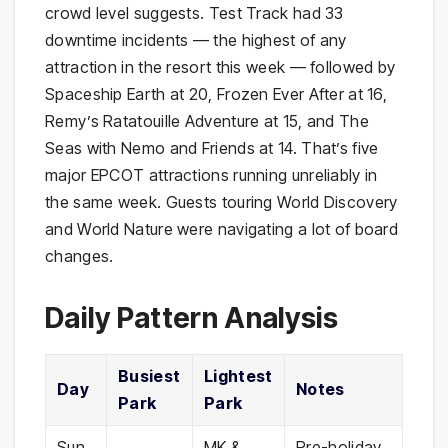
crowd level suggests. Test Track had 33
downtime incidents — the highest of any
attraction in the resort this week — followed by
Spaceship Earth at 20, Frozen Ever After at 16,
Remy’s Ratatouille Adventure at 15, and The
Seas with Nemo and Friends at 14. That’s five
major EPCOT attractions running unreliably in
the same week. Guests touring World Discovery
and World Nature were navigating a lot of board
changes.
Daily Pattern Analysis
Busiest
Lightest
Day
Notes
Park
Park
Sun,
MK &
Pre-holiday