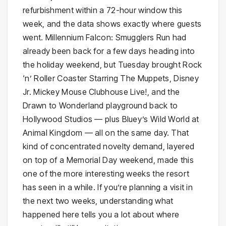
refurbishment within a 72-hour window this
week, and the data shows exactly where guests
went. Millennium Falcon: Smugglers Run had
already been back for a few days heading into
the holiday weekend, but Tuesday brought Rock
‘n’ Roller Coaster Starring The Muppets, Disney
Jr. Mickey Mouse Clubhouse Live!, and the
Drawn to Wonderland playground back to
Hollywood Studios — plus Bluey’s Wild World at
Animal Kingdom — all on the same day. That
kind of concentrated novelty demand, layered
on top of a Memorial Day weekend, made this
one of the more interesting weeks the resort
has seen in a while. If you’re planning a visit in
the next two weeks, understanding what
happened here tells you a lot about where