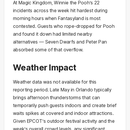
At Magic Kingdom, Winnie the Pooh’s 22
incidents across the week hit hardest during
morning hours when Fantasyland is most
contested. Guests who rope-dropped for Pooh
and found it down had limited nearby
alternatives — Seven Dwarfs and Peter Pan
absorbed some of that overflow.
Weather Impact
Weather data was not available for this
reporting period. Late May in Orlando typically
brings afternoon thunderstorms that can
temporarily push guests indoors and create brief
waits spikes at covered and indoor attractions.
Given EPCOT’s outdoor festival activity and the
week’s overall crowd levels, any significant