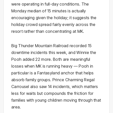
were operating in full-day conditions. The
Monday median of 15 minutes is actually
encouraging given the holiday; it suggests the
holiday crowd spread fairly evenly across the
resort rather than concentrating at MK.
Big Thunder Mountain Railroad recorded 15
downtime incidents this week, and Winnie the
Pooh added 22 more. Both are meaningful
losses when MK is running heavy — Pooh in
particular is a Fantasyland anchor that helps
absorb family groups. Prince Charming Regal
Carrousel also saw 14 incidents, which matters
less for waits but compounds the friction for
families with young children moving through that
area.