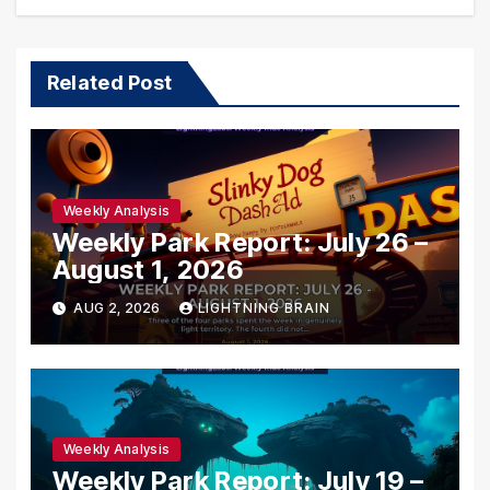
Related Post
Weekly Analysis
Weekly Park Report: July 26 –
August 1, 2026
AUG 2, 2026
LIGHTNING BRAIN
Weekly Analysis
Weekly Park Report: July 19 –