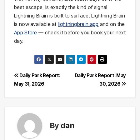
best escape, is exactly the kind of signal
Lightning Brain is built to surface. Lightning Brain
is now available at
lightningbrain.app
and on the
App Store
— check it before you book your next
day.
Post
Daily Park Report:
Daily Park Report: May
May 31, 2026
30, 2026
navigation
By
dan