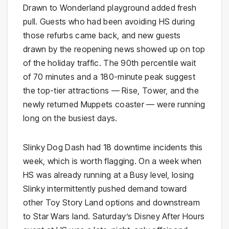
Drawn to Wonderland playground added fresh
pull. Guests who had been avoiding HS during
those refurbs came back, and new guests
drawn by the reopening news showed up on top
of the holiday traffic. The 90th percentile wait
of 70 minutes and a 180-minute peak suggest
the top-tier attractions — Rise, Tower, and the
newly returned Muppets coaster — were running
long on the busiest days.
Slinky Dog Dash had 18 downtime incidents this
week, which is worth flagging. On a week when
HS was already running at a Busy level, losing
Slinky intermittently pushed demand toward
other Toy Story Land options and downstream
to Star Wars land. Saturday’s Disney After Hours