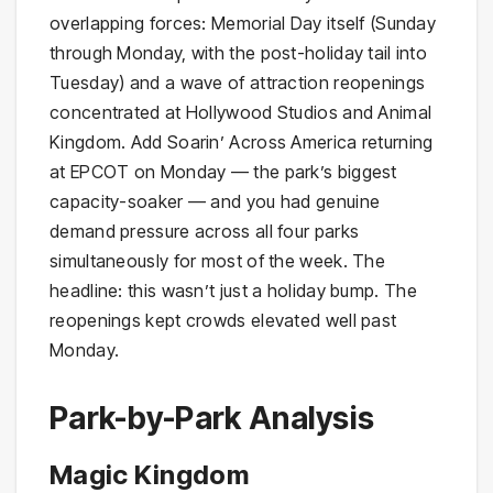
overlapping forces: Memorial Day itself (Sunday
through Monday, with the post-holiday tail into
Tuesday) and a wave of attraction reopenings
concentrated at Hollywood Studios and Animal
Kingdom. Add Soarin’ Across America returning
at EPCOT on Monday — the park’s biggest
capacity-soaker — and you had genuine
demand pressure across all four parks
simultaneously for most of the week. The
headline: this wasn’t just a holiday bump. The
reopenings kept crowds elevated well past
Monday.
Park-by-Park Analysis
Magic Kingdom