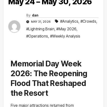
May 24 – May 30, 2026
By
dan
#Analytics
,
#Crowds
,
MAY 31, 2026
#Lightning Brain
,
#May 2026
,
#Operations
,
#Weekly Analysis
Memorial Day Week
2026: The Reopening
Flood That Reshaped
the Resort
Five major attractions returned from