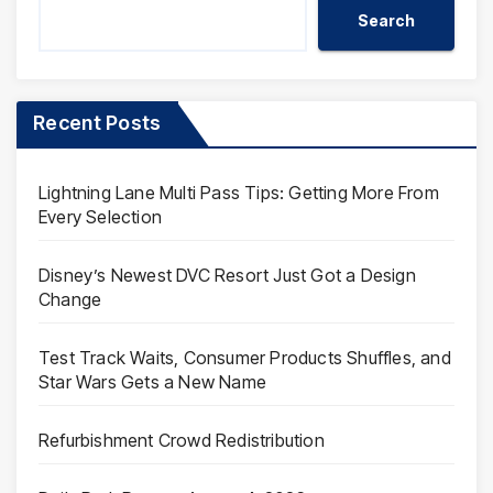
Search
Recent Posts
Lightning Lane Multi Pass Tips: Getting More From
Every Selection
Disney’s Newest DVC Resort Just Got a Design
Change
Test Track Waits, Consumer Products Shuffles, and
Star Wars Gets a New Name
Refurbishment Crowd Redistribution