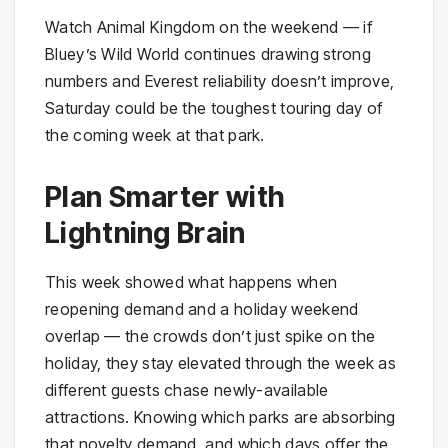
Watch Animal Kingdom on the weekend — if
Bluey’s Wild World continues drawing strong
numbers and Everest reliability doesn’t improve,
Saturday could be the toughest touring day of
the coming week at that park.
Plan Smarter with
Lightning Brain
This week showed what happens when
reopening demand and a holiday weekend
overlap — the crowds don’t just spike on the
holiday, they stay elevated through the week as
different guests chase newly-available
attractions. Knowing which parks are absorbing
that novelty demand, and which days offer the