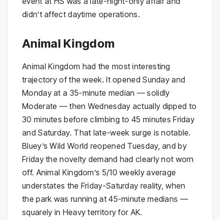
event at HS was a late-night-only affair and
didn’t affect daytime operations.
Animal Kingdom
Animal Kingdom had the most interesting
trajectory of the week. It opened Sunday and
Monday at a 35-minute median — solidly
Moderate — then Wednesday actually dipped to
30 minutes before climbing to 45 minutes Friday
and Saturday. That late-week surge is notable.
Bluey’s Wild World reopened Tuesday, and by
Friday the novelty demand had clearly not worn
off. Animal Kingdom’s 5/10 weekly average
understates the Friday-Saturday reality, when
the park was running at 45-minute medians —
squarely in Heavy territory for AK.