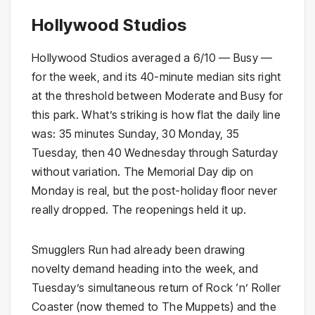
Hollywood Studios
Hollywood Studios averaged a 6/10 — Busy —
for the week, and its 40-minute median sits right
at the threshold between Moderate and Busy for
this park. What’s striking is how flat the daily line
was: 35 minutes Sunday, 30 Monday, 35
Tuesday, then 40 Wednesday through Saturday
without variation. The Memorial Day dip on
Monday is real, but the post-holiday floor never
really dropped. The reopenings held it up.
Smugglers Run had already been drawing
novelty demand heading into the week, and
Tuesday’s simultaneous return of Rock ‘n’ Roller
Coaster (now themed to The Muppets) and the