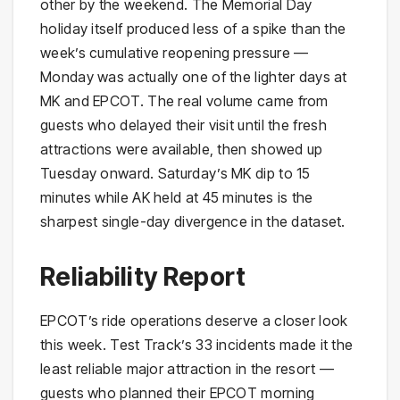
other by the weekend. The Memorial Day
holiday itself produced less of a spike than the
week’s cumulative reopening pressure —
Monday was actually one of the lighter days at
MK and EPCOT. The real volume came from
guests who delayed their visit until the fresh
attractions were available, then showed up
Tuesday onward. Saturday’s MK dip to 15
minutes while AK held at 45 minutes is the
sharpest single-day divergence in the dataset.
Reliability Report
EPCOT’s ride operations deserve a closer look
this week. Test Track’s 33 incidents made it the
least reliable major attraction in the resort —
guests who planned their EPCOT morning