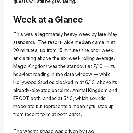
guests will still be gravitating.
Week at a Glance
This was a legitimately heavy week by late-May
standards. The resort-wide median came in at
20 minutes, up from 15 minutes the prior week
and sitting above the six-week rolling average.
Magic Kingdom was the standout at 7/10 — its
heaviest reading in the data window — while
Hollywood Studios clocked in at 6/10, above its
already-elevated baseline. Animal Kingdom and
EPCOT both landed at 5/10, which sounds
moderate but represents a meaningful step up
from recent form at both parks.
The week’s shape was driven by two