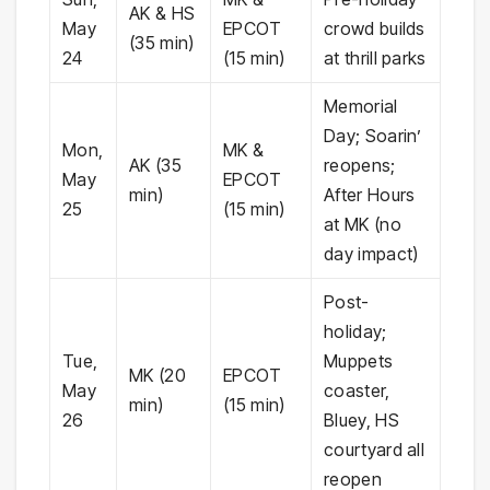
AK & HS
May
EPCOT
crowd builds
(35 min)
24
(15 min)
at thrill parks
Memorial
Day; Soarin’
Mon,
MK &
AK (35
reopens;
May
EPCOT
min)
After Hours
25
(15 min)
at MK (no
day impact)
Post-
holiday;
Tue,
Muppets
MK (20
EPCOT
May
coaster,
min)
(15 min)
26
Bluey, HS
courtyard all
reopen