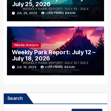
July 25, 2026
JUL 26, 2026
LIGHTNING BRAIN
Weekly Analysis
Weekly Park Report: July 12 –
July 18, 2026
JUL 19, 2026
LIGHTNING BRAIN
Search