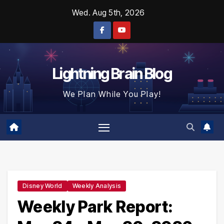
Skip
Wed. Aug 5th, 2026
to
content
Lightning Brain Blog
We Plan While You Play!
Disney World
Weekly Analysis
Weekly Park Report: