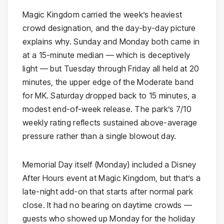
Magic Kingdom carried the week’s heaviest
crowd designation, and the day-by-day picture
explains why. Sunday and Monday both came in
at a 15-minute median — which is deceptively
light — but Tuesday through Friday all held at 20
minutes, the upper edge of the Moderate band
for MK. Saturday dropped back to 15 minutes, a
modest end-of-week release. The park’s 7/10
weekly rating reflects sustained above-average
pressure rather than a single blowout day.
Memorial Day itself (Monday) included a Disney
After Hours event at Magic Kingdom, but that’s a
late-night add-on that starts after normal park
close. It had no bearing on daytime crowds —
guests who showed up Monday for the holiday