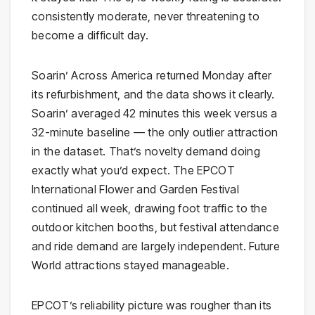
consistently moderate, never threatening to
become a difficult day.
Soarin’ Across America returned Monday after
its refurbishment, and the data shows it clearly.
Soarin’ averaged 42 minutes this week versus a
32-minute baseline — the only outlier attraction
in the dataset. That’s novelty demand doing
exactly what you’d expect. The EPCOT
International Flower and Garden Festival
continued all week, drawing foot traffic to the
outdoor kitchen booths, but festival attendance
and ride demand are largely independent. Future
World attractions stayed manageable.
EPCOT’s reliability picture was rougher than its