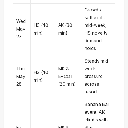
Crowds
settle into
Wed,
HS (40
AK (30
mid-week;
May
min)
min)
HS novelty
27
demand
holds
Steady mid-
Thu,
MK &
week
HS (40
May
EPCOT
pressure
min)
28
(20 min)
across
resort
Banana Ball
event; AK
climbs with
Fri,
MK &
Bluey