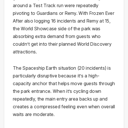
around a Test Track run were repeatedly
pivoting to Guardians or Remy. With Frozen Ever
After also logging 16 incidents and Remy at 15,
the World Showcase side of the park was
absorbing extra demand from guests who
couldn’t get into their planned World Discovery
attractions.
The Spaceship Earth situation (20 incidents) is
particularly disruptive because it’s a high-
capacity anchor that helps move guests through
the park entrance. When it’s cycling down
repeatedly, the main entry area backs up and
creates a compressed feeling even when overall
waits are moderate.