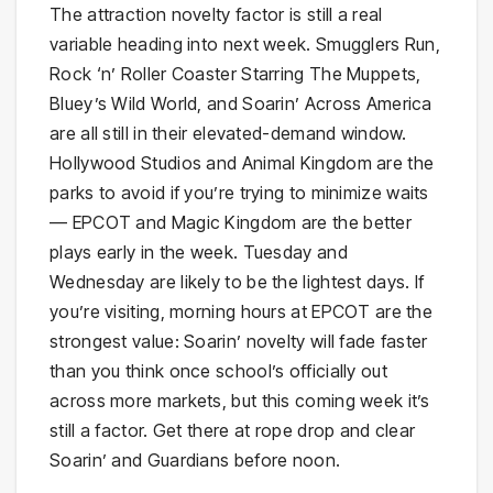
The attraction novelty factor is still a real
variable heading into next week. Smugglers Run,
Rock ‘n’ Roller Coaster Starring The Muppets,
Bluey’s Wild World, and Soarin’ Across America
are all still in their elevated-demand window.
Hollywood Studios and Animal Kingdom are the
parks to avoid if you’re trying to minimize waits
— EPCOT and Magic Kingdom are the better
plays early in the week. Tuesday and
Wednesday are likely to be the lightest days. If
you’re visiting, morning hours at EPCOT are the
strongest value: Soarin’ novelty will fade faster
than you think once school’s officially out
across more markets, but this coming week it’s
still a factor. Get there at rope drop and clear
Soarin’ and Guardians before noon.