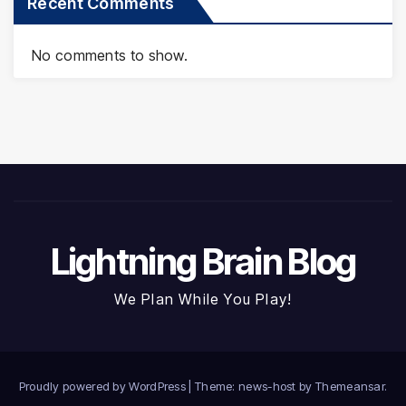
Recent Comments
No comments to show.
Lightning Brain Blog
We Plan While You Play!
Proudly powered by WordPress
|
Theme: news-host by
Themeansar
.