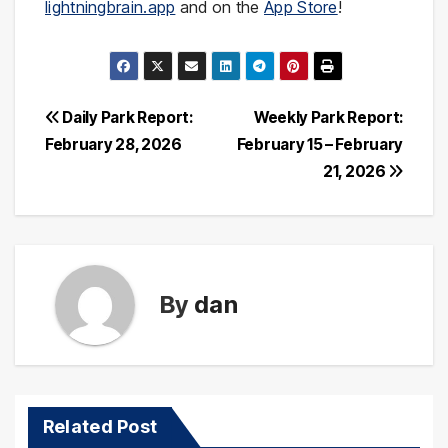
lightningbrain.app
and on the
App Store
!
Post
Daily Park Report:
Weekly Park Report:
February 28, 2026
February 15 – February
navigation
21, 2026
By
dan
Related Post