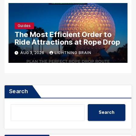
Guides
The Most Efficient Order to
Ride Attractions at Rope Drop
AUG 3, 2026
LIGHTNING BRAIN
Search
Search