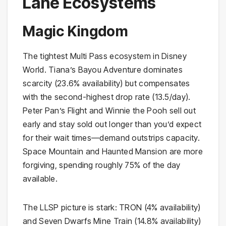
Lane Ecosystems
Magic Kingdom
The tightest Multi Pass ecosystem in Disney
World. Tiana’s Bayou Adventure dominates
scarcity (23.6% availability) but compensates
with the second-highest drop rate (13.5/day).
Peter Pan’s Flight and Winnie the Pooh sell out
early and stay sold out longer than you’d expect
for their wait times—demand outstrips capacity.
Space Mountain and Haunted Mansion are more
forgiving, spending roughly 75% of the day
available.
The LLSP picture is stark: TRON (4% availability)
and Seven Dwarfs Mine Train (14.8% availability)