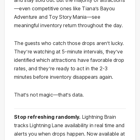
—even competitive ones like Tiana’s Bayou
Adventure and Toy Story Mania—see
meaningful inventory return throughout the day.
The guests who catch those drops aren’t lucky.
They’re watching at 5-minute intervals, they’ve
identified which attractions have favorable drop
rates, and they’re ready to act in the 2-3
minutes before inventory disappears again.
That’s not magic—that’s data.
Stop refreshing randomly.
Lightning Brain
tracks Lightning Lane availability in real time and
alerts you when drops happen. Now available at