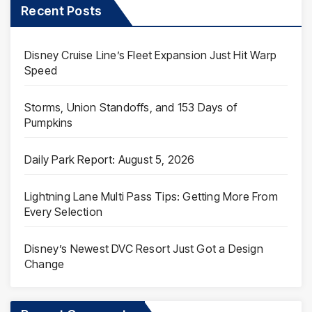
Recent Posts
Disney Cruise Line’s Fleet Expansion Just Hit Warp
Speed
Storms, Union Standoffs, and 153 Days of
Pumpkins
Daily Park Report: August 5, 2026
Lightning Lane Multi Pass Tips: Getting More From
Every Selection
Disney’s Newest DVC Resort Just Got a Design
Change