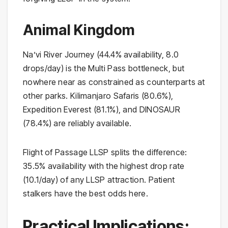
Animal Kingdom
Na’vi River Journey (44.4% availability, 8.0
drops/day) is the Multi Pass bottleneck, but
nowhere near as constrained as counterparts at
other parks. Kilimanjaro Safaris (80.6%),
Expedition Everest (81.1%), and DINOSAUR
(78.4%) are reliably available.
Flight of Passage LLSP splits the difference:
35.5% availability with the highest drop rate
(10.1/day) of any LLSP attraction. Patient
stalkers have the best odds here.
Practical Implications: