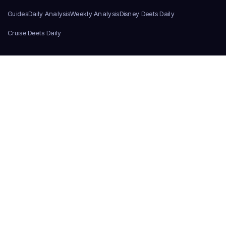
Guides
Daily Analysis
Weekly Analysis
Disney Deets Daily
Cruise Deets Daily