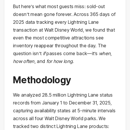
But here’s what most guests miss: sold-out
doesn’t mean gone forever. Across 365 days of
2025 data tracking every Lightning Lane
transaction at Walt Disney World, we found that
even the most competitive attractions see
inventory reappear throughout the day. The
question isn’t
if
passes come back—it’s
when
,
how often
, and
for how long
.
Methodology
We analyzed 28.5 million Lightning Lane status
records from January 1 to December 31, 2025,
capturing availability states at 5-minute intervals
across all four Walt Disney World parks. We
tracked two distinct Lightning Lane products: