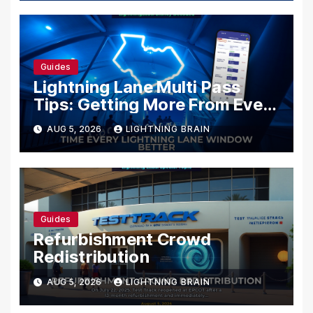
Guides
Lightning Lane Multi Pass
Tips: Getting More From Every
Selection
AUG 5, 2026
LIGHTNING BRAIN
Guides
Refurbishment Crowd
Redistribution
AUG 5, 2026
LIGHTNING BRAIN