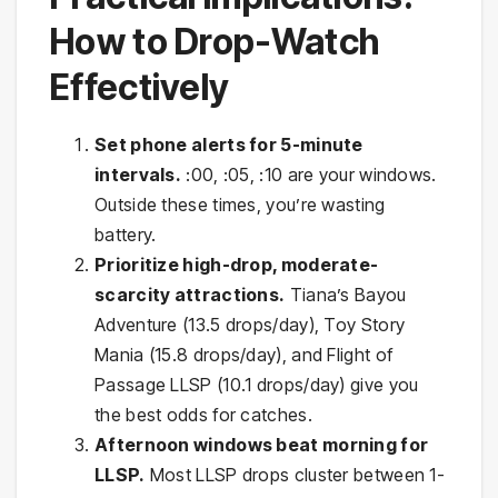
How to Drop-Watch
Effectively
Set phone alerts for 5-minute
intervals.
:00, :05, :10 are your windows.
Outside these times, you’re wasting
battery.
Prioritize high-drop, moderate-
scarcity attractions.
Tiana’s Bayou
Adventure (13.5 drops/day), Toy Story
Mania (15.8 drops/day), and Flight of
Passage LLSP (10.1 drops/day) give you
the best odds for catches.
Afternoon windows beat morning for
LLSP.
Most LLSP drops cluster between 1-