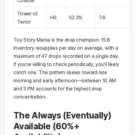
Coaster
Tower of
HS
52.3%
7.6
Terror
Toy Story Mania is the drop champion: 15.8
inventory resupplies per day on average, with a
maximum of 47 drops recorded on a single day.
If you’re willing to check periodically, you’ll likely
catch one. The pattern skews toward late
morning and early afternoon—between 10 AM
and 3 PM accounts for the highest drop
concentration.
The Always (Eventually)
Available (60%+