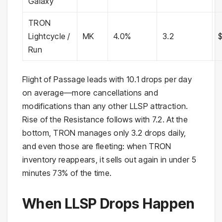
Galaxy
TRON
Lightcycle /
MK
4.0%
3.2
Run
Flight of Passage leads with 10.1 drops per day
on average—more cancellations and
modifications than any other LLSP attraction.
Rise of the Resistance follows with 7.2. At the
bottom, TRON manages only 3.2 drops daily,
and even those are fleeting: when TRON
inventory reappears, it sells out again in under 5
minutes 73% of the time.
When LLSP Drops Happen