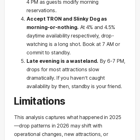
4 PM as guests modify morning
reservations.
Accept TRON and Slinky Dog as
morning-or-nothing.
At 4% and 4.5%
daytime availability respectively, drop-
watching is a long shot. Book at 7 AM or
commit to standby.
Late evening is a wasteland.
By 6-7 PM,
drops for most attractions slow
dramatically. If you haven’t caught
availability by then, standby is your friend.
Limitations
This analysis captures what happened in 2025
—drop patterns in 2026 may shift with
operational changes, new attractions, or