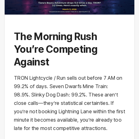
The Morning Rush
You’re Competing
Against
TRON Lightcycle / Run sells out before 7 AM on
99.2% of days. Seven Dwarfs Mine Train:
98.9%. Slinky Dog Dash: 99.2%. These aren’t
close calls—they’re statistical certainties. If
you’re not booking Lightning Lane within the first
minute it becomes available, you’re already too
late for the most competitive attractions.