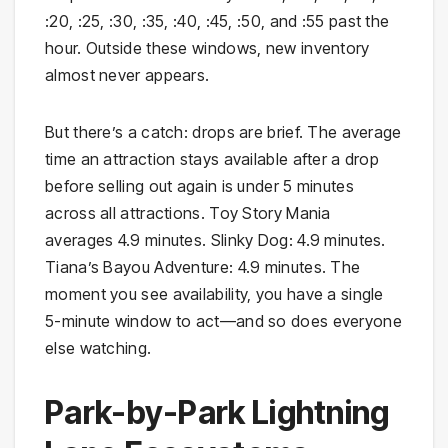
:20, :25, :30, :35, :40, :45, :50, and :55 past the
hour. Outside these windows, new inventory
almost never appears.
But there’s a catch: drops are brief. The average
time an attraction stays available after a drop
before selling out again is under 5 minutes
across all attractions. Toy Story Mania
averages 4.9 minutes. Slinky Dog: 4.9 minutes.
Tiana’s Bayou Adventure: 4.9 minutes. The
moment you see availability, you have a single
5-minute window to act—and so does everyone
else watching.
Park-by-Park Lightning