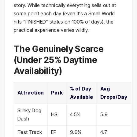
story. While technically everything sells out at
some point each day (even It’s a Small World
hits “FINISHED” status on 100% of days), the
practical experience varies wildly.
The Genuinely Scarce
(Under 25% Daytime
Availability)
% of Day
Avg
Attraction
Park
Available
Drops/Day
Slinky Dog
HS
4.5%
5.9
Dash
Test Track
EP
9.9%
4.7