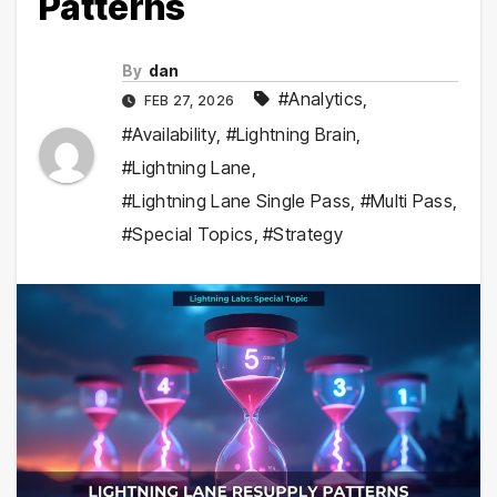
Patterns
By
dan
#Analytics
,
FEB 27, 2026
#Availability
,
#Lightning Brain
,
#Lightning Lane
,
#Lightning Lane Single Pass
,
#Multi Pass
,
#Special Topics
,
#Strategy