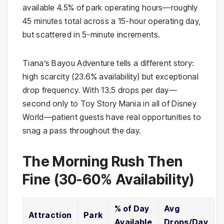
available 4.5% of park operating hours—roughly
45 minutes total across a 15-hour operating day,
but scattered in 5-minute increments.
Tiana’s Bayou Adventure tells a different story:
high scarcity (23.6% availability) but exceptional
drop frequency. With 13.5 drops per day—
second only to Toy Story Mania in all of Disney
World—patient guests have real opportunities to
snag a pass throughout the day.
The Morning Rush Then
Fine (30-60% Availability)
% of Day
Avg
Attraction
Park
Available
Drops/Day