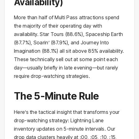
Availability)
More than half of Multi Pass attractions spend
the majority of their operating day with
availability. Star Tours (88.6%), Spaceship Earth
(87.7%), Soarin’ (87.9%), and Journey Into
Imagination (88.1%) all sit above 85% availability.
These technically sell out at some point each
day—usually briefly in late evening—but rarely
require drop-watching strategies.
The 5-Minute Rule
Here’s the tactical insight that transforms your
drop-watching strategy: Lightning Lane
inventory updates on 5-minute intervals. Our
drop data clusters heavily at :00, :05, :10, :15,