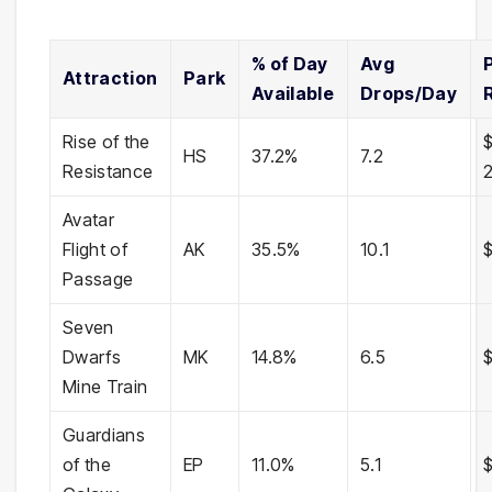
% of Day
Avg
Attraction
Park
Available
Drops/Day
Rise of the
HS
37.2%
7.2
Resistance
Avatar
Flight of
AK
35.5%
10.1
Passage
Seven
Dwarfs
MK
14.8%
6.5
$
Mine Train
Guardians
of the
EP
11.0%
5.1