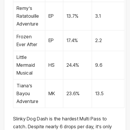
Remy’s
Ratatouille
EP
13.7%
3.1
Adventure
Frozen
EP
17.4%
2.2
Ever After
Little
Mermaid
HS
24.4%
9.6
Musical
Tiana’s
Bayou
MK
23.6%
13.5
Adventure
Slinky Dog Dash is the hardest Multi Pass to
catch. Despite nearly 6 drops per day, it’s only