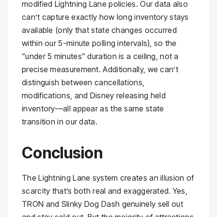
modified Lightning Lane policies. Our data also
can’t capture exactly how long inventory stays
available (only that state changes occurred
within our 5-minute polling intervals), so the
“under 5 minutes” duration is a ceiling, not a
precise measurement. Additionally, we can’t
distinguish between cancellations,
modifications, and Disney releasing held
inventory—all appear as the same state
transition in our data.
Conclusion
The Lightning Lane system creates an illusion of
scarcity that’s both real and exaggerated. Yes,
TRON and Slinky Dog Dash genuinely sell out
and stay sold out. But the majority of attractions