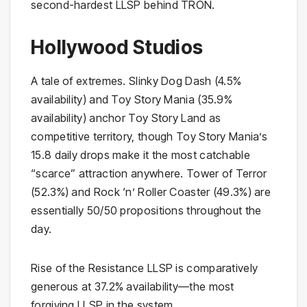
second-hardest LLSP behind TRON.
Hollywood Studios
A tale of extremes. Slinky Dog Dash (4.5%
availability) and Toy Story Mania (35.9%
availability) anchor Toy Story Land as
competitive territory, though Toy Story Mania’s
15.8 daily drops make it the most catchable
“scarce” attraction anywhere. Tower of Terror
(52.3%) and Rock ‘n’ Roller Coaster (49.3%) are
essentially 50/50 propositions throughout the
day.
Rise of the Resistance LLSP is comparatively
generous at 37.2% availability—the most
forgiving LLSP in the system.