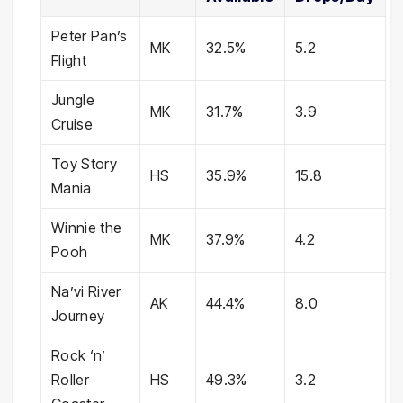
Peter Pan’s
MK
32.5%
5.2
Flight
Jungle
MK
31.7%
3.9
Cruise
Toy Story
HS
35.9%
15.8
Mania
Winnie the
MK
37.9%
4.2
Pooh
Na’vi River
AK
44.4%
8.0
Journey
Rock ‘n’
Roller
HS
49.3%
3.2