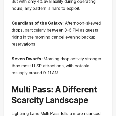
But with only 4% availability during operating
hours, any pattern is hard to exploit.
Guardians of the Galaxy:
Afternoon-skewed
drops, particularly between 3-6 PM as guests
riding in the morning cancel evening backup
reservations.
Seven Dwarfs:
Morning drop activity stronger
than most LLSP attractions, with notable
resupply around 9-11 AM.
Multi Pass: A Different
Scarcity Landscape
Lightning Lane Multi Pass tells a more nuanced