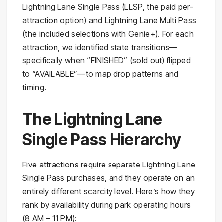
Lightning Lane Single Pass (LLSP, the paid per-
attraction option) and Lightning Lane Multi Pass
(the included selections with Genie+). For each
attraction, we identified state transitions—
specifically when “FINISHED” (sold out) flipped
to “AVAILABLE”—to map drop patterns and
timing.
The Lightning Lane
Single Pass Hierarchy
Five attractions require separate Lightning Lane
Single Pass purchases, and they operate on an
entirely different scarcity level. Here’s how they
rank by availability during park operating hours
(8 AM – 11 PM):