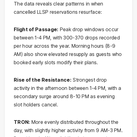
The data reveals clear patterns in when
cancelled LLSP reservations resurface:
Flight of Passage:
Peak drop windows occur
between 1-4 PM, with 300-370 drops recorded
per hour across the year. Morning hours (8-9
AM) also show elevated resupply as guests who
booked early slots modify their plans.
Rise of the Resistance:
Strongest drop
activity in the afternoon between 1-4 PM, with a
secondary surge around 8-10 PM as evening
slot holders cancel.
TRON:
More evenly distributed throughout the
day, with slightly higher activity from 9 AM-3 PM.