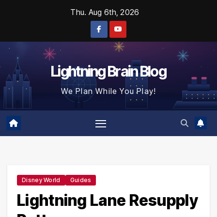
Skip
Thu. Aug 6th, 2026
to
content
Lightning Brain Blog
We Plan While You Play!
Disney World
Guides
Lightning Lane Resupply