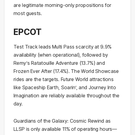
are legitimate morning-only propositions for
most guests.
EPCOT
Test Track leads Multi Pass scarcity at 9.9%
availability (when operational), followed by
Remy’s Ratatouille Adventure (13.7%) and
Frozen Ever After (17.4%). The World Showcase
rides are the targets. Future World attractions
like Spaceship Earth, Soarin’, and Journey Into
Imagination are reliably available throughout the
day.
Guardians of the Galaxy: Cosmic Rewind as
LLSP is only available 11% of operating hours—