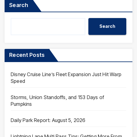
Search
Search
Recent Posts
Disney Cruise Line’s Fleet Expansion Just Hit Warp
Speed
Storms, Union Standoffs, and 153 Days of
Pumpkins
Daily Park Report: August 5, 2026
Lightning Lane Multi Pass Tips: Getting More From