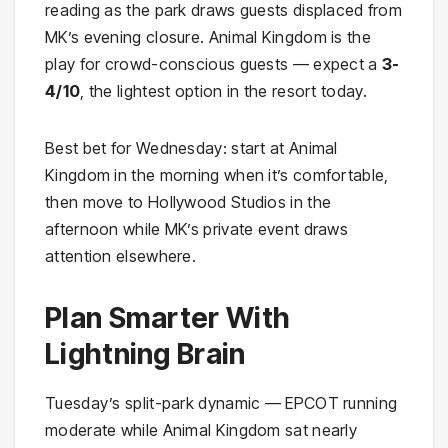
reading as the park draws guests displaced from
MK’s evening closure. Animal Kingdom is the
play for crowd-conscious guests — expect a
3-
4/10
, the lightest option in the resort today.
Best bet for Wednesday: start at Animal
Kingdom in the morning when it’s comfortable,
then move to Hollywood Studios in the
afternoon while MK’s private event draws
attention elsewhere.
Plan Smarter With
Lightning Brain
Tuesday’s split-park dynamic — EPCOT running
moderate while Animal Kingdom sat nearly