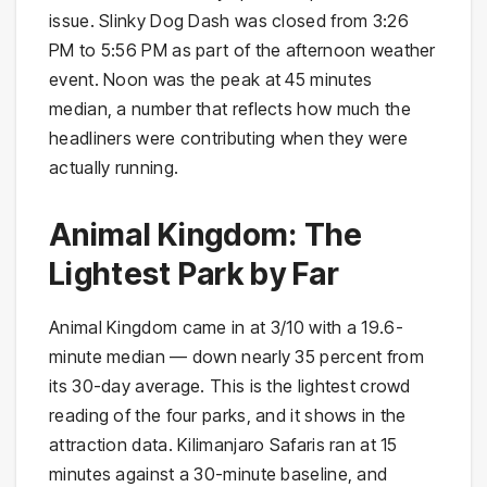
issue. Slinky Dog Dash was closed from 3:26
PM to 5:56 PM as part of the afternoon weather
event. Noon was the peak at 45 minutes
median, a number that reflects how much the
headliners were contributing when they were
actually running.
Animal Kingdom: The
Lightest Park by Far
Animal Kingdom came in at 3/10 with a 19.6-
minute median — down nearly 35 percent from
its 30-day average. This is the lightest crowd
reading of the four parks, and it shows in the
attraction data. Kilimanjaro Safaris ran at 15
minutes against a 30-minute baseline, and