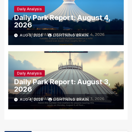
Daily Analysis
Daily Park Report: August 4,
2026
AUG 5, 2026
LIGHTNING BRAIN
Daily Analysis
Daily Park Report: August 3,
2026
AUG 4, 2026
LIGHTNING BRAIN