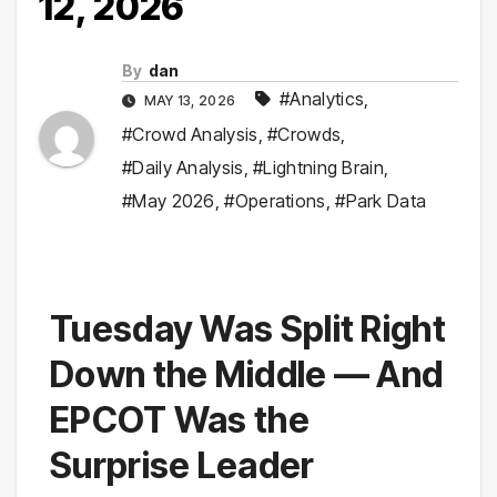
12, 2026
By
dan
#Analytics
,
MAY 13, 2026
#Crowd Analysis
,
#Crowds
,
#Daily Analysis
,
#Lightning Brain
,
#May 2026
,
#Operations
,
#Park Data
Tuesday Was Split Right
Down the Middle — And
EPCOT Was the
Surprise Leader