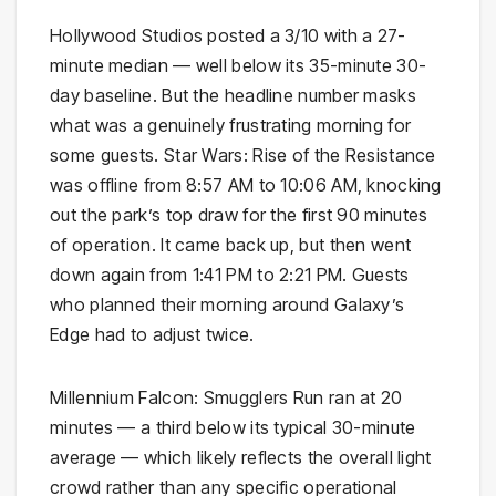
Hollywood Studios posted a 3/10 with a 27-
minute median — well below its 35-minute 30-
day baseline. But the headline number masks
what was a genuinely frustrating morning for
some guests. Star Wars: Rise of the Resistance
was offline from 8:57 AM to 10:06 AM, knocking
out the park’s top draw for the first 90 minutes
of operation. It came back up, but then went
down again from 1:41 PM to 2:21 PM. Guests
who planned their morning around Galaxy’s
Edge had to adjust twice.
Millennium Falcon: Smugglers Run ran at 20
minutes — a third below its typical 30-minute
average — which likely reflects the overall light
crowd rather than any specific operational