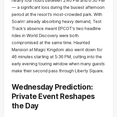
nearly four hours between 2:40 PM and 6:30 PM
— a significant loss during the busiest afternoon
period at the resort’s most-crowded park. With
Soarin’ already absorbing heavy demand, Test
Track’s absence meant EPCOT’s two headline
rides in World Discovery were both
compromised at the same time. Haunted
Mansion at Magic Kingdom also went down for
46 minutes starting at 5:36 PM, cutting into the
early evening touring window when many guests
make their second pass through Liberty Square.
Wednesday Prediction:
Private Event Reshapes
the Day