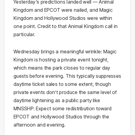
Yesterday’s predictions landed well — Animal
Kingdom and EPCOT were nailed, and Magic
Kingdom and Hollywood Studios were within
one point. Credit to that Animal Kingdom call in
particular.
Wednesday brings a meaningful wrinkle: Magic
Kingdom is hosting a private event tonight,
which means the park closes to regular day
guests before evening. This typically suppresses
daytime ticket sales to some extent, though
private events don’t produce the same level of
daytime lightening as a public party like
MNSSHP. Expect some redistribution toward
EPCOT and Hollywood Studios through the
afternoon and evening.