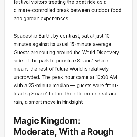
festival visitors treating the boat ride as a
climate-controlled break between outdoor food
and garden experiences.
Spaceship Earth, by contrast, sat at just 10
minutes against its usual 15-minute average.
Guests are routing around the World Discovery
side of the park to prioritize Soarin’, which
means the rest of Future World is relatively
uncrowded. The peak hour came at 10:00 AM
with a 25-minute median — guests were front-
loading Soarin’ before the afternoon heat and
rain, a smart move in hindsight.
Magic Kingdom:
Moderate, With a Rough