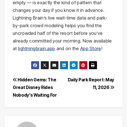
empty — is exactly the kind of pattern that
changes your day if you know it in advance.
Lightning Brain’s live wait-time data and park-
by-park crowd modeling helps you find the
uncrowded half of the resort before you’ve
already committed your morning. Now available
at
lightningbrain.app
and on the
App Store
!
Post
Hidden Gems: The
Daily Park Report: May
Great Disney Rides
11, 2026
navigation
Nobody’s Waiting For