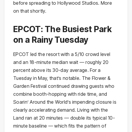
before spreading to Hollywood Studios. More
on that shortly.
EPCOT: The Busiest Park
on a Rainy Tuesday
EPCOT led the resort with a 5/10 crowd level
and an 18-minute median wait — roughly 20
percent above its 30-day average. For a
Tuesday in May, that’s notable. The Flower &
Garden Festival continued drawing guests who
combine booth-hopping with ride time, and
Soarin’ Around the World’s impending closure is
clearly accelerating demand. Living with the
Land ran at 20 minutes — double its typical 10-
minute baseline — which fits the pattern of