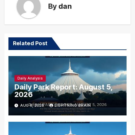
By
dan
Related Post
Daily Analysis
Daily Park Report: August 5,
2026
AUG 6, 2026
LIGHTNING BRAIN