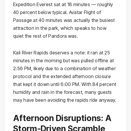
Expedition Everest sat at 18 minutes — roughly
40 percent below typical. Avatar Flight of
Passage at 40 minutes was actually the busiest
attraction in the park, which speaks to how
quiet the rest of Pandora was.
Kali River Rapids deserves a note: it ran at 25
minutes in the morning but was pulled offline at
2:56 PM, likely due to a combination of weather
protocol and the extended afternoon closure
that kept it down until 6:00 PM. With 84 percent
humidity and rain in the forecast, many guests
may have been avoiding the rapids ride anyway.
Afternoon Disruptions: A
Storm-Driven Scramble