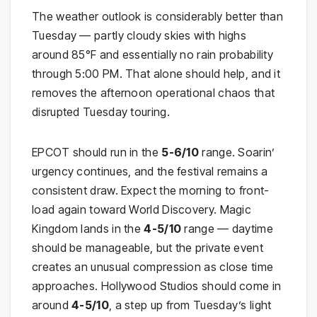
The weather outlook is considerably better than
Tuesday — partly cloudy skies with highs
around 85°F and essentially no rain probability
through 5:00 PM. That alone should help, and it
removes the afternoon operational chaos that
disrupted Tuesday touring.
EPCOT should run in the
5-6/10
range. Soarin’
urgency continues, and the festival remains a
consistent draw. Expect the morning to front-
load again toward World Discovery. Magic
Kingdom lands in the
4-5/10
range — daytime
should be manageable, but the private event
creates an unusual compression as close time
approaches. Hollywood Studios should come in
around
4-5/10
, a step up from Tuesday’s light