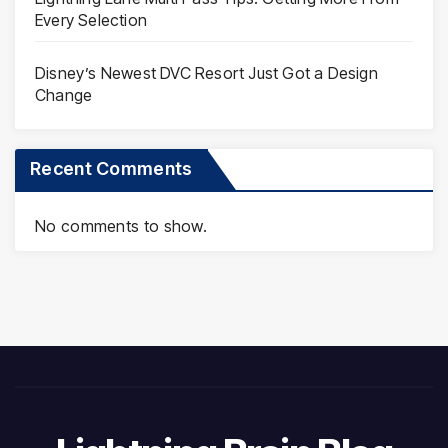
Every Selection
Disney’s Newest DVC Resort Just Got a Design
Change
Recent Comments
No comments to show.