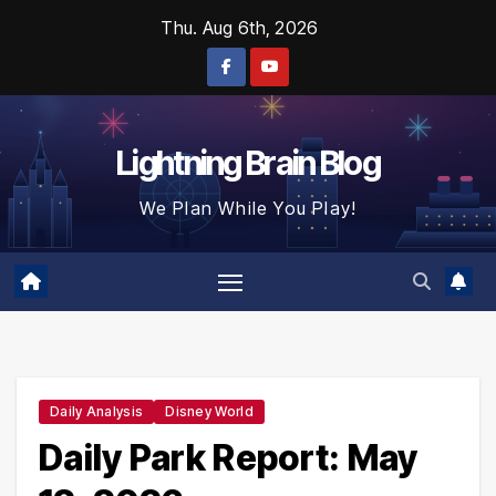
Skip
Thu. Aug 6th, 2026
to
content
Lightning Brain Blog
We Plan While You Play!
Daily Analysis
Disney World
Daily Park Report: May