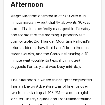
Afternoon
Magic Kingdom checked in at 5/10 with a 16-
minute median — just slightly above its 30-day
norm. That’s a perfectly manageable Tuesday,
and for most of the morning it probably felt
comfortable. Big Thunder Mountain Railroad’s
return added a draw that hadn’t been there in
recent weeks, and the Carrousel running a 10-
minute wait (double its typical 5 minutes)
suggests Fantasyland was busy mid-day.
The afternoon is where things got complicated.
Tiana’s Bayou Adventure was offline for over
two hours starting at 1:13 PM — a meaningful
loss for Liberty Square and Frontierland touring