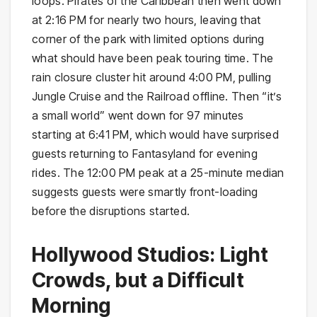
loops. Pirates of the Caribbean then went down
at 2:16 PM for nearly two hours, leaving that
corner of the park with limited options during
what should have been peak touring time. The
rain closure cluster hit around 4:00 PM, pulling
Jungle Cruise and the Railroad offline. Then “it’s
a small world” went down for 97 minutes
starting at 6:41 PM, which would have surprised
guests returning to Fantasyland for evening
rides. The 12:00 PM peak at a 25-minute median
suggests guests were smartly front-loading
before the disruptions started.
Hollywood Studios: Light
Crowds, but a Difficult
Morning