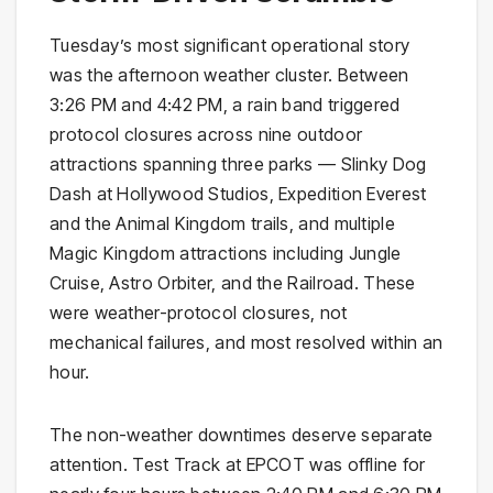
Tuesday’s most significant operational story
was the afternoon weather cluster. Between
3:26 PM and 4:42 PM, a rain band triggered
protocol closures across nine outdoor
attractions spanning three parks — Slinky Dog
Dash at Hollywood Studios, Expedition Everest
and the Animal Kingdom trails, and multiple
Magic Kingdom attractions including Jungle
Cruise, Astro Orbiter, and the Railroad. These
were weather-protocol closures, not
mechanical failures, and most resolved within an
hour.
The non-weather downtimes deserve separate
attention. Test Track at EPCOT was offline for