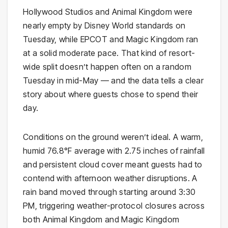
Hollywood Studios and Animal Kingdom were
nearly empty by Disney World standards on
Tuesday, while EPCOT and Magic Kingdom ran
at a solid moderate pace. That kind of resort-
wide split doesn’t happen often on a random
Tuesday in mid-May — and the data tells a clear
story about where guests chose to spend their
day.
Conditions on the ground weren’t ideal. A warm,
humid 76.8°F average with 2.75 inches of rainfall
and persistent cloud cover meant guests had to
contend with afternoon weather disruptions. A
rain band moved through starting around 3:30
PM, triggering weather-protocol closures across
both Animal Kingdom and Magic Kingdom