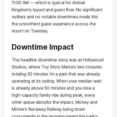
11:00 AM — which is typical for Animal
Kingdom’s layout and guest flow. No significant
outliers and no notable downtimes made this
the smoothest guest experience across the
resort on Tuesday.
Downtime Impact
The headline downtime story was at Hollywood
Studios, where Toy Story Mania’s two closures
totaling 92 minutes hit a park that was already
operating at its ceiling. When your median wait
is already above 50 minutes and you lose a
high-capacity family ride during peak, every
other queue absorbs the impact. Mickey and
Minnie’s Runaway Railway being down
concurrently in the morning meant the park’s