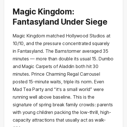
Magic Kingdom:
Fantasyland Under Siege
Magic Kingdom matched Hollywood Studios at
10/10, and the pressure concentrated squarely
in Fantasyland. The Barnstormer averaged 35
minutes — more than double its usual 15. Dumbo
and Magic Carpets of Aladdin both hit 30
minutes. Prince Charming Regal Carrousel
posted 15-minute waits, triple its norm. Even
Mad Tea Party and “it’s a small world” were
running well above baseline. This is the
signature of spring break family crowds: parents
with young children packing the low-thrill, high-
capacity attractions that usually act as walk-