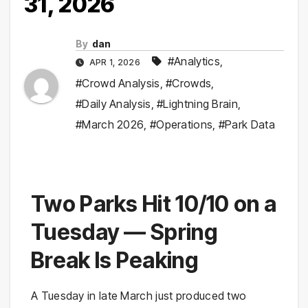
31, 2026
By
dan
#Analytics
,
APR 1, 2026
#Crowd Analysis
,
#Crowds
,
#Daily Analysis
,
#Lightning Brain
,
#March 2026
,
#Operations
,
#Park Data
Two Parks Hit 10/10 on a
Tuesday — Spring
Break Is Peaking
A Tuesday in late March just produced two