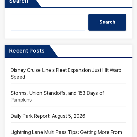
Search
Search
Recent Posts
Disney Cruise Line’s Fleet Expansion Just Hit Warp
Speed
Storms, Union Standoffs, and 153 Days of
Pumpkins
Daily Park Report: August 5, 2026
Lightning Lane Multi Pass Tips: Getting More From