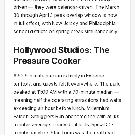
driven — they were calendar-driven. The March
30 through April 3 peak overlap window is now
in full effect, with New Jersey and Philadelphia
school districts on spring break simultaneously.
Hollywood Studios: The
Pressure Cooker
A 52.5-minute median is firmly in Extreme
territory, and guests felt it everywhere. The park
peaked at 11:00 AM with a 70-minute median —
meaning half the operating attractions had waits
exceeding an hour before lunch. Millennium
Falcon: Smugglers Run anchored the pain at 105
minutes average, nearly double its typical 55-
minute baseline. Star Tours was the real head-