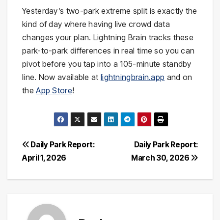
Yesterday’s two-park extreme split is exactly the
kind of day where having live crowd data
changes your plan. Lightning Brain tracks these
park-to-park differences in real time so you can
pivot before you tap into a 105-minute standby
line. Now available at
lightningbrain.app
and on
the
App Store
!
Post
Daily Park Report:
Daily Park Report:
April 1, 2026
March 30, 2026
navigation