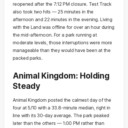
reopened after the 7:12 PM closure. Test Track
also took two hits — 25 minutes in the
afternoon and 22 minutes in the evening. Living
with the Land was offline for over an hour during
the mid-afternoon. For a park running at
moderate levels, those interruptions were more
manageable than they would have been at the
packed parks.
Animal Kingdom: Holding
Steady
Animal Kingdom posted the calmest day of the
four at 5/10 with a 33.8-minute median, right in
line with its 30-day average. The park peaked
later than the others — 1:00 PM rather than