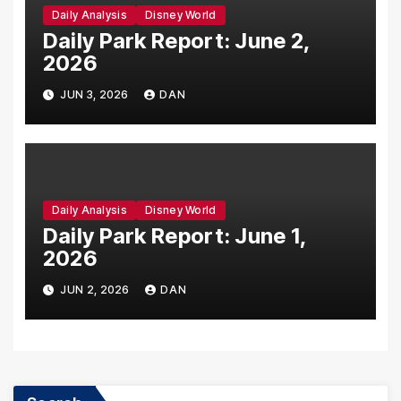
Daily Analysis
Disney World
Daily Park Report: June 2,
2026
JUN 3, 2026
DAN
Daily Analysis
Disney World
Daily Park Report: June 1,
2026
JUN 2, 2026
DAN