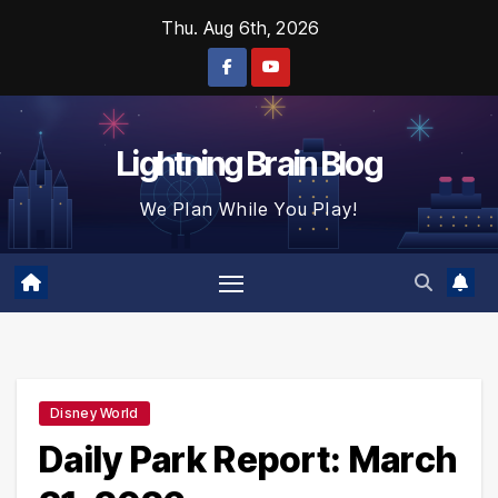
Skip
Thu. Aug 6th, 2026
to
content
Lightning Brain Blog
We Plan While You Play!
Disney World
Daily Park Report: March