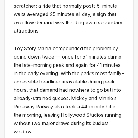
scratcher: a ride that normally posts 5-minute
waits averaged 25 minutes all day, a sign that
overflow demand was flooding even secondary
attractions.
Toy Story Mania compounded the problem by
going down twice — once for 51 minutes during
the late-morning peak and again for 41 minutes
in the early evening. With the park’s most family-
accessible headliner unavailable during peak
hours, that demand had nowhere to go but into
already-strained queues. Mickey and Minnie’s
Runaway Railway also took a 44-minute hit in
the morning, leaving Hollywood Studios running
without two major draws during its busiest
window.