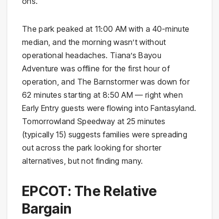
ons.
The park peaked at 11:00 AM with a 40-minute
median, and the morning wasn’t without
operational headaches. Tiana’s Bayou
Adventure was offline for the first hour of
operation, and The Barnstormer was down for
62 minutes starting at 8:50 AM — right when
Early Entry guests were flowing into Fantasyland.
Tomorrowland Speedway at 25 minutes
(typically 15) suggests families were spreading
out across the park looking for shorter
alternatives, but not finding many.
EPCOT: The Relative
Bargain