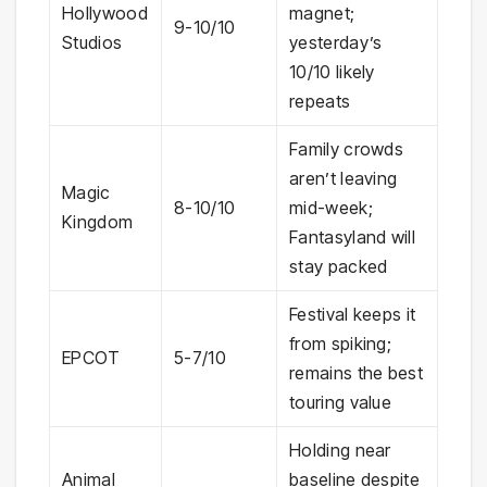
Hollywood
magnet;
9-10/10
Studios
yesterday’s
10/10 likely
repeats
Family crowds
aren’t leaving
Magic
8-10/10
mid-week;
Kingdom
Fantasyland will
stay packed
Festival keeps it
from spiking;
EPCOT
5-7/10
remains the best
touring value
Holding near
Animal
baseline despite