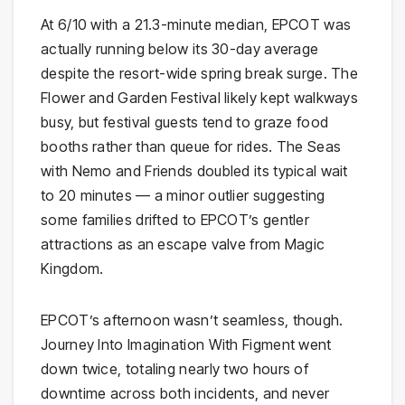
At 6/10 with a 21.3-minute median, EPCOT was
actually running below its 30-day average
despite the resort-wide spring break surge. The
Flower and Garden Festival likely kept walkways
busy, but festival guests tend to graze food
booths rather than queue for rides. The Seas
with Nemo and Friends doubled its typical wait
to 20 minutes — a minor outlier suggesting
some families drifted to EPCOT’s gentler
attractions as an escape valve from Magic
Kingdom.
EPCOT’s afternoon wasn’t seamless, though.
Journey Into Imagination With Figment went
down twice, totaling nearly two hours of
downtime across both incidents, and never