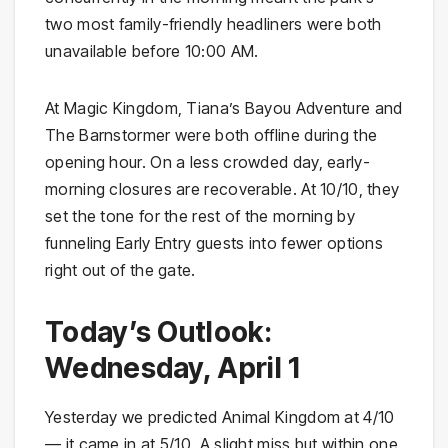
two most family-friendly headliners were both
unavailable before 10:00 AM.
At Magic Kingdom, Tiana’s Bayou Adventure and
The Barnstormer were both offline during the
opening hour. On a less crowded day, early-
morning closures are recoverable. At 10/10, they
set the tone for the rest of the morning by
funneling Early Entry guests into fewer options
right out of the gate.
Today’s Outlook:
Wednesday, April 1
Yesterday we predicted Animal Kingdom at 4/10
— it came in at 5/10. A slight miss but within one