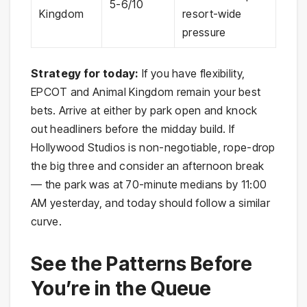
5-6/10
Kingdom
resort-wide
pressure
Strategy for today:
If you have flexibility,
EPCOT and Animal Kingdom remain your best
bets. Arrive at either by park open and knock
out headliners before the midday build. If
Hollywood Studios is non-negotiable, rope-drop
the big three and consider an afternoon break
— the park was at 70-minute medians by 11:00
AM yesterday, and today should follow a similar
curve.
See the Patterns Before
You’re in the Queue