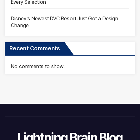
Every Selection
Disney’s Newest DVC Resort Just Got a Design
Change
Recent Comments
No comments to show.
Lightning Brain Blog