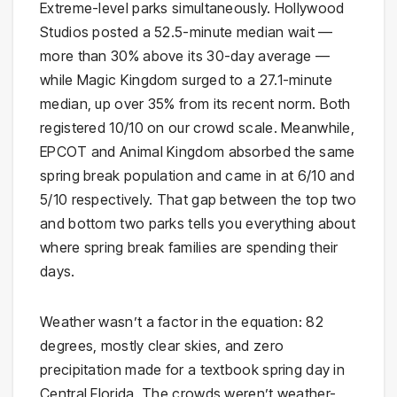
Extreme-level parks simultaneously. Hollywood
Studios posted a 52.5-minute median wait —
more than 30% above its 30-day average —
while Magic Kingdom surged to a 27.1-minute
median, up over 35% from its recent norm. Both
registered 10/10 on our crowd scale. Meanwhile,
EPCOT and Animal Kingdom absorbed the same
spring break population and came in at 6/10 and
5/10 respectively. That gap between the top two
and bottom two parks tells you everything about
where spring break families are spending their
days.
Weather wasn’t a factor in the equation: 82
degrees, mostly clear skies, and zero
precipitation made for a textbook spring day in
Central Florida. The crowds weren’t weather-