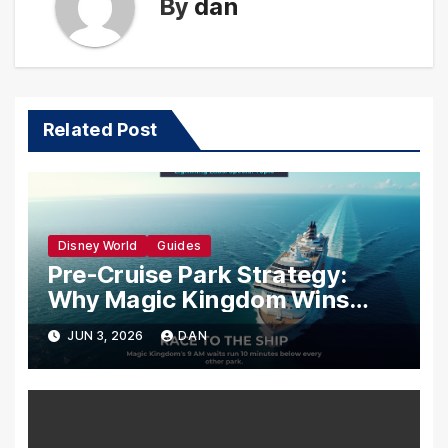
By
dan
Related Post
Disney World
Guides
Pre-Cruise Park Strategy:
Why Magic Kingdom Wins
Your Last Morning Before You
JUN 3, 2026
DAN
Sail