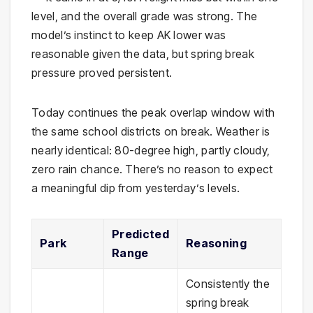
level, and the overall grade was strong. The
model’s instinct to keep AK lower was
reasonable given the data, but spring break
pressure proved persistent.
Today continues the peak overlap window with
the same school districts on break. Weather is
nearly identical: 80-degree high, partly cloudy,
zero rain chance. There’s no reason to expect
a meaningful dip from yesterday’s levels.
Predicted
Park
Reasoning
Range
Consistently the
spring break