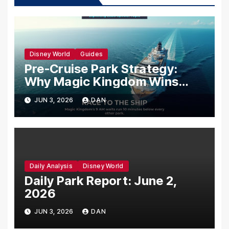
Disney World
Guides
Pre-Cruise Park Strategy:
Why Magic Kingdom Wins
Your Last Morning Before You
JUN 3, 2026
DAN
Sail
Daily Analysis
Disney World
Daily Park Report: June 2,
2026
JUN 3, 2026
DAN