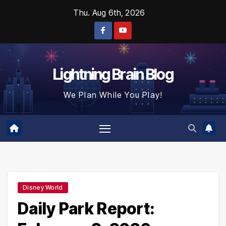
Skip
Thu. Aug 6th, 2026
to
content
Lightning Brain Blog
We Plan While You Play!
Disney World
Daily Park Report: