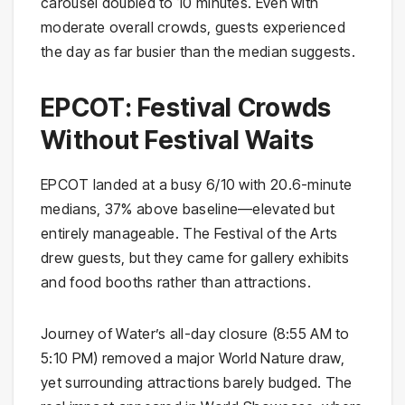
carousel doubled to 10 minutes. Even with
moderate overall crowds, guests experienced
the day as far busier than the median suggests.
EPCOT: Festival Crowds
Without Festival Waits
EPCOT landed at a busy 6/10 with 20.6-minute
medians, 37% above baseline—elevated but
entirely manageable. The Festival of the Arts
drew guests, but they came for gallery exhibits
and food booths rather than attractions.
Journey of Water’s all-day closure (8:55 AM to
5:10 PM) removed a major World Nature draw,
yet surrounding attractions barely budged. The