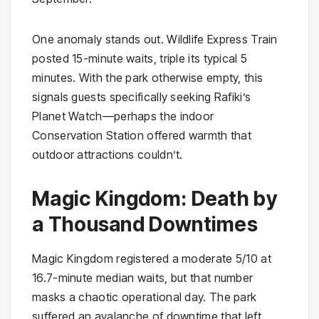
One anomaly stands out. Wildlife Express Train
posted 15-minute waits, triple its typical 5
minutes. With the park otherwise empty, this
signals guests specifically seeking Rafiki’s
Planet Watch—perhaps the indoor
Conservation Station offered warmth that
outdoor attractions couldn’t.
Magic Kingdom: Death by
a Thousand Downtimes
Magic Kingdom registered a moderate 5/10 at
16.7-minute median waits, but that number
masks a chaotic operational day. The park
suffered an avalanche of downtime that left