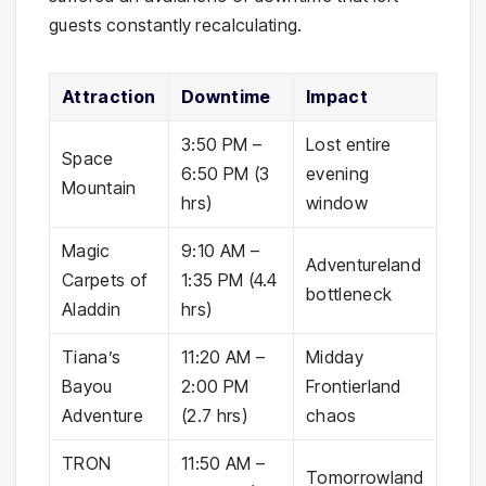
guests constantly recalculating.
Attraction
Downtime
Impact
3:50 PM –
Lost entire
Space
6:50 PM (3
evening
Mountain
hrs)
window
Magic
9:10 AM –
Adventureland
Carpets of
1:35 PM (4.4
bottleneck
Aladdin
hrs)
Tiana’s
11:20 AM –
Midday
Bayou
2:00 PM
Frontierland
Adventure
(2.7 hrs)
chaos
TRON
11:50 AM –
Tomorrowland