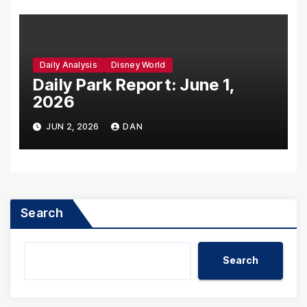
Daily Analysis
Disney World
Daily Park Report: June 1,
2026
JUN 2, 2026
DAN
Search
Search