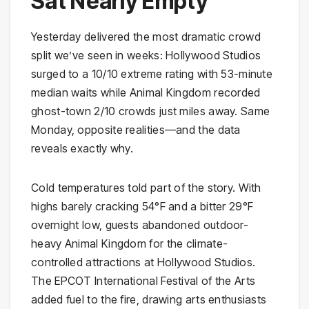
Sat Nearly Empty
Yesterday delivered the most dramatic crowd
split we’ve seen in weeks: Hollywood Studios
surged to a 10/10 extreme rating with 53-minute
median waits while Animal Kingdom recorded
ghost-town 2/10 crowds just miles away. Same
Monday, opposite realities—and the data
reveals exactly why.
Cold temperatures told part of the story. With
highs barely cracking 54°F and a bitter 29°F
overnight low, guests abandoned outdoor-
heavy Animal Kingdom for the climate-
controlled attractions at Hollywood Studios.
The EPCOT International Festival of the Arts
added fuel to the fire, drawing arts enthusiasts