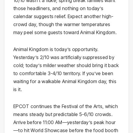
10/10 wasn’t a fluke; spring break families want
those headliners, and nothing on today’s
calendar suggests relief. Expect another high-
crowd day, though the warmer temperatures
may peel some guests toward Animal Kingdom.
Animal Kingdom is today’s opportunity.
Yesterday’s 2/10 was artificially suppressed by
cold; today’s milder weather should bring it back
to comfortable 3-4/10 territory. If you’ve been
waiting for a walkable Animal Kingdom day, this
is it.
EPCOT continues the Festival of the Arts, which
means steady but predictable 5-6/10 crowds.
Arrive before 11:00 AM—yesterday’s peak hour
—to hit World Showcase before the food booth