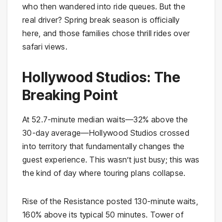
who then wandered into ride queues. But the
real driver? Spring break season is officially
here, and those families chose thrill rides over
safari views.
Hollywood Studios: The
Breaking Point
At 52.7-minute median waits—32% above the
30-day average—Hollywood Studios crossed
into territory that fundamentally changes the
guest experience. This wasn’t just busy; this was
the kind of day where touring plans collapse.
Rise of the Resistance posted 130-minute waits,
160% above its typical 50 minutes. Tower of