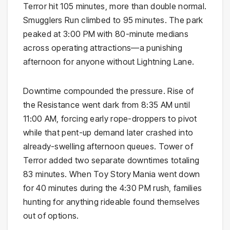
Terror hit 105 minutes, more than double normal.
Smugglers Run climbed to 95 minutes. The park
peaked at 3:00 PM with 80-minute medians
across operating attractions—a punishing
afternoon for anyone without Lightning Lane.
Downtime compounded the pressure. Rise of
the Resistance went dark from 8:35 AM until
11:00 AM, forcing early rope-droppers to pivot
while that pent-up demand later crashed into
already-swelling afternoon queues. Tower of
Terror added two separate downtimes totaling
83 minutes. When Toy Story Mania went down
for 40 minutes during the 4:30 PM rush, families
hunting for anything rideable found themselves
out of options.