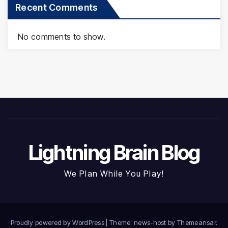
Recent Comments
No comments to show.
Lightning Brain Blog
We Plan While You Play!
Proudly powered by WordPress
|
Theme: news-host by
Themeansar
.