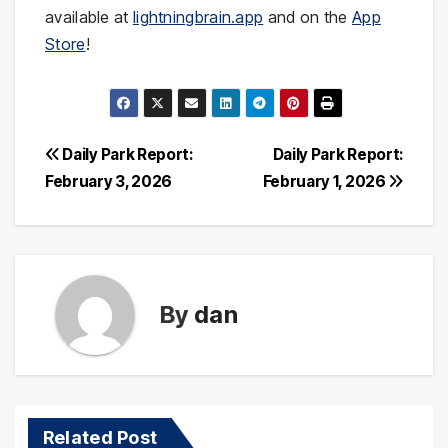
available at
lightningbrain.app
and on the
App
Store
!
Post
Daily Park Report:
Daily Park Report:
February 3, 2026
February 1, 2026
navigation
By
dan
Related Post