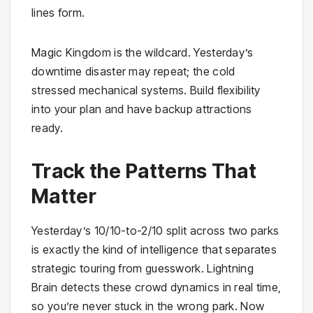
lines form.
Magic Kingdom is the wildcard. Yesterday’s
downtime disaster may repeat; the cold
stressed mechanical systems. Build flexibility
into your plan and have backup attractions
ready.
Track the Patterns That
Matter
Yesterday’s 10/10-to-2/10 split across two parks
is exactly the kind of intelligence that separates
strategic touring from guesswork. Lightning
Brain detects these crowd dynamics in real time,
so you’re never stuck in the wrong park. Now