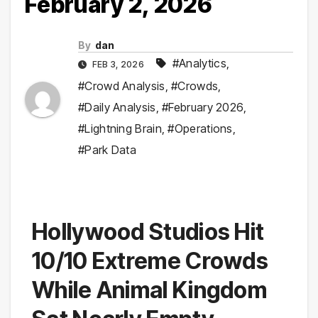
February 2, 2026
By
dan
#Analytics
,
FEB 3, 2026
#Crowd Analysis
,
#Crowds
,
#Daily Analysis
,
#February 2026
,
#Lightning Brain
,
#Operations
,
#Park Data
Hollywood Studios Hit
10/10 Extreme Crowds
While Animal Kingdom