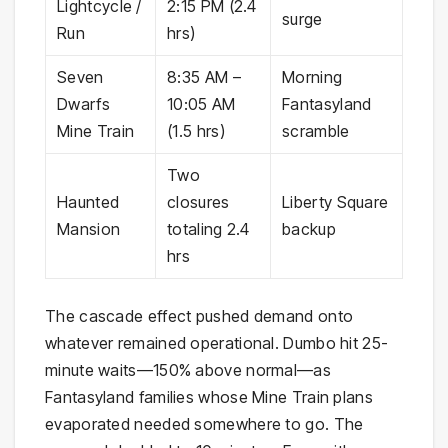
Lightcycle /
2:15 PM (2.4
surge
Run
hrs)
Seven
8:35 AM –
Morning
Dwarfs
10:05 AM
Fantasyland
Mine Train
(1.5 hrs)
scramble
Two
Haunted
closures
Liberty Square
Mansion
totaling 2.4
backup
hrs
The cascade effect pushed demand onto
whatever remained operational. Dumbo hit 25-
minute waits—150% above normal—as
Fantasyland families whose Mine Train plans
evaporated needed somewhere to go. The