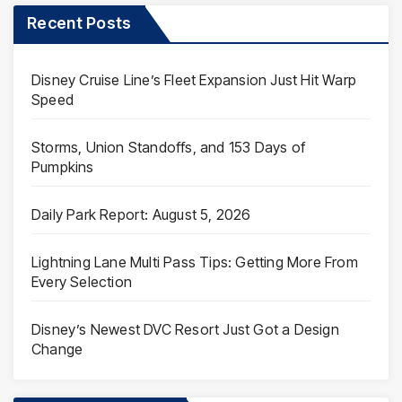
Recent Posts
Disney Cruise Line’s Fleet Expansion Just Hit Warp
Speed
Storms, Union Standoffs, and 153 Days of
Pumpkins
Daily Park Report: August 5, 2026
Lightning Lane Multi Pass Tips: Getting More From
Every Selection
Disney’s Newest DVC Resort Just Got a Design
Change