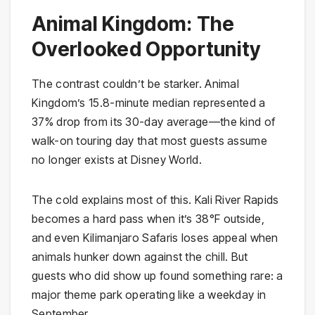
Animal Kingdom: The
Overlooked Opportunity
The contrast couldn’t be starker. Animal
Kingdom’s 15.8-minute median represented a
37% drop from its 30-day average—the kind of
walk-on touring day that most guests assume
no longer exists at Disney World.
The cold explains most of this. Kali River Rapids
becomes a hard pass when it’s 38°F outside,
and even Kilimanjaro Safaris loses appeal when
animals hunker down against the chill. But
guests who did show up found something rare: a
major theme park operating like a weekday in
September.