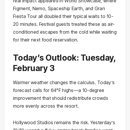
real impact appeared in World Showcase, where
Figment, Nemo, Spaceship Earth, and Gran
Fiesta Tour all doubled their typical waits to 10-
20 minutes. Festival guests treated these as air-
conditioned escapes from the cold while waiting
for their next food reservation.
Today’s Outlook: Tuesday,
February 3
Warmer weather changes the calculus. Today’s
forecast calls for 64°F highs—a 10-degree
improvement that should redistribute crowds
more evenly across the resort.
Hollywood Studios remains the risk. Yesterday’s