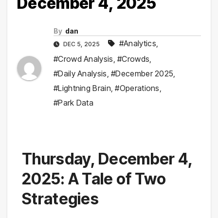
December 4, 2025
By
dan
#Analytics
,
DEC 5, 2025
#Crowd Analysis
,
#Crowds
,
#Daily Analysis
,
#December 2025
,
#Lightning Brain
,
#Operations
,
#Park Data
Thursday, December 4,
2025: A Tale of Two
Strategies