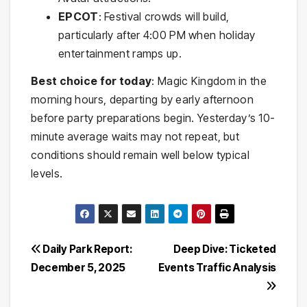
EPCOT
: Festival crowds will build,
particularly after 4:00 PM when holiday
entertainment ramps up.
Best choice for today
: Magic Kingdom in the
morning hours, departing by early afternoon
before party preparations begin. Yesterday’s 10-
minute average waits may not repeat, but
conditions should remain well below typical
levels.
Post
Daily Park Report:
Deep Dive: Ticketed
December 5, 2025
Events Traffic Analysis
navigation