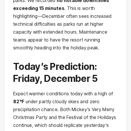
parks. We recorded
no notable downtimes
exceeding 15 minutes
. This is worth
highlighting—December often sees increased
technical difficulties as parks run at higher
capacity with extended hours. Maintenance
teams appear to have the resort running
smoothly heading into the holiday peak.
Today’s Prediction:
Friday, December 5
Expect warmer conditions today with a high of
82°F
under partly cloudy skies and zero
precipitation chance. Both Mickey’s Very Merry
Christmas Party and the Festival of the Holidays
continue, which should replicate yesterday’s