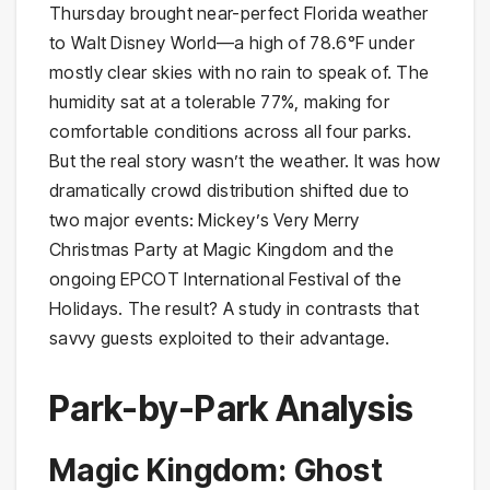
Thursday brought near-perfect Florida weather
to Walt Disney World—a high of 78.6°F under
mostly clear skies with no rain to speak of. The
humidity sat at a tolerable 77%, making for
comfortable conditions across all four parks.
But the real story wasn’t the weather. It was how
dramatically crowd distribution shifted due to
two major events: Mickey’s Very Merry
Christmas Party at Magic Kingdom and the
ongoing EPCOT International Festival of the
Holidays. The result? A study in contrasts that
savvy guests exploited to their advantage.
Park-by-Park Analysis
Magic Kingdom: Ghost