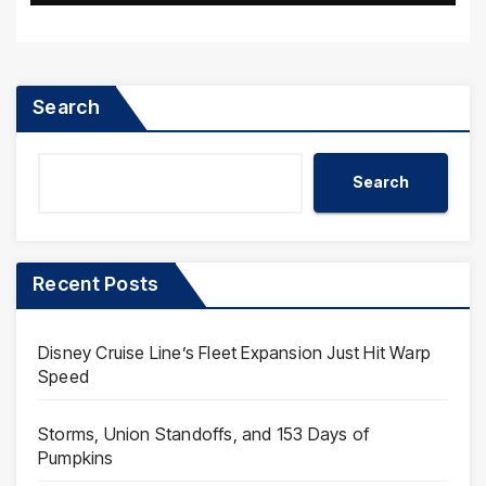
Search
Search
Recent Posts
Disney Cruise Line’s Fleet Expansion Just Hit Warp
Speed
Storms, Union Standoffs, and 153 Days of
Pumpkins