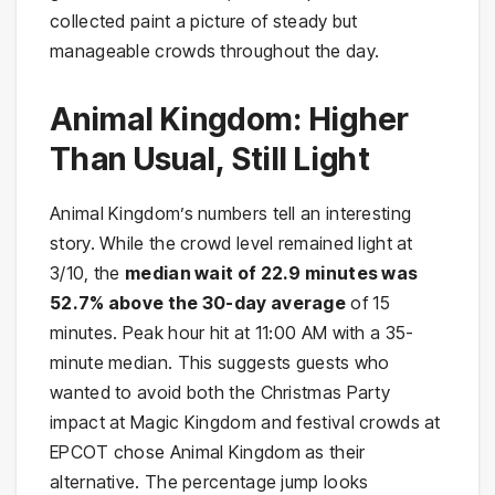
collected paint a picture of steady but
manageable crowds throughout the day.
Animal Kingdom: Higher
Than Usual, Still Light
Animal Kingdom’s numbers tell an interesting
story. While the crowd level remained light at
3/10, the
median wait of 22.9 minutes was
52.7% above the 30-day average
of 15
minutes. Peak hour hit at 11:00 AM with a 35-
minute median. This suggests guests who
wanted to avoid both the Christmas Party
impact at Magic Kingdom and festival crowds at
EPCOT chose Animal Kingdom as their
alternative. The percentage jump looks