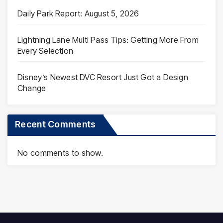
Daily Park Report: August 5, 2026
Lightning Lane Multi Pass Tips: Getting More From
Every Selection
Disney’s Newest DVC Resort Just Got a Design
Change
Recent Comments
No comments to show.