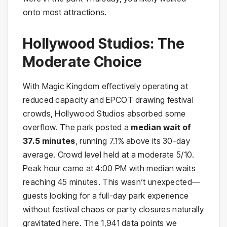
onto most attractions.
Hollywood Studios: The
Moderate Choice
With Magic Kingdom effectively operating at
reduced capacity and EPCOT drawing festival
crowds, Hollywood Studios absorbed some
overflow. The park posted a
median wait of
37.5 minutes
, running 7.1% above its 30-day
average. Crowd level held at a moderate 5/10.
Peak hour came at 4:00 PM with median waits
reaching 45 minutes. This wasn’t unexpected—
guests looking for a full-day park experience
without festival chaos or party closures naturally
gravitated here. The 1,941 data points we