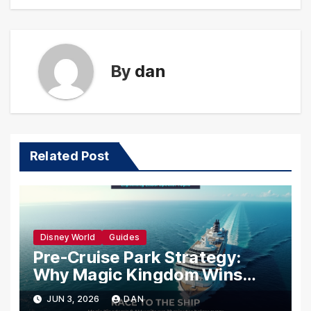
By
dan
Related Post
Disney World
Guides
Pre-Cruise Park Strategy:
Why Magic Kingdom Wins
Your Last Morning Before You
JUN 3, 2026
DAN
Sail