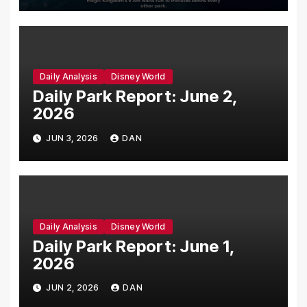
Daily Analysis
Disney World
Daily Park Report: June 2,
2026
JUN 3, 2026
DAN
Daily Analysis
Disney World
Daily Park Report: June 1,
2026
JUN 2, 2026
DAN