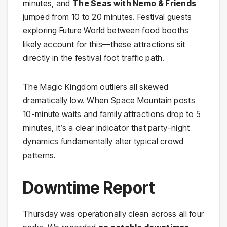
minutes, and
The Seas with Nemo & Friends
jumped from 10 to 20 minutes. Festival guests
exploring Future World between food booths
likely account for this—these attractions sit
directly in the festival foot traffic path.
The Magic Kingdom outliers all skewed
dramatically low. When Space Mountain posts
10-minute waits and family attractions drop to 5
minutes, it’s a clear indicator that party-night
dynamics fundamentally alter typical crowd
patterns.
Downtime Report
Thursday was operationally clean across all four