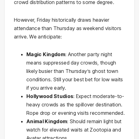
crowd distribution patterns to some degree.
However, Friday historically draws heavier
attendance than Thursday as weekend visitors
arrive. We anticipate:
Magic Kingdom
: Another party night
means suppressed day crowds, though
likely busier than Thursday’s ghost town
conditions. Still your best bet for low waits
if you arrive early.
Hollywood Studios
: Expect moderate-to-
heavy crowds as the spillover destination.
Rope drop or evening visits recommended.
Animal Kingdom
: Should remain light but
watch for elevated waits at Zootopia and
Avatar attractions.