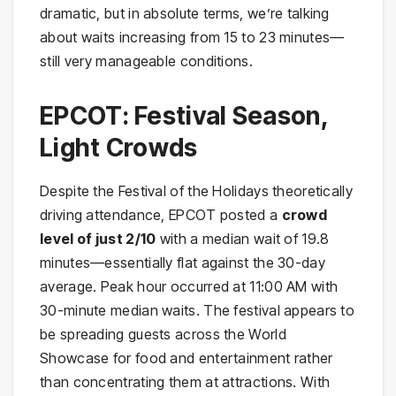
dramatic, but in absolute terms, we’re talking
about waits increasing from 15 to 23 minutes—
still very manageable conditions.
EPCOT: Festival Season,
Light Crowds
Despite the Festival of the Holidays theoretically
driving attendance, EPCOT posted a
crowd
level of just 2/10
with a median wait of 19.8
minutes—essentially flat against the 30-day
average. Peak hour occurred at 11:00 AM with
30-minute median waits. The festival appears to
be spreading guests across the World
Showcase for food and entertainment rather
than concentrating them at attractions. With