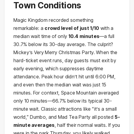
Town Conditions
Magic Kingdom recorded something
remarkable: a
crowd level of just 1/10
with a
median wait time of only
10.4 minutes
—a full
30.7% below its 30-day average. The culprit?
Mickey’s Very Merry Christmas Party. When the
hard-ticket event runs, day guests must exit by
early evening, which suppresses daytime
attendance. Peak hour didn’t hit until 6:00 PM,
and even then the median wait was just 15
minutes. For context, Space Mountain averaged
only 10 minutes—66.7% below its typical 30-
minute wait. Classic attractions like “it’s a small
world,” Dumbo, and Mad Tea Party all posted
5-
minute averages
, half their normal waits. If you
were in the park Thursday, you likely walked