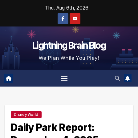
Skip
Thu. Aug 6th, 2026
to
content
Lightning Brain Blog
We Plan While You Play!
Disney World
Daily Park Report: