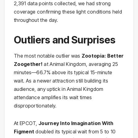
2,391 data points collected, we had strong
coverage confirming these light conditions held
throughout the day.
Outliers and Surprises
The most notable outlier was
Zootopia: Better
Zoogether!
at Animal Kingdom, averaging 25
minutes—66.7% above its typical 15-minute
wait. As a newer attraction still building its
audience, any uptick in Animal Kingdom
attendance amplifies its wait times
disproportionately.
At EPCOT,
Journey Into Imagination With
Figment
doubled its typical wait from 5 to 10