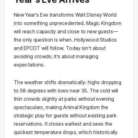
New Year’s Eve transforms Walt Disney World
into something unprecedented. Magic Kingdom
will reach capacity and close to new guests—
the only question is when. Hollywood Studios
and EPCOT will follow. Today isn’t about
avoiding crowds; it’s about managing
expectations.
The weather shifts dramatically: highs dropping
to 58 degrees with lows near 35. The cold will
thin crowds slightly at parks without evening
spectaculars, making Animal Kingdom the
strategic play for guests without existing park
reservations. It closes earliest and sees the
quickest temperature drops, which historically