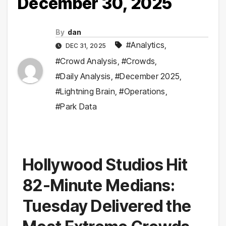
December 30, 2025
By
dan
#Analytics
,
DEC 31, 2025
#Crowd Analysis
,
#Crowds
,
#Daily Analysis
,
#December 2025
,
#Lightning Brain
,
#Operations
,
#Park Data
Hollywood Studios Hit
82-Minute Medians:
Tuesday Delivered the