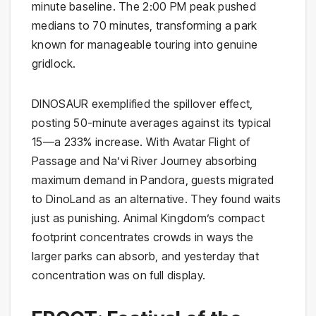
minute baseline. The 2:00 PM peak pushed
medians to 70 minutes, transforming a park
known for manageable touring into genuine
gridlock.
DINOSAUR exemplified the spillover effect,
posting 50-minute averages against its typical
15—a 233% increase. With Avatar Flight of
Passage and Na’vi River Journey absorbing
maximum demand in Pandora, guests migrated
to DinoLand as an alternative. They found waits
just as punishing. Animal Kingdom’s compact
footprint concentrates crowds in ways the
larger parks can absorb, and yesterday that
concentration was on full display.