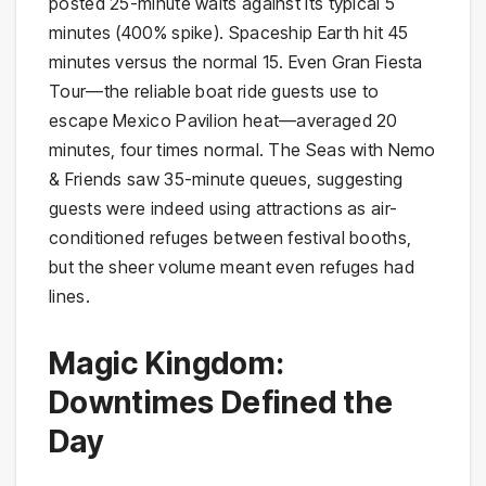
posted 25-minute waits against its typical 5
minutes (400% spike). Spaceship Earth hit 45
minutes versus the normal 15. Even Gran Fiesta
Tour—the reliable boat ride guests use to
escape Mexico Pavilion heat—averaged 20
minutes, four times normal. The Seas with Nemo
& Friends saw 35-minute queues, suggesting
guests were indeed using attractions as air-
conditioned refuges between festival booths,
but the sheer volume meant even refuges had
lines.
Magic Kingdom:
Downtimes Defined the
Day