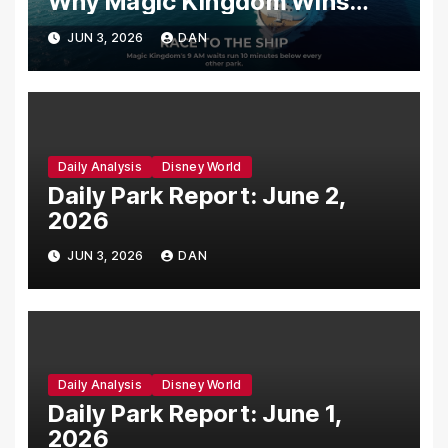
Why Magic Kingdom Wins
Your Last Morning Before You
JUN 3, 2026
DAN
Sail
Daily Analysis
Disney World
Daily Park Report: June 2,
2026
JUN 3, 2026
DAN
Daily Analysis
Disney World
Daily Park Report: June 1,
2026