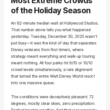
Most Extreme Crowds
of the Holiday Season
An 82-minute median wait at Hollywood Studios.
That number alone tells you what happened
yesterday. Tuesday, December 30, 2025 wasn’t
just busy—it was the kind of day that separates
Disney veterans from first-timers, where
strategy meant everything and walk-up touring
meant nothing. All four parks hit 9/10 or 10/10
crowd levels simultaneously, a rare alignment
that turned the entire Walt Disney World resort
into one massive queue.
The conditions were deceptively pleasant: 72
degrees, mostly clear skies, zero precipitation.
Perfect touring weather. And that was precisely