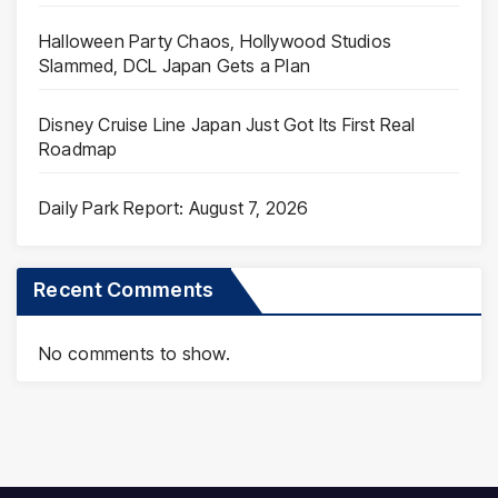
Halloween Party Chaos, Hollywood Studios
Slammed, DCL Japan Gets a Plan
Disney Cruise Line Japan Just Got Its First Real
Roadmap
Daily Park Report: August 7, 2026
Recent Comments
No comments to show.