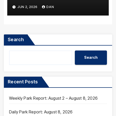
JUN 2, 2026
DAN
Search
Search
Recent Posts
Weekly Park Report: August 2 – August 8, 2026
Daily Park Report: August 8, 2026