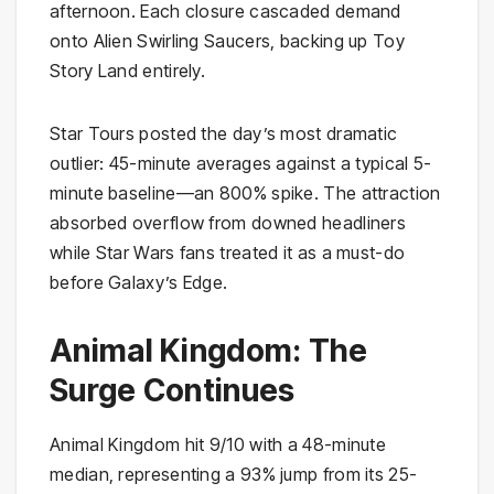
afternoon. Each closure cascaded demand
onto Alien Swirling Saucers, backing up Toy
Story Land entirely.
Star Tours posted the day’s most dramatic
outlier: 45-minute averages against a typical 5-
minute baseline—an 800% spike. The attraction
absorbed overflow from downed headliners
while Star Wars fans treated it as a must-do
before Galaxy’s Edge.
Animal Kingdom: The
Surge Continues
Animal Kingdom hit 9/10 with a 48-minute
median, representing a 93% jump from its 25-