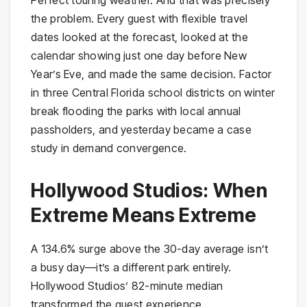
the problem. Every guest with flexible travel
dates looked at the forecast, looked at the
calendar showing just one day before New
Year’s Eve, and made the same decision. Factor
in three Central Florida school districts on winter
break flooding the parks with local annual
passholders, and yesterday became a case
study in demand convergence.
Hollywood Studios: When
Extreme Means Extreme
A 134.6% surge above the 30-day average isn’t
a busy day—it’s a different park entirely.
Hollywood Studios’ 82-minute median
transformed the guest experience