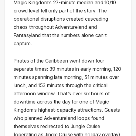
Magic Kingdom’s 27-minute median and 10/10
crowd level tell only part of the story. The
operational disruptions created cascading
chaos throughout Adventureland and
Fantasyland that the numbers alone can’t
capture.
Pirates of the Caribbean went down four
separate times: 39 minutes in early morning, 120
minutes spanning late morning, 51 minutes over
lunch, and 153 minutes through the critical
afternoon window. That’s over six hours of
downtime across the day for one of Magic
Kingdom’s highest-capacity attractions. Guests
who planned Adventureland loops found
themselves redirected to Jungle Cruise
(operating as Jingle Cruise with holiday overlay),