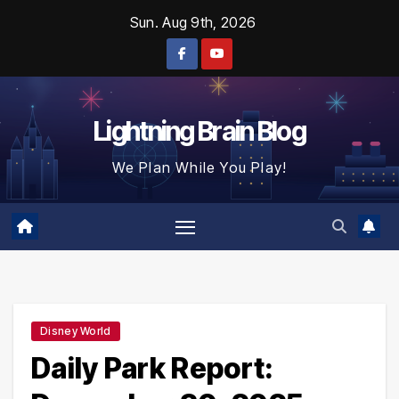
Skip
Sun. Aug 9th, 2026
to
content
Lightning Brain Blog
We Plan While You Play!
Disney World
Daily Park Report: