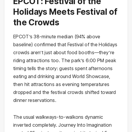
EPCOT: Festival of the
Holidays Meets Festival of
the Crowds
EPCOT’s 38-minute median (94% above
baseline) confirmed that Festival of the Holidays
crowds aren’t just about food booths—they’re
riding attractions too. The park’s 6:00 PM peak
timing tells the story: guests spent afternoons
eating and drinking around World Showcase,
then hit attractions as evening temperatures
dropped and the festival crowds shifted toward
dinner reservations.
The usual walkways-to-walkons dynamic
inverted completely. Journey Into Imagination