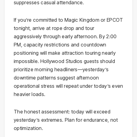
suppresses casual attendance.
If you’re committed to Magic Kingdom or EPCOT
tonight, arrive at rope drop and tour
aggressively through early afternoon. By 2:00
PM, capacity restrictions and countdown
positioning will make attraction touring nearly
impossible. Hollywood Studios guests should
prioritize morning headliners—yesterday’s
downtime patterns suggest afternoon
operational stress will repeat under today’s even
heavier loads.
The honest assessment: today will exceed
yesterday’s extremes. Plan for endurance, not
optimization.