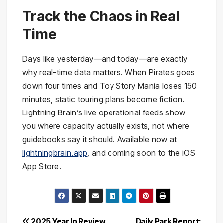
Track the Chaos in Real
Time
Days like yesterday—and today—are exactly
why real-time data matters. When Pirates goes
down four times and Toy Story Mania loses 150
minutes, static touring plans become fiction.
Lightning Brain’s live operational feeds show
you where capacity actually exists, not where
guidebooks say it should. Available now at
lightningbrain.app
, and coming soon to the iOS
App Store.
2025 Year In Review
Daily Park Report: