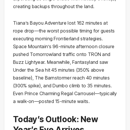
creating backups throughout the land.
Tiana’s Bayou Adventure lost 162 minutes at
rope drop—the worst possible timing for guests
executing morning Frontierland strategies.
Space Mountain’s 96-minute afternoon closure
pushed Tomorrowland traffic onto TRON and
Buzz Lightyear. Meanwhile, Fantasyland saw
Under the Sea hit 45 minutes (350% above
baseline), The Barnstormer reach 40 minutes
(300% spike), and Dumbo climb to 35 minutes.
Even Prince Charming Regal Carrousel—typically
a walk-on—posted 15-minute waits.
Today’s Outlook: New
Year’s Eve Arrives