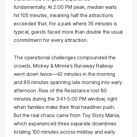
fundamentally. At 2:00 PM peak, median waits
hit 105 minutes, meaning half the attractions
exceeded that. For a park where 35 minutes is
typical, guests faced more than double the usual
commitment for every attraction.
The operational challenges compounded the
crowds. Mickey & Minnie’s Runaway Railway
went down twice—42 minutes in the morning
and 89 minutes spanning late morning into early
afternoon. Rise of the Resistance lost 80
minutes during the 3:41-5:00 PM window, right
when families make their final headliner push.
But the real chaos came from Toy Story Mania,
which experienced three separate downtimes
totaling 150 minutes across midday and early