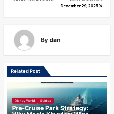
Post
December 29, 2025
navigation
By
dan
Related Post
Disney World
Guides
Pre-Cruise Park Strategy: