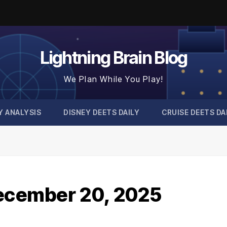
Lightning Brain Blog
We Plan While You Play!
Y ANALYSIS
DISNEY DEETS DAILY
CRUISE DEETS DA
December 20, 2025