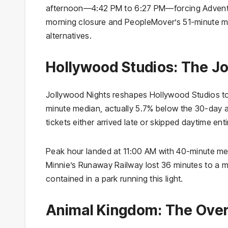
afternoon—4:42 PM to 6:27 PM—forcing Adventur
morning closure and PeopleMover’s 51-minute m
alternatives.
Hollywood Studios: The Jo
Jollywood Nights reshapes Hollywood Studios to
minute median, actually 5.7% below the 30-day 
tickets either arrived late or skipped daytime ent
Peak hour landed at 11:00 AM with 40-minute m
Minnie’s Runaway Railway lost 36 minutes to a 
contained in a park running this light.
Animal Kingdom: The Over