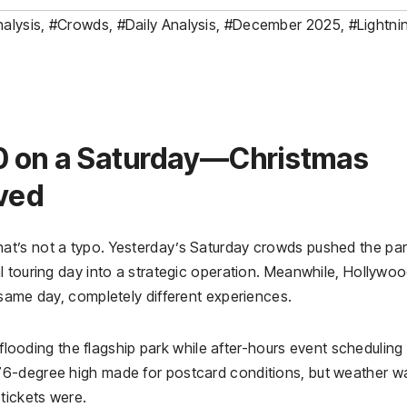
alysis
,
#Crowds
,
#Daily Analysis
,
#December 2025
,
#Lightni
0 on a Saturday—Christmas
ived
t’s not a typo. Yesterday’s Saturday crowds pushed the par
l touring day into a strategic operation. Meanwhile, Hollywo
 same day, completely different experiences.
 flooding the flagship park while after-hours event scheduling
6-degree high made for postcard conditions, but weather w
tickets were.