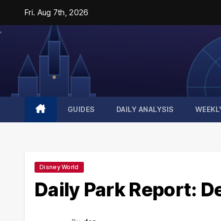
Skip
Fri. Aug 7th, 2026
to
content
GUIDES
DAILY ANALYSIS
WEEKL
Disney World
Daily Park Report: 