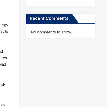
Recent Comments
ategy
lects
No comments to show.
nd
ites
 Mad
and-
eak