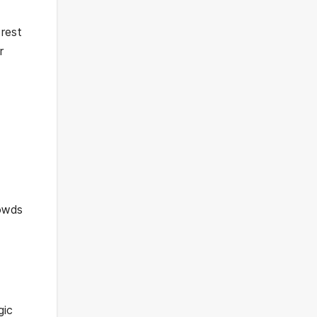
 rest
r
rowds
gic