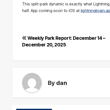
This split-park dynamic is exactly what Lightni
half. App coming soon to iOS at
lightningbrain.a
Post
Weekly Park Report: December 14 –
December 20, 2025
navigation
By
dan