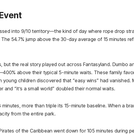
Event
sed into 9/10 territory—the kind of day where rope drop str
. The 54.7% jump above the 30-day average of 15 minutes ref
, but the real story played out across Fantasyland. Dumbo a
00% above their typical 5-minute waits. These family favor
 young children discovered that “easy wins” had vanished.
r and “it’s a small world” doubled their normal waits.
 minutes, more than triple its 15-minute baseline. When a br
acity from the entire park.
irates of the Caribbean went down for 105 minutes during p