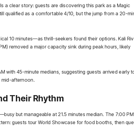
s a clear story: guests are discovering this park as a Magic
till qualified as a comfortable 4/10, but the jump from a 20-mi
al 10 minutes—as thrill-seekers found their options. Kali Riv
PM) removed a major capacity sink during peak hours, likely
 with 45-minute medians, suggesting guests arrived early t
 mid-afternoon.
nd Their Rhythm
10—busy but manageable at 21.5 minutes median. The 7:00 P
attern: guests tour World Showcase for food booths, then qu