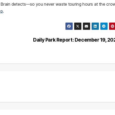
ng Brain detects—so you never waste touring hours at the cr
pp
.
Daily Park Report: December 19, 2