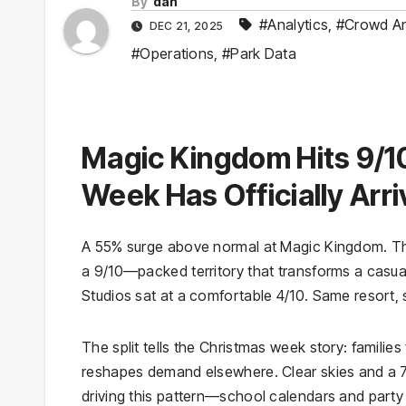
By
dan
#Analytics
,
#Crowd An
DEC 21, 2025
#Operations
,
#Park Data
Magic Kingdom Hits 9/1
Week Has Officially Arr
A 55% surge above normal at Magic Kingdom. Tha
a 9/10—packed territory that transforms a casua
Studios sat at a comfortable 4/10. Same resort,
The split tells the Christmas week story: families
reshapes demand elsewhere. Clear skies and a 7
driving this pattern—school calendars and party 