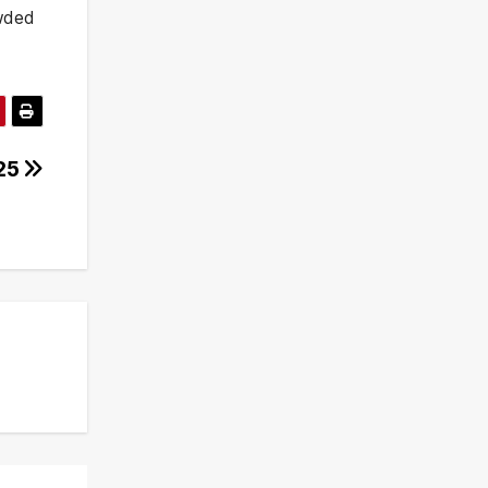
owded
025