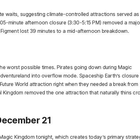
e waits, suggesting climate-controlled attractions served as
105-minute afternoon closure (3:30-5:15 PM) removed a majo
le Figment lost 39 minutes to a mid-afternoon breakdown.
the worst possible times. Pirates going down during Magic
dventureland into overflow mode. Spaceship Earth’s closure
 Future World attraction right when they needed a break from
l Kingdom removed the one attraction that naturally thins c
 December 21
Magic Kingdom tonight, which creates today’s primary strate