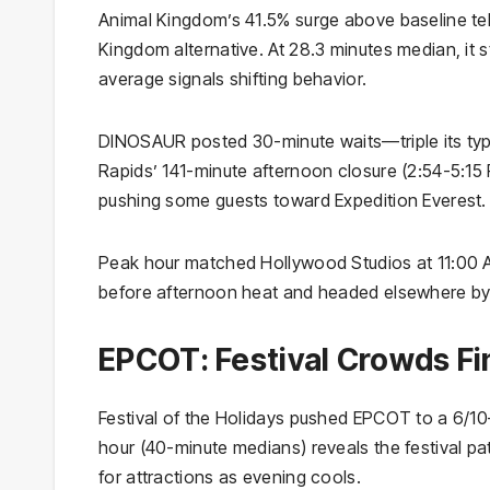
Animal Kingdom’s 41.5% surge above baseline tell
Kingdom alternative. At 28.3 minutes median, it s
average signals shifting behavior.
DINOSAUR posted 30-minute waits—triple its typic
Rapids’ 141-minute afternoon closure (2:54-5:15 
pushing some guests toward Expedition Everest.
Peak hour matched Hollywood Studios at 11:00 AM
before afternoon heat and headed elsewhere by
EPCOT: Festival Crowds Fi
Festival of the Holidays pushed EPCOT to a 6/
hour (40-minute medians) reveals the festival p
for attractions as evening cools.