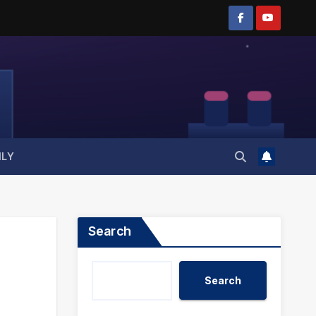
ILY
Search
Search