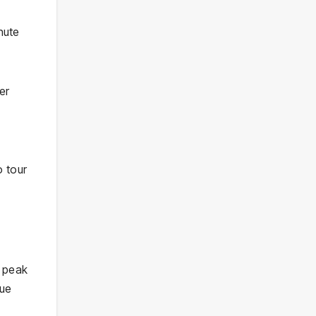
nute
er
o tour
M peak
eue