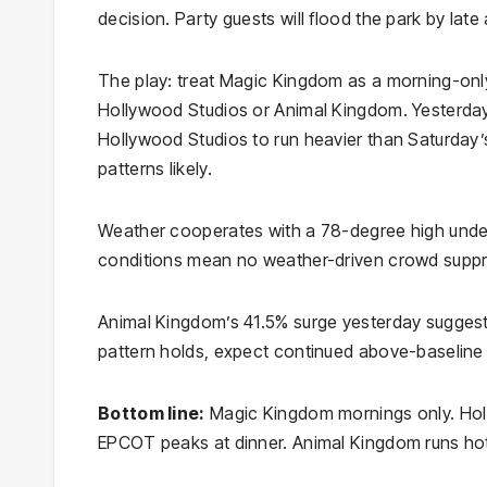
decision. Party guests will flood the park by lat
The play: treat Magic Kingdom as a morning-only
Hollywood Studios or Animal Kingdom. Yesterday
Hollywood Studios to run heavier than Saturday’s
patterns likely.
Weather cooperates with a 78-degree high under
conditions mean no weather-driven crowd suppr
Animal Kingdom’s 41.5% surge yesterday suggests 
pattern holds, expect continued above-baseline
Bottom line:
Magic Kingdom mornings only. Hol
EPCOT peaks at dinner. Animal Kingdom runs hott