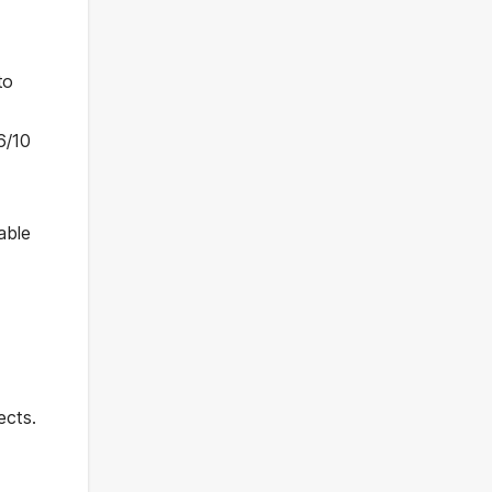
to
6/10
able
ects.