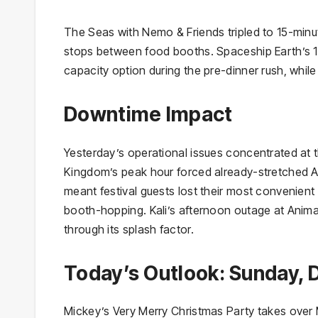
The Seas with Nemo & Friends tripled to 15-minut
stops between food booths. Spaceship Earth’s 
capacity option during the pre-dinner rush, whi
Downtime Impact
Yesterday’s operational issues concentrated at 
Kingdom’s peak hour forced already-stretched A
meant festival guests lost their most convenient
booth-hopping. Kali’s afternoon outage at Anima
through its splash factor.
Today’s Outlook: Sunday,
Mickey’s Very Merry Christmas Party takes over 