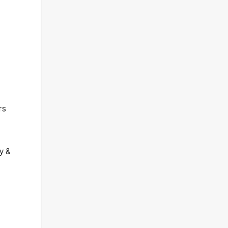
rs
y &