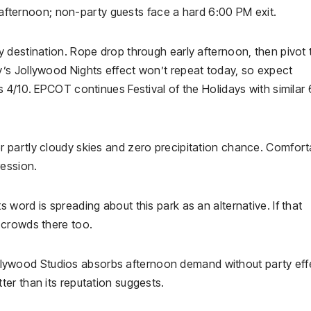
e afternoon; non-party guests face a hard 6:00 PM exit.
 destination. Rope drop through early afternoon, then pivot 
’s Jollywood Nights effect won’t repeat today, so expect
 4/10. EPCOT continues Festival of the Holidays with similar 
 partly cloudy skies and zero precipitation chance. Comfort
ession.
word is spreading about this park as an alternative. If that
 crowds there too.
lywood Studios absorbs afternoon demand without party eff
er than its reputation suggests.