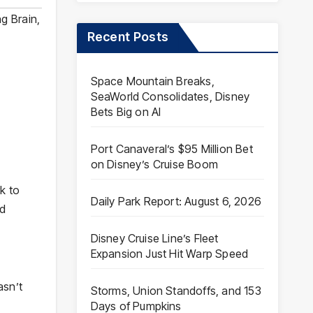
ng Brain
,
Recent Posts
Space Mountain Breaks,
SeaWorld Consolidates, Disney
Bets Big on AI
Port Canaveral’s $95 Million Bet
on Disney’s Cruise Boom
k to
Daily Park Report: August 6, 2026
od
Disney Cruise Line’s Fleet
Expansion Just Hit Warp Speed
asn’t
Storms, Union Standoffs, and 153
Days of Pumpkins