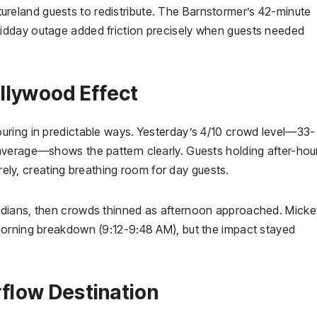
eland guests to redistribute. The Barnstormer’s 42-minute
idday outage added friction precisely when guests needed
llywood Effect
uring in predictable ways. Yesterday’s 4/10 crowd level—33-
average—shows the pattern clearly. Guests holding after-hou
irely, creating breathing room for day guests.
edians, then crowds thinned as afternoon approached. Micke
morning breakdown (9:12-9:48 AM), but the impact stayed
flow Destination