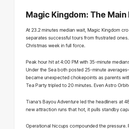
Magic Kingdom: The Main 
At 23.2 minutes median wait, Magic Kingdom cros
separates successful tours from frustrated ones
Christmas week in full force.
Peak hour hit at 4:00 PM with 35-minute medians
Under the Sea both posted 25-minute averages—4
became unexpected chokepoints as parents with
Tea Party tripled to 20 minutes. Even Astro Orbite
Tiana’s Bayou Adventure led the headliners at 48
new attraction runs that hot, it pulls standby cap
Operational hiccups compounded the pressure. P