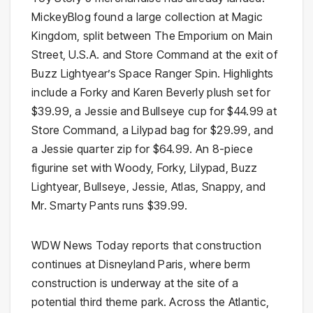
MickeyBlog found a large collection at Magic
Kingdom, split between The Emporium on Main
Street, U.S.A. and Store Command at the exit of
Buzz Lightyear’s Space Ranger Spin. Highlights
include a Forky and Karen Beverly plush set for
$39.99, a Jessie and Bullseye cup for $44.99 at
Store Command, a Lilypad bag for $29.99, and
a Jessie quarter zip for $64.99. An 8-piece
figurine set with Woody, Forky, Lilypad, Buzz
Lightyear, Bullseye, Jessie, Atlas, Snappy, and
Mr. Smarty Pants runs $39.99.
WDW News Today reports that construction
continues at Disneyland Paris, where berm
construction is underway at the site of a
potential third theme park. Across the Atlantic,