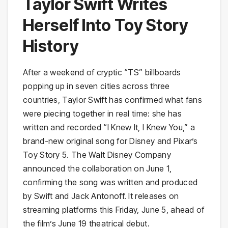
Taylor Swift Writes
Herself Into Toy Story
History
After a weekend of cryptic “TS” billboards
popping up in seven cities across three
countries, Taylor Swift has confirmed what fans
were piecing together in real time: she has
written and recorded “I Knew It, I Knew You,” a
brand-new original song for Disney and Pixar’s
Toy Story 5. The Walt Disney Company
announced the collaboration on June 1,
confirming the song was written and produced
by Swift and Jack Antonoff. It releases on
streaming platforms this Friday, June 5, ahead of
the film’s June 19 theatrical debut.