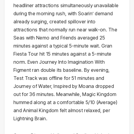
headliner attractions simultaneously unavailable
during the morning rush, with Soarin’ demand
already surging, created spillover into
attractions that normally run near walk-on. The
Seas with Nemo and Friends averaged 25
minutes against a typical 5-minute wait. Gran
Fiesta Tour hit 15 minutes against a 5-minute
norm. Even Journey Into Imagination With
Figment ran double its baseline. By evening,
Test Track was offline for 51 minutes and
Journey of Water, Inspired by Moana dropped
out for 36 minutes. Meanwhile, Magic Kingdom
hummed along at a comfortable 5/10 (Average)
and Animal Kingdom felt almost relaxed, per
Lightning Brain.