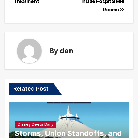
Treatment
Inside Hospital MRI
Rooms
By
dan
Related Post
Disney Deets Daily
Storms, Union Standoffs, and