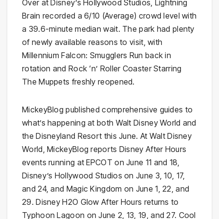
Over at Disney’s Hollywood Studios, Lightning
Brain recorded a 6/10 (Average) crowd level with
a 39.6-minute median wait. The park had plenty
of newly available reasons to visit, with
Millennium Falcon: Smugglers Run back in
rotation and Rock ‘n’ Roller Coaster Starring
The Muppets freshly reopened.
MickeyBlog published comprehensive guides to
what’s happening at both Walt Disney World and
the Disneyland Resort this June. At Walt Disney
World, MickeyBlog reports Disney After Hours
events running at EPCOT on June 11 and 18,
Disney’s Hollywood Studios on June 3, 10, 17,
and 24, and Magic Kingdom on June 1, 22, and
29. Disney H2O Glow After Hours returns to
Typhoon Lagoon on June 2, 13, 19, and 27. Cool