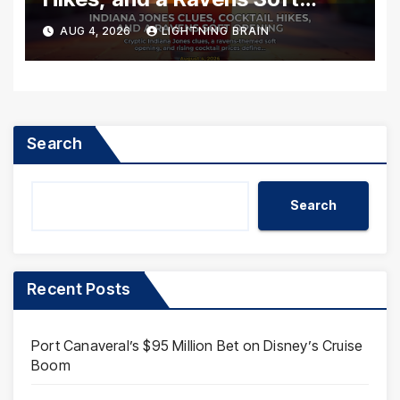
Opening
AUG 4, 2026
LIGHTNING BRAIN
Search
Search
Recent Posts
Port Canaveral’s $95 Million Bet on Disney’s Cruise
Boom