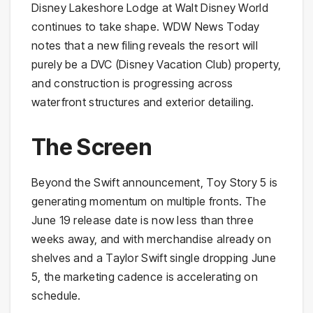
Disney Lakeshore Lodge at Walt Disney World
continues to take shape. WDW News Today
notes that a new filing reveals the resort will
purely be a DVC (Disney Vacation Club) property,
and construction is progressing across
waterfront structures and exterior detailing.
The Screen
Beyond the Swift announcement, Toy Story 5 is
generating momentum on multiple fronts. The
June 19 release date is now less than three
weeks away, and with merchandise already on
shelves and a Taylor Swift single dropping June
5, the marketing cadence is accelerating on
schedule.