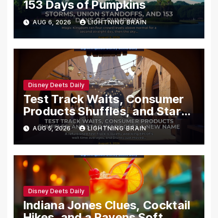
153 Days of Pumpkins
AUG 6, 2026
LIGHTNING BRAIN
Disney Deets Daily
Test Track Waits, Consumer
Products Shuffles, and Star
Wars Gets a New Name
AUG 5, 2026
LIGHTNING BRAIN
Disney Deets Daily
Indiana Jones Clues, Cocktail
Hikes, and a Ravens Soft