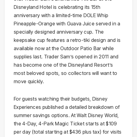
Disneyland Hotel is celebrating its 15th
anniversary with a limited-time DOLE Whip
Pineapple-Orange with Guava Juice served in a
specially designed anniversary cup. The
keepsake cup features a retro-tiki design and is
available now at the Outdoor Patio Bar while
supplies last. Trader Sam’s opened in 2011 and
has become one of the Disneyland Resort’s
most beloved spots, so collectors will want to
move quickly.
For guests watching their budgets, Disney
Experiences published a detailed breakdown of
summer savings options. At Walt Disney World,
the 4-Day, 4-Park Magic Ticket starts at $109
per day (total starting at $436 plus tax) for visits