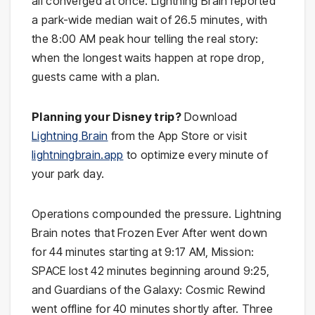
all converged at once. Lightning Brain reported
a park-wide median wait of 26.5 minutes, with
the 8:00 AM peak hour telling the real story:
when the longest waits happen at rope drop,
guests came with a plan.
Planning your Disney trip?
Download
Lightning Brain
from the App Store or visit
lightningbrain.app
to optimize every minute of
your park day.
Operations compounded the pressure. Lightning
Brain notes that Frozen Ever After went down
for 44 minutes starting at 9:17 AM, Mission:
SPACE lost 42 minutes beginning around 9:25,
and Guardians of the Galaxy: Cosmic Rewind
went offline for 40 minutes shortly after. Three