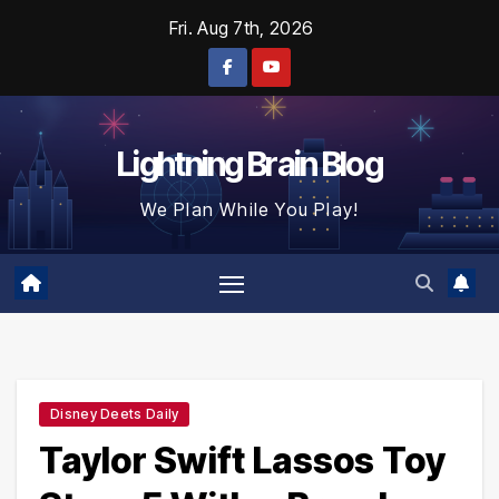
Skip
Fri. Aug 7th, 2026
to
content
Lightning Brain Blog
We Plan While You Play!
Disney Deets Daily
Taylor Swift Lassos Toy