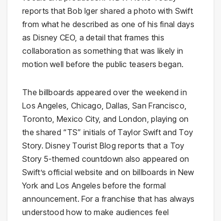
reports that Bob Iger shared a photo with Swift
from what he described as one of his final days
as Disney CEO, a detail that frames this
collaboration as something that was likely in
motion well before the public teasers began.
The billboards appeared over the weekend in
Los Angeles, Chicago, Dallas, San Francisco,
Toronto, Mexico City, and London, playing on
the shared “TS” initials of Taylor Swift and Toy
Story. Disney Tourist Blog reports that a Toy
Story 5-themed countdown also appeared on
Swift’s official website and on billboards in New
York and Los Angeles before the formal
announcement. For a franchise that has always
understood how to make audiences feel