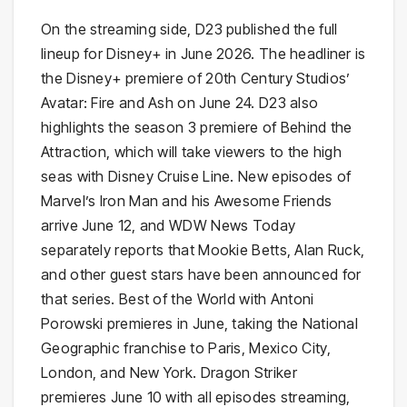
On the streaming side, D23 published the full
lineup for Disney+ in June 2026. The headliner is
the Disney+ premiere of 20th Century Studios’
Avatar: Fire and Ash on June 24. D23 also
highlights the season 3 premiere of Behind the
Attraction, which will take viewers to the high
seas with Disney Cruise Line. New episodes of
Marvel’s Iron Man and his Awesome Friends
arrive June 12, and WDW News Today
separately reports that Mookie Betts, Alan Ruck,
and other guest stars have been announced for
that series. Best of the World with Antoni
Porowski premieres in June, taking the National
Geographic franchise to Paris, Mexico City,
London, and New York. Dragon Striker
premieres June 10 with all episodes streaming,