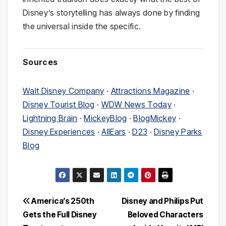
Disney’s storytelling has always done by finding
the universal inside the specific.
Sources
Walt Disney Company
·
Attractions Magazine
·
Disney Tourist Blog
·
WDW News Today
·
Lightning Brain
·
MickeyBlog
·
BlogMickey
·
Disney Experiences
·
AllEars
·
D23
·
Disney Parks
Blog
Post
America’s 250th
Disney and Philips Put
Gets the Full Disney
Beloved Characters
navigation