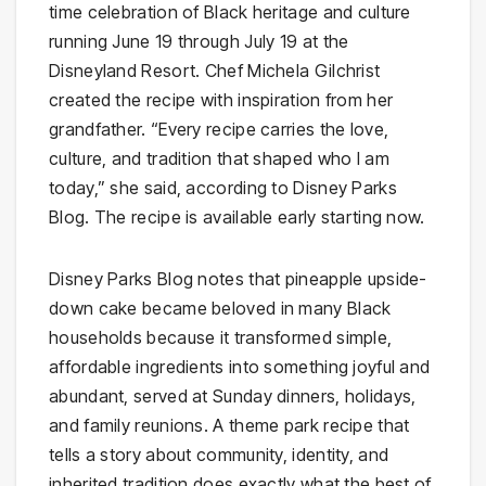
time celebration of Black heritage and culture
running June 19 through July 19 at the
Disneyland Resort. Chef Michela Gilchrist
created the recipe with inspiration from her
grandfather. “Every recipe carries the love,
culture, and tradition that shaped who I am
today,” she said, according to Disney Parks
Blog. The recipe is available early starting now.
Disney Parks Blog notes that pineapple upside-
down cake became beloved in many Black
households because it transformed simple,
affordable ingredients into something joyful and
abundant, served at Sunday dinners, holidays,
and family reunions. A theme park recipe that
tells a story about community, identity, and
inherited tradition does exactly what the best of