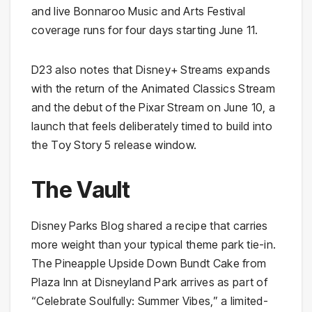
and live Bonnaroo Music and Arts Festival
coverage runs for four days starting June 11.
D23 also notes that Disney+ Streams expands
with the return of the Animated Classics Stream
and the debut of the Pixar Stream on June 10, a
launch that feels deliberately timed to build into
the Toy Story 5 release window.
The Vault
Disney Parks Blog shared a recipe that carries
more weight than your typical theme park tie-in.
The Pineapple Upside Down Bundt Cake from
Plaza Inn at Disneyland Park arrives as part of
“Celebrate Soulfully: Summer Vibes,” a limited-