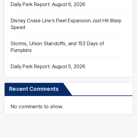
Daily Park Report: August 6, 2026
Disney Cruise Line’s Fleet Expansion Just Hit Warp
Speed
Storms, Union Standoffs, and 153 Days of
Pumpkins
Daily Park Report: August 5, 2026
Recent Comments
No comments to show.