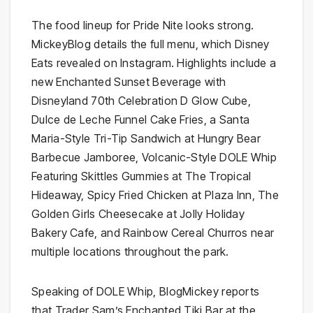
The food lineup for Pride Nite looks strong.
MickeyBlog details the full menu, which Disney
Eats revealed on Instagram. Highlights include a
new Enchanted Sunset Beverage with
Disneyland 70th Celebration D Glow Cube,
Dulce de Leche Funnel Cake Fries, a Santa
Maria-Style Tri-Tip Sandwich at Hungry Bear
Barbecue Jamboree, Volcanic-Style DOLE Whip
Featuring Skittles Gummies at The Tropical
Hideaway, Spicy Fried Chicken at Plaza Inn, The
Golden Girls Cheesecake at Jolly Holiday
Bakery Cafe, and Rainbow Cereal Churros near
multiple locations throughout the park.
Speaking of DOLE Whip, BlogMickey reports
that Trader Sam’s Enchanted Tiki Bar at the