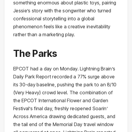
something enormous about plastic toys, pairing
Jessie’s story with the songwriter who turned
confessional storytelling into a global
phenomenon feels like a creative inevitability
rather than a marketing play.
The Parks
EPCOT had a day on Monday. Lightning Brain’s
Daily Park Report recorded a 77% surge above
its 30-day baseline, pushing the park to an 8/10
(Very Heavy) crowd level. The combination of
the EPCOT International Flower and Garden
Festival’s final day, freshly reopened Soarin’
Across America drawing dedicated guests, and
the tail end of the Memorial Day travel window