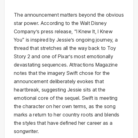
The announcement matters beyond the obvious
star power. According to the Walt Disney
Company’s press release, “I Knew It, I Knew
You” is inspired by Jessie’s ongoing journey, a
thread that stretches all the way back to Toy
Story 2 and one of Pixar’s most emotionally
devastating sequences. Attractions Magazine
notes that the imagery Swift chose for the
announcement deliberately evokes that
heartbreak, suggesting Jessie sits at the
emotional core of the sequel. Swift is meeting
the character on her own terms, as the song
marks a return to her country roots and blends
the styles that have defined her career as a
songwriter.