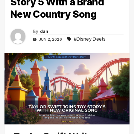
Story 5 With a Brand
New Country Song
By
dan
#Disney Deets
JUN 2, 2026