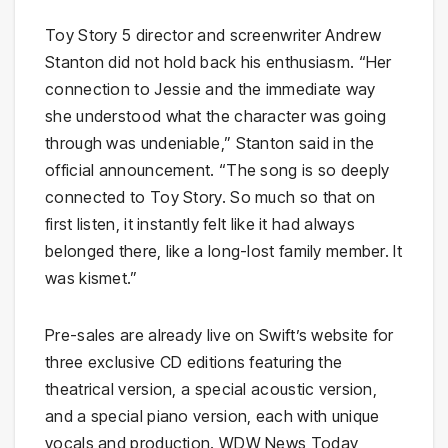
Toy Story 5 director and screenwriter Andrew
Stanton did not hold back his enthusiasm. “Her
connection to Jessie and the immediate way
she understood what the character was going
through was undeniable,” Stanton said in the
official announcement. “The song is so deeply
connected to Toy Story. So much so that on
first listen, it instantly felt like it had always
belonged there, like a long-lost family member. It
was kismet.”
Pre-sales are already live on Swift’s website for
three exclusive CD editions featuring the
theatrical version, a special acoustic version,
and a special piano version, each with unique
vocals and production. WDW News Today