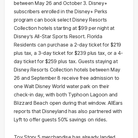
between May 26 and October 3. Disney+
subscribers enrolled in the Disney+ Perks
program can book select Disney Resorts
Collection hotels starting at $99 per night at
Disney’s All-Star Sports Resort. Florida
Residents can purchase a 2-day ticket for $219
plus tax, a 3-day ticket for $239 plus tax, or a 4-
day ticket for $259 plus tax. Guests staying at
Disney Resorts Collection hotels between May
26 and September 8 receive free admission to
one Walt Disney World water park on their
check-in day, with both Typhoon Lagoon and
Blizzard Beach open during that window. AllEars
reports that Disneyland has also partnered with
Lyft to offer guests 50% savings on rides.
Toy Story 5 merchandise has already landed.