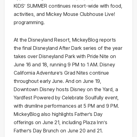
KIDS’ SUMMER continues resort-wide with food,
activities, and Mickey Mouse Clubhouse Live!
programming.
At the Disneyland Resort, MickeyBlog reports
the final Disneyland After Dark series of the year
takes over Disneyland Park with Pride Nite on
June 16 and 18, running 9 PM to 1 AM. Disney
California Adventure’s Grad Nites continue
throughout early June. And on June 19,
Downtown Disney hosts Disney on the Yard, a
Yardfest Powered by Celebrate Soulfully event,
with drumline performances at 5 PM and 9 PM.
MickeyBlog also highlights Father’s Day
offerings on June 21, including Plaza Inn’s
Father’s Day Brunch on June 20 and 21.