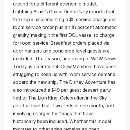
ground for a different economic model.
Lightning Brain’s Cruise Deets Daily reports that
the ship is implementing a $5 service charge per
room service order plus an 18 percent automatic
gratuity, making it the first DCL vessel to charge
for room service. Breakfast orders placed via
door hangers and concierge-level guests are
excluded. The reason, according to WDW News
Today, is operational: Crew Members have been
struggling to keep up with room service demand
aboard the new ship. The Disney Adventure has
also introduced a $49 per guest dessert party
tied to The Lion King: Celebration in the Sky,
another fleet first. Two firsts in one month, both
involving charges for things that have
historically been included. Whether this model
migrates to other ships remains an open