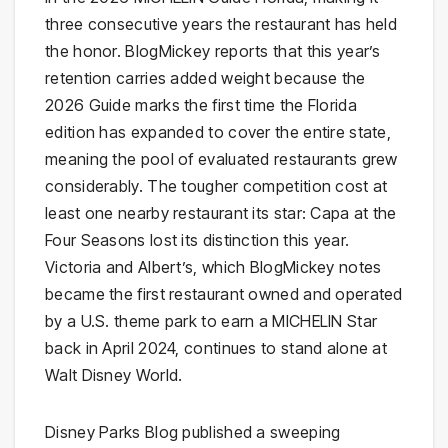
three consecutive years the restaurant has held
the honor. BlogMickey reports that this year’s
retention carries added weight because the
2026 Guide marks the first time the Florida
edition has expanded to cover the entire state,
meaning the pool of evaluated restaurants grew
considerably. The tougher competition cost at
least one nearby restaurant its star: Capa at the
Four Seasons lost its distinction this year.
Victoria and Albert’s, which BlogMickey notes
became the first restaurant owned and operated
by a U.S. theme park to earn a MICHELIN Star
back in April 2024, continues to stand alone at
Walt Disney World.
Disney Parks Blog published a sweeping