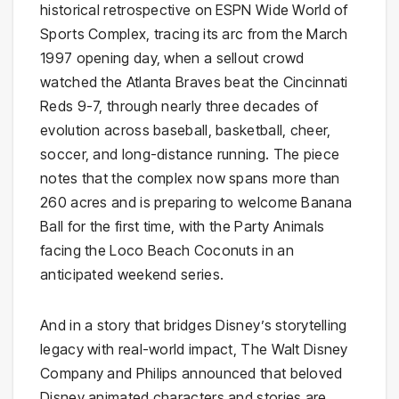
historical retrospective on ESPN Wide World of
Sports Complex, tracing its arc from the March
1997 opening day, when a sellout crowd
watched the Atlanta Braves beat the Cincinnati
Reds 9-7, through nearly three decades of
evolution across baseball, basketball, cheer,
soccer, and long-distance running. The piece
notes that the complex now spans more than
260 acres and is preparing to welcome Banana
Ball for the first time, with the Party Animals
facing the Loco Beach Coconuts in an
anticipated weekend series.
And in a story that bridges Disney’s storytelling
legacy with real-world impact, The Walt Disney
Company and Philips announced that beloved
Disney animated characters and stories are