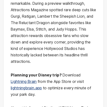
remarkable. During a preview walkthrough,
Attractions Magazine spotted rare deep cuts like
Gurgi, Ratigan, Lambert the Sheepish Lion, and
The Reluctant Dragon alongside favorites like
Baymax, Elsa, Stitch, and Judy Hopps. This
attraction rewards obsessive fans who slow
down and explore every corner, providing the
kind of experience Hollywood Studios has
historically lacked between its headline thrill
attractions.
Planning your Disney trip?
Download
Lightning Brain
from the App Store or visit
lightningbrain.app
to optimize every minute of
your park day.