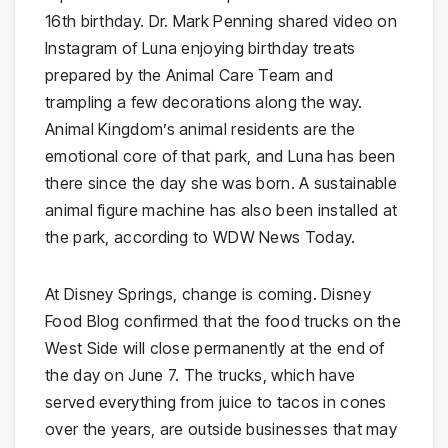
16th birthday. Dr. Mark Penning shared video on
Instagram of Luna enjoying birthday treats
prepared by the Animal Care Team and
trampling a few decorations along the way.
Animal Kingdom’s animal residents are the
emotional core of that park, and Luna has been
there since the day she was born. A sustainable
animal figure machine has also been installed at
the park, according to WDW News Today.
At Disney Springs, change is coming. Disney
Food Blog confirmed that the food trucks on the
West Side will close permanently at the end of
the day on June 7. The trucks, which have
served everything from juice to tacos in cones
over the years, are outside businesses that may