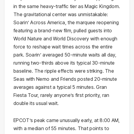
in the same heavy-traffic tier as Magic Kingdom.
The gravitational center was unmistakable:
Soarin’ Across America, the marquee reopening
featuring a brand-new film, pulled guests into
World Nature and World Discovery with enough
force to reshape wait times across the entire
park. Soarin’ averaged 50-minute waits all day,
running two-thirds above its typical 30-minute
baseline. The ripple effects were striking. The
Seas with Nemo and Friends posted 20-minute
averages against a typical 5 minutes. Gran
Fiesta Tour, rarely anyone’s first priority, ran
double its usual wait.
EPCOT’s peak came unusually early, at 8:00 AM,
with a median of 55 minutes. That points to