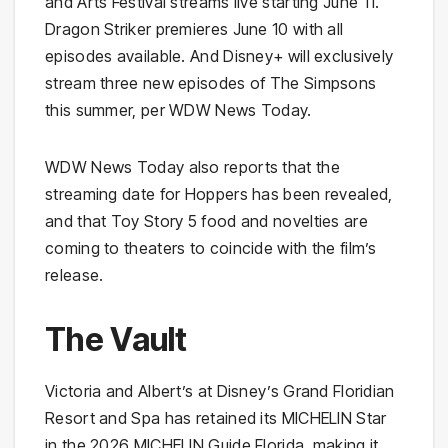
and Arts Festival streams live starting June 11.
Dragon Striker premieres June 10 with all
episodes available. And Disney+ will exclusively
stream three new episodes of The Simpsons
this summer, per WDW News Today.
WDW News Today also reports that the
streaming date for Hoppers has been revealed,
and that Toy Story 5 food and novelties are
coming to theaters to coincide with the film’s
release.
The Vault
Victoria and Albert’s at Disney’s Grand Floridian
Resort and Spa has retained its MICHELIN Star
in the 2026 MICHELIN Guide Florida, making it