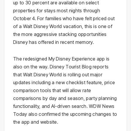
up to 30 percent are available on select
properties for stays most nights through
October 4. For families who have felt priced out
of a Walt Disney World vacation, this is one of
the more aggressive stacking opportunities
Disney has offered in recent memory.
The redesigned My Disney Experience app is
also on the way. Disney Tourist Blog reports
that Walt Disney World is rolling out major
updates including a new checklist feature, price
comparison tools that will allow rate
comparisons by day and season, party planning
functionality, and AI-driven search. WDW News
Today also confirmed the upcoming changes to
the app and website.