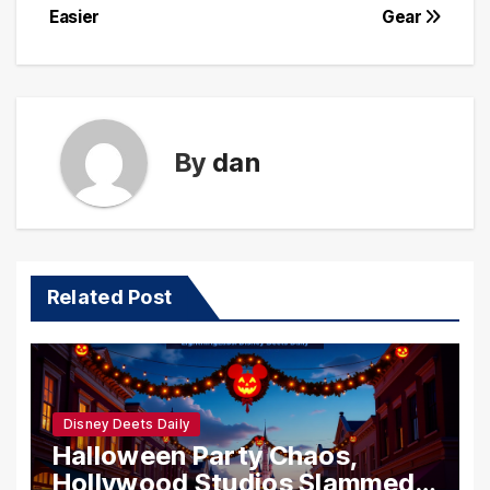
Easier
Gear
By
dan
Related Post
Disney Deets Daily
Halloween Party Chaos,
Hollywood Studios Slammed,