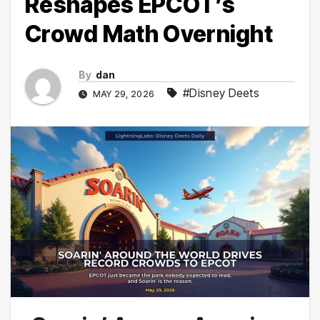
Reshapes EPCOT’s
Crowd Math Overnight
By
dan
#Disney Deets
MAY 29, 2026