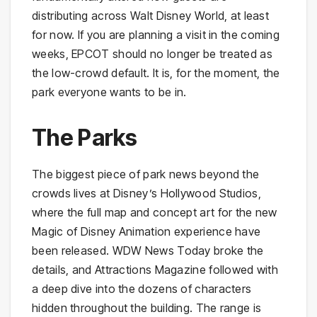
distributing across Walt Disney World, at least
for now. If you are planning a visit in the coming
weeks, EPCOT should no longer be treated as
the low-crowd default. It is, for the moment, the
park everyone wants to be in.
The Parks
The biggest piece of park news beyond the
crowds lives at Disney’s Hollywood Studios,
where the full map and concept art for the new
Magic of Disney Animation experience have
been released. WDW News Today broke the
details, and Attractions Magazine followed with
a deep dive into the dozens of characters
hidden throughout the building. The range is