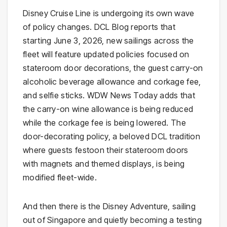
Disney Cruise Line is undergoing its own wave
of policy changes. DCL Blog reports that
starting June 3, 2026, new sailings across the
fleet will feature updated policies focused on
stateroom door decorations, the guest carry-on
alcoholic beverage allowance and corkage fee,
and selfie sticks. WDW News Today adds that
the carry-on wine allowance is being reduced
while the corkage fee is being lowered. The
door-decorating policy, a beloved DCL tradition
where guests festoon their stateroom doors
with magnets and themed displays, is being
modified fleet-wide.
And then there is the Disney Adventure, sailing
out of Singapore and quietly becoming a testing