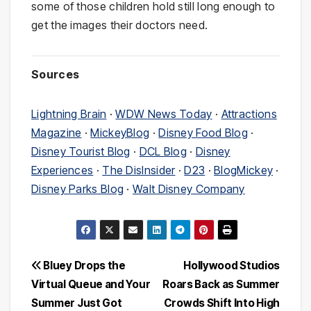
some of those children hold still long enough to
get the images their doctors need.
Sources
Lightning Brain
·
WDW News Today
·
Attractions
Magazine
·
MickeyBlog
·
Disney Food Blog
·
Disney Tourist Blog
·
DCL Blog
·
Disney
Experiences
·
The DisInsider
·
D23
·
BlogMickey
·
Disney Parks Blog
·
Walt Disney Company
Post
Bluey Drops the
Hollywood Studios
Virtual Queue and Your
Roars Back as Summer
navigation
Summer Just Got
Crowds Shift Into High