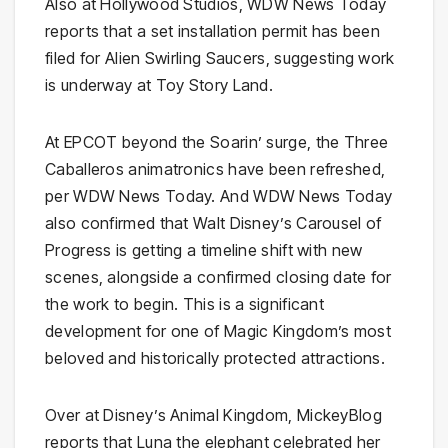
Also at Hollywood Studios, WDW News Today
reports that a set installation permit has been
filed for Alien Swirling Saucers, suggesting work
is underway at Toy Story Land.
At EPCOT beyond the Soarin’ surge, the Three
Caballeros animatronics have been refreshed,
per WDW News Today. And WDW News Today
also confirmed that Walt Disney’s Carousel of
Progress is getting a timeline shift with new
scenes, alongside a confirmed closing date for
the work to begin. This is a significant
development for one of Magic Kingdom’s most
beloved and historically protected attractions.
Over at Disney’s Animal Kingdom, MickeyBlog
reports that Luna the elephant celebrated her