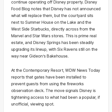
continue operating off Disney property. Disney
Food Blog notes that Disney has not announced
what will replace them, but the courtyard sits
next to Summer House on the Lake and the
West Side Starbucks, directly across from the
Marvel and Star Wars stores. This is prime real
estate, and Disney Springs has been steadily
upgrading its lineup, with Six Ravens still on the
way near Gideon’s Bakehouse.
At the Contemporary Resort, WDW News Today
reports that gates have been installed to
prevent guests from using the fireworks
observation deck. The move signals Disney is
tightening access to what had been a popular, if
unofficial, viewing spot.