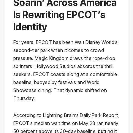
Soarin’ Across America
Is Rewriting EPCOT’s
Identity
For years, EPCOT has been Walt Disney World’s
second-tier park when it comes to crowd
pressure. Magic Kingdom draws the rope-drop
sprinters. Hollywood Studios absorbs the thrill
seekers. EPCOT coasts along at a comfortable
baseline, buoyed by festivals and World
Showcase dining. That dynamic shifted on
Thursday.
According to Lightning Brain’s Daily Park Report,
EPCOT’s median wait time on May 28 ran nearly
50 percent above its 30-day baseline, putting it