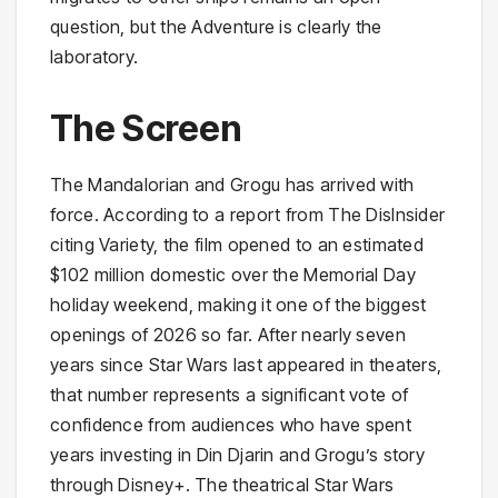
question, but the Adventure is clearly the
laboratory.
The Screen
The Mandalorian and Grogu has arrived with
force. According to a report from The DisInsider
citing Variety, the film opened to an estimated
$102 million domestic over the Memorial Day
holiday weekend, making it one of the biggest
openings of 2026 so far. After nearly seven
years since Star Wars last appeared in theaters,
that number represents a significant vote of
confidence from audiences who have spent
years investing in Din Djarin and Grogu’s story
through Disney+. The theatrical Star Wars