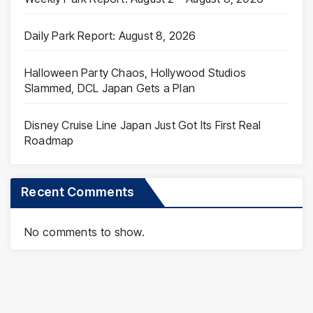
Daily Park Report: August 8, 2026
Halloween Party Chaos, Hollywood Studios
Slammed, DCL Japan Gets a Plan
Disney Cruise Line Japan Just Got Its First Real
Roadmap
Recent Comments
No comments to show.