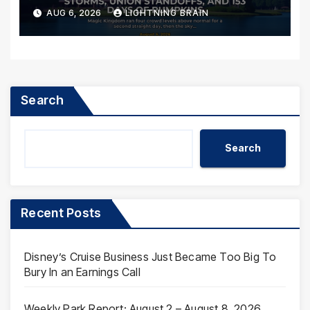
AUG 6, 2026
LIGHTNING BRAIN
Search
Search
Recent Posts
Disney’s Cruise Business Just Became Too Big To
Bury In an Earnings Call
Weekly Park Report: August 2 – August 8, 2026