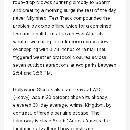
rope-drop crowds sprinting directly to Soarin’
and creating a morning surge the rest of the day
never fully shed. Test Track compounded the
problem by going offline twice for a combined
two and a half hours. Frozen Ever After also
went down during the afternoon rain window,
overlapping with 0.78 inches of rainfall that
triggered weather-protocol closures across
seven outdoor attractions at two parks between
2:54 and 3:56 PM.
Hollywood Studios also ran heavy at 7/10
(Heavy), about 20 percent above its already
elevated 30-day average. Animal Kingdom, by
contrast, offered a genuine escape. The
takeaway is clear: Soarin’ Across America has
fundamentally altered how guests are