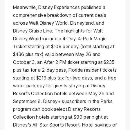
Meanwhile, Disney Experiences published a
comprehensive breakdown of current deals
across Walt Disney World, Disneyland, and
Disney Cruise Line. The highlights for Walt
Disney World include a 4-Day, 4-Park Magic
Ticket starting at $109 per day (total starting at
$436 plus tax) valid between May 26 and
October 3, an After 2 PM ticket starting at $235
plus tax for a 2-day pass, Florida resident tickets
starting at $219 plus tax for two days, and a free
water park day for guests staying at Disney
Resorts Collection hotels between May 26 and
September 8. Disney+ subscribers in the Perks
program can book select Disney Resorts
Collection hotels starting at $99 per night at
Disney’s All-Star Sports Resort. Hotel savings of