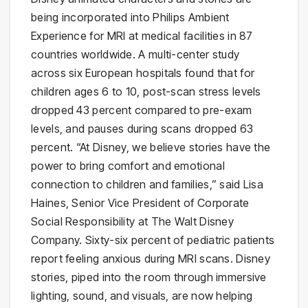
being incorporated into Philips Ambient
Experience for MRI at medical facilities in 87
countries worldwide. A multi-center study
across six European hospitals found that for
children ages 6 to 10, post-scan stress levels
dropped 43 percent compared to pre-exam
levels, and pauses during scans dropped 63
percent. “At Disney, we believe stories have the
power to bring comfort and emotional
connection to children and families,” said Lisa
Haines, Senior Vice President of Corporate
Social Responsibility at The Walt Disney
Company. Sixty-six percent of pediatric patients
report feeling anxious during MRI scans. Disney
stories, piped into the room through immersive
lighting, sound, and visuals, are now helping