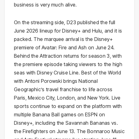
business is very much alive.
On the streaming side, D23 published the full
June 2026 lineup for Disney+ and Hulu, and it is
packed. The marquee arrival is the Disney+
premiere of Avatar: Fire and Ash on June 24.
Behind the Attraction returns for season 3, with
the premiere episode taking viewers to the high
seas with Disney Cruise Line. Best of the World
with Antoni Porowski brings National
Geographic’s travel franchise to life across
Paris, Mexico City, London, and New York. Live
sports continue to expand on the platform with
multiple Banana Ball games on ESPN on
Disney+, including the Savannah Bananas vs.
the Firefighters on June 13. The Bonnaroo Music