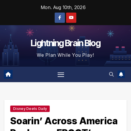
Skip
Mon. Aug 10th, 2026
to
content
Lightning Brain Blog
We Plan While You Play!
Disney Deets Daily
Soarin’ Across America