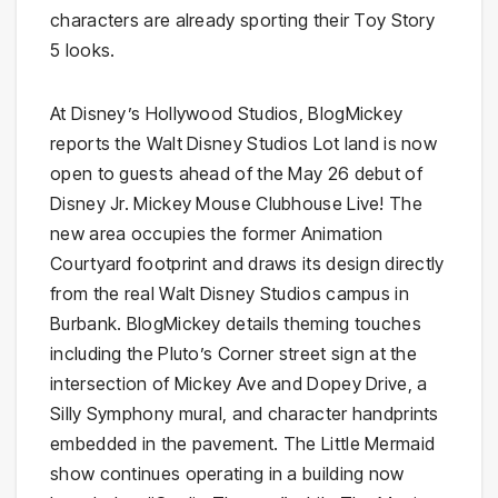
characters are already sporting their Toy Story
5 looks.
At Disney’s Hollywood Studios, BlogMickey
reports the Walt Disney Studios Lot land is now
open to guests ahead of the May 26 debut of
Disney Jr. Mickey Mouse Clubhouse Live! The
new area occupies the former Animation
Courtyard footprint and draws its design directly
from the real Walt Disney Studios campus in
Burbank. BlogMickey details theming touches
including the Pluto’s Corner street sign at the
intersection of Mickey Ave and Dopey Drive, a
Silly Symphony mural, and character handprints
embedded in the pavement. The Little Mermaid
show continues operating in a building now