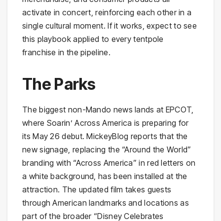
activate in concert, reinforcing each other in a
single cultural moment. If it works, expect to see
this playbook applied to every tentpole
franchise in the pipeline.
The Parks
The biggest non-Mando news lands at EPCOT,
where Soarin’ Across America is preparing for
its May 26 debut. MickeyBlog reports that the
new signage, replacing the “Around the World”
branding with “Across America” in red letters on
a white background, has been installed at the
attraction. The updated film takes guests
through American landmarks and locations as
part of the broader “Disney Celebrates