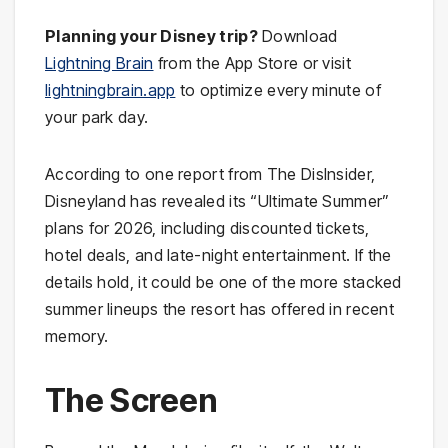
Planning your Disney trip?
Download
Lightning Brain
from the App Store or visit
lightningbrain.app
to optimize every minute of
your park day.
According to one report from The DisInsider,
Disneyland has revealed its “Ultimate Summer”
plans for 2026, including discounted tickets,
hotel deals, and late-night entertainment. If the
details hold, it could be one of the more stacked
summer lineups the resort has offered in recent
memory.
The Screen