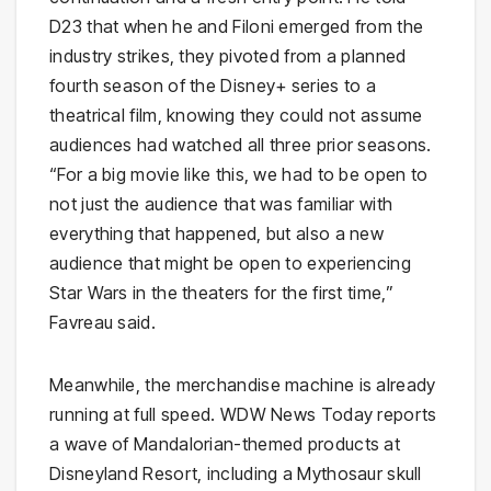
D23 that when he and Filoni emerged from the
industry strikes, they pivoted from a planned
fourth season of the Disney+ series to a
theatrical film, knowing they could not assume
audiences had watched all three prior seasons.
“For a big movie like this, we had to be open to
not just the audience that was familiar with
everything that happened, but also a new
audience that might be open to experiencing
Star Wars in the theaters for the first time,”
Favreau said.
Meanwhile, the merchandise machine is already
running at full speed. WDW News Today reports
a wave of Mandalorian-themed products at
Disneyland Resort, including a Mythosaur skull