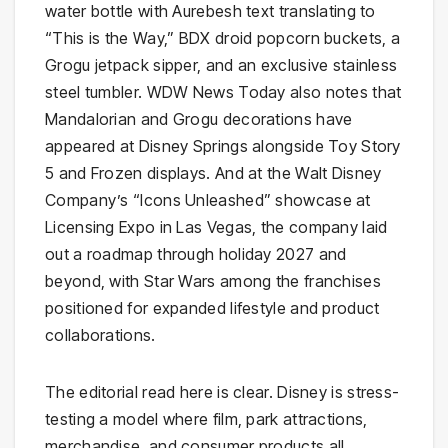
water bottle with Aurebesh text translating to
“This is the Way,” BDX droid popcorn buckets, a
Grogu jetpack sipper, and an exclusive stainless
steel tumbler. WDW News Today also notes that
Mandalorian and Grogu decorations have
appeared at Disney Springs alongside Toy Story
5 and Frozen displays. And at the Walt Disney
Company’s “Icons Unleashed” showcase at
Licensing Expo in Las Vegas, the company laid
out a roadmap through holiday 2027 and
beyond, with Star Wars among the franchises
positioned for expanded lifestyle and product
collaborations.
The editorial read here is clear. Disney is stress-
testing a model where film, park attractions,
merchandise, and consumer products all