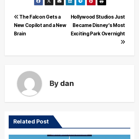
Post
The Falcon Gets a
Hollywood Studios Just
New Copilot and a New
Became Disney’s Most
navigation
Brain
Exciting Park Overnight
By
dan
Related Post