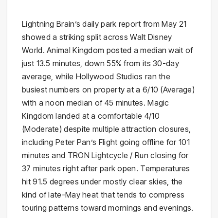
Lightning Brain’s daily park report from May 21
showed a striking split across Walt Disney
World. Animal Kingdom posted a median wait of
just 13.5 minutes, down 55% from its 30-day
average, while Hollywood Studios ran the
busiest numbers on property at a 6/10 (Average)
with a noon median of 45 minutes. Magic
Kingdom landed at a comfortable 4/10
(Moderate) despite multiple attraction closures,
including Peter Pan’s Flight going offline for 101
minutes and TRON Lightcycle / Run closing for
37 minutes right after park open. Temperatures
hit 91.5 degrees under mostly clear skies, the
kind of late-May heat that tends to compress
touring patterns toward mornings and evenings.