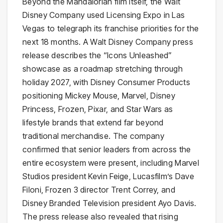
Beyond the Mandalorian film itself, the Walt
Disney Company used Licensing Expo in Las
Vegas to telegraph its franchise priorities for the
next 18 months. A Walt Disney Company press
release describes the “Icons Unleashed”
showcase as a roadmap stretching through
holiday 2027, with Disney Consumer Products
positioning Mickey Mouse, Marvel, Disney
Princess, Frozen, Pixar, and Star Wars as
lifestyle brands that extend far beyond
traditional merchandise. The company
confirmed that senior leaders from across the
entire ecosystem were present, including Marvel
Studios president Kevin Feige, Lucasfilm’s Dave
Filoni, Frozen 3 director Trent Correy, and
Disney Branded Television president Ayo Davis.
The press release also revealed that rising