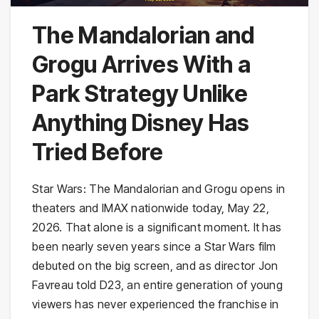
The Mandalorian and
Grogu Arrives With a
Park Strategy Unlike
Anything Disney Has
Tried Before
Star Wars: The Mandalorian and Grogu opens in
theaters and IMAX nationwide today, May 22,
2026. That alone is a significant moment. It has
been nearly seven years since a Star Wars film
debuted on the big screen, and as director Jon
Favreau told D23, an entire generation of young
viewers has never experienced the franchise in