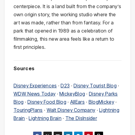
centerpiece. It is a land built from the company’s
own origin story, the working studio where the
art was made, rather than from fantasy. For a
park that opened in 1989 as a celebration of
filmmaking, this new area feels like a return to
first principles.
Sources
Disney Experiences
·
D23
·
Disney Tourist Blog
·
WDW News Today
·
MickeyBlog
·
Disney Parks
Blog
·
Disney Food Blog
·
AllEars
·
BlogMickey
·
TouringPlans
·
Walt Disney Company
·
Lightning
Brain
·
Lightning Brain
·
The DisInsider