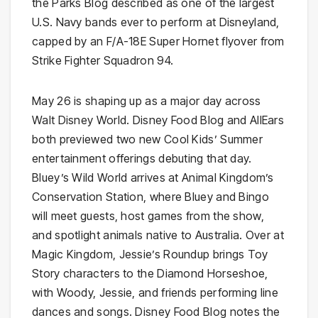
the Parks Blog described as one of the largest
U.S. Navy bands ever to perform at Disneyland,
capped by an F/A-18E Super Hornet flyover from
Strike Fighter Squadron 94.
May 26 is shaping up as a major day across
Walt Disney World. Disney Food Blog and AllEars
both previewed two new Cool Kids’ Summer
entertainment offerings debuting that day.
Bluey’s Wild World arrives at Animal Kingdom’s
Conservation Station, where Bluey and Bingo
will meet guests, host games from the show,
and spotlight animals native to Australia. Over at
Magic Kingdom, Jessie’s Roundup brings Toy
Story characters to the Diamond Horseshoe,
with Woody, Jessie, and friends performing line
dances and songs. Disney Food Blog notes the