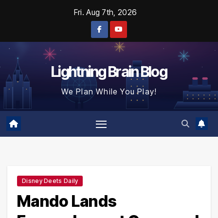
Skip
Fri. Aug 7th, 2026
to
content
Lightning Brain Blog
We Plan While You Play!
Disney Deets Daily
Mando Lands