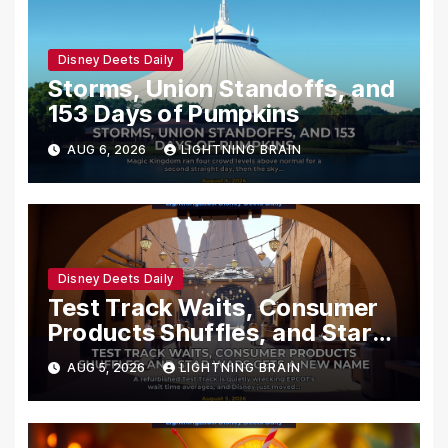
Disney Deets Daily
Storms, Union Standoffs, and
153 Days of Pumpkins
AUG 6, 2026
LIGHTNING BRAIN
Disney Deets Daily
Test Track Waits, Consumer
Products Shuffles, and Star
Wars Gets a New Name
AUG 5, 2026
LIGHTNING BRAIN