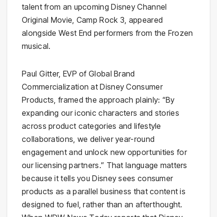
talent from an upcoming Disney Channel
Original Movie, Camp Rock 3, appeared
alongside West End performers from the Frozen
musical.
Paul Gitter, EVP of Global Brand
Commercialization at Disney Consumer
Products, framed the approach plainly: “By
expanding our iconic characters and stories
across product categories and lifestyle
collaborations, we deliver year-round
engagement and unlock new opportunities for
our licensing partners.” That language matters
because it tells you Disney sees consumer
products as a parallel business that content is
designed to fuel, rather than an afterthought.