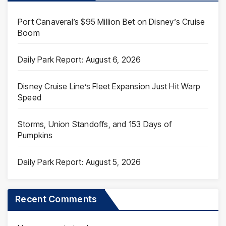
Port Canaveral’s $95 Million Bet on Disney’s Cruise
Boom
Daily Park Report: August 6, 2026
Disney Cruise Line’s Fleet Expansion Just Hit Warp
Speed
Storms, Union Standoffs, and 153 Days of
Pumpkins
Daily Park Report: August 5, 2026
Recent Comments