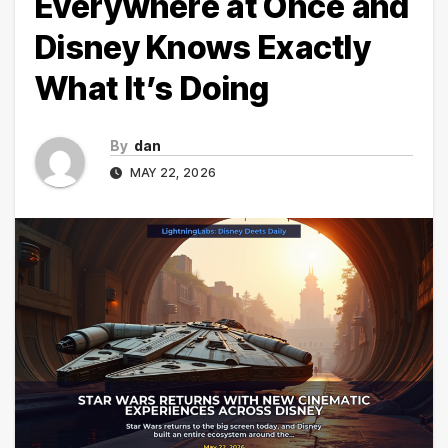
Everywhere at Once and
Disney Knows Exactly
What It’s Doing
By
dan
MAY 22, 2026