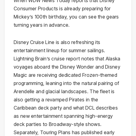
When WDW News Today reports that Disney
Consumer Products is already preparing for
Mickey’s 100th birthday, you can see the gears
turning years in advance.
Disney Cruise Line is also refreshing its
entertainment lineup for summer sailings.
Lightning Brain’s cruise report notes that Alaska
voyages aboard the Disney Wonder and Disney
Magic are receiving dedicated Frozen-themed
programming, leaning into the natural pairing of
Arendelle and glacial landscapes. The fleet is
also getting a revamped Pirates in the
Caribbean deck party and what DCL describes
as new entertainment spanning high-energy
deck parties to Broadway-style shows.
Separately, Touring Plans has published early