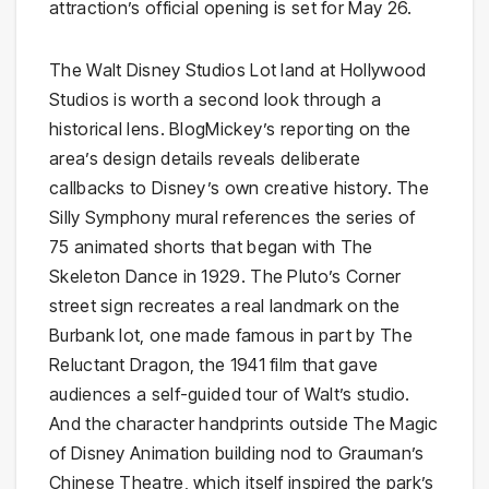
attraction’s official opening is set for May 26.
The Walt Disney Studios Lot land at Hollywood
Studios is worth a second look through a
historical lens. BlogMickey’s reporting on the
area’s design details reveals deliberate
callbacks to Disney’s own creative history. The
Silly Symphony mural references the series of
75 animated shorts that began with The
Skeleton Dance in 1929. The Pluto’s Corner
street sign recreates a real landmark on the
Burbank lot, one made famous in part by The
Reluctant Dragon, the 1941 film that gave
audiences a self-guided tour of Walt’s studio.
And the character handprints outside The Magic
of Disney Animation building nod to Grauman’s
Chinese Theatre, which itself inspired the park’s