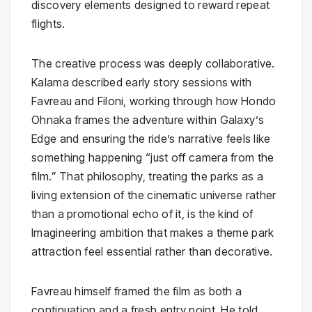
discovery elements designed to reward repeat
flights.
The creative process was deeply collaborative.
Kalama described early story sessions with
Favreau and Filoni, working through how Hondo
Ohnaka frames the adventure within Galaxy’s
Edge and ensuring the ride’s narrative feels like
something happening “just off camera from the
film.” That philosophy, treating the parks as a
living extension of the cinematic universe rather
than a promotional echo of it, is the kind of
Imagineering ambition that makes a theme park
attraction feel essential rather than decorative.
Favreau himself framed the film as both a
continuation and a fresh entry point. He told