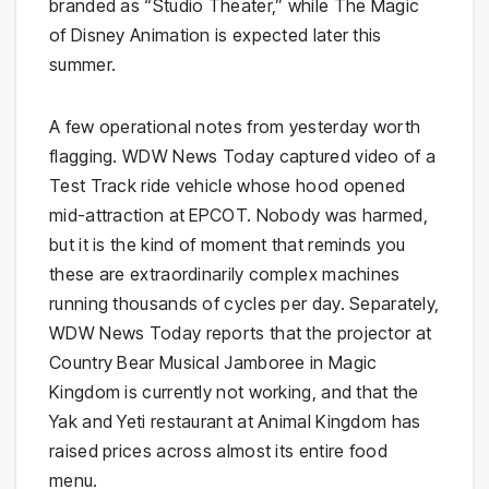
branded as “Studio Theater,” while The Magic
of Disney Animation is expected later this
summer.
A few operational notes from yesterday worth
flagging. WDW News Today captured video of a
Test Track ride vehicle whose hood opened
mid-attraction at EPCOT. Nobody was harmed,
but it is the kind of moment that reminds you
these are extraordinarily complex machines
running thousands of cycles per day. Separately,
WDW News Today reports that the projector at
Country Bear Musical Jamboree in Magic
Kingdom is currently not working, and that the
Yak and Yeti restaurant at Animal Kingdom has
raised prices across almost its entire food
menu.