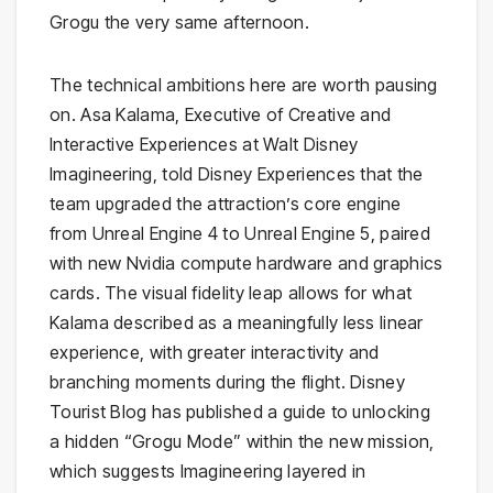
Grogu the very same afternoon.
The technical ambitions here are worth pausing
on. Asa Kalama, Executive of Creative and
Interactive Experiences at Walt Disney
Imagineering, told Disney Experiences that the
team upgraded the attraction’s core engine
from Unreal Engine 4 to Unreal Engine 5, paired
with new Nvidia compute hardware and graphics
cards. The visual fidelity leap allows for what
Kalama described as a meaningfully less linear
experience, with greater interactivity and
branching moments during the flight. Disney
Tourist Blog has published a guide to unlocking
a hidden “Grogu Mode” within the new mission,
which suggests Imagineering layered in