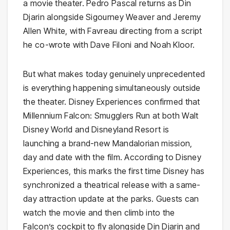
a movie theater. Pedro Pascal returns as Din
Djarin alongside Sigourney Weaver and Jeremy
Allen White, with Favreau directing from a script
he co-wrote with Dave Filoni and Noah Kloor.
But what makes today genuinely unprecedented
is everything happening simultaneously outside
the theater. Disney Experiences confirmed that
Millennium Falcon: Smugglers Run at both Walt
Disney World and Disneyland Resort is
launching a brand-new Mandalorian mission,
day and date with the film. According to Disney
Experiences, this marks the first time Disney has
synchronized a theatrical release with a same-
day attraction update at the parks. Guests can
watch the movie and then climb into the
Falcon’s cockpit to fly alongside Din Djarin and