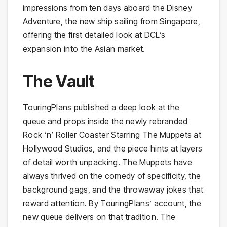
impressions from ten days aboard the Disney
Adventure, the new ship sailing from Singapore,
offering the first detailed look at DCL’s
expansion into the Asian market.
The Vault
TouringPlans published a deep look at the
queue and props inside the newly rebranded
Rock ‘n’ Roller Coaster Starring The Muppets at
Hollywood Studios, and the piece hints at layers
of detail worth unpacking. The Muppets have
always thrived on the comedy of specificity, the
background gags, and the throwaway jokes that
reward attention. By TouringPlans’ account, the
new queue delivers on that tradition. The