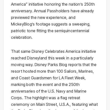
America” initiative honoring the nation’s 250th
anniversary. Annual Passholders have already
previewed the new experience, and
MickeyBlog’s footage suggests a sweeping,
patriotic tone fitting the semiquincentennial
celebration.
That same Disney Celebrates America initiative
reached Disneyland this week in a particularly
moving way. Disney Parks Blog reports that the
resort hosted more than 100 Sailors, Marines,
and Coast Guardsmen for LA Fleet Week,
marking both the event and the 250th
anniversaries of the U.S. Navy and Marine
Corps. The highlight was a flag retreat
ceremony on Main Street, U.S.A., featuring what