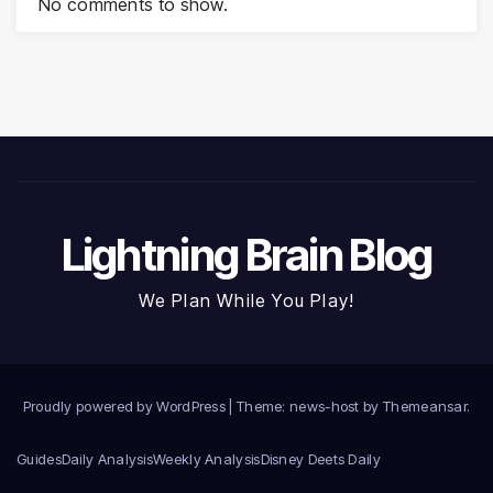
No comments to show.
Lightning Brain Blog
We Plan While You Play!
Proudly powered by WordPress
|
Theme: news-host by
Themeansar
.
Guides
Daily Analysis
Weekly Analysis
Disney Deets Daily