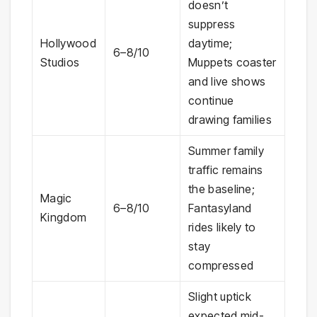
doesn’t
suppress
Hollywood
daytime;
6–8/10
Studios
Muppets coaster
and live shows
continue
drawing families
Summer family
traffic remains
the baseline;
Magic
6–8/10
Fantasyland
Kingdom
rides likely to
stay
compressed
Slight uptick
expected mid-