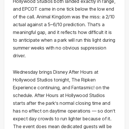
Hollywood Studios both landed exactly in range,
and EPCOT came in one tick below the low end
of the call. Animal Kingdom was the miss: a 2/10
actual against a 5–6/10 prediction. That’s a
meaningful gap, and it reflects how difficult it is
to anticipate when a park will run this light during
summer weeks with no obvious suppression
driver.
Wednesday brings Disney After Hours at
Hollywood Studios tonight, The Ripken
Experience continuing, and Fantasmic! on the
schedule. After Hours at Hollywood Studios
starts after the park’s normal closing time and
has no effect on daytime operations — so don’t
expect day crowds to run lighter because of it.
The event does mean dedicated guests will be