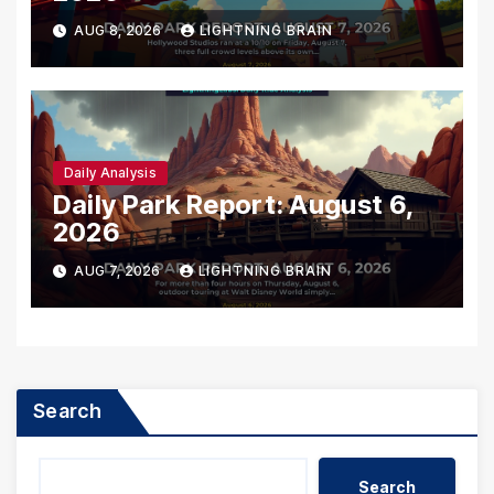
AUG 8, 2026
LIGHTNING BRAIN
Daily Analysis
Daily Park Report: August 6,
2026
AUG 7, 2026
LIGHTNING BRAIN
Search
Search