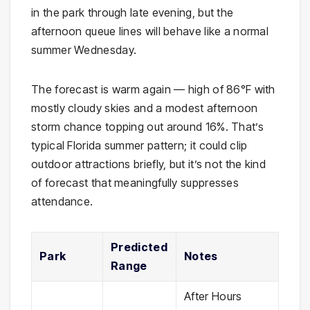
in the park through late evening, but the
afternoon queue lines will behave like a normal
summer Wednesday.
The forecast is warm again — high of 86°F with
mostly cloudy skies and a modest afternoon
storm chance topping out around 16%. That’s
typical Florida summer pattern; it could clip
outdoor attractions briefly, but it’s not the kind
of forecast that meaningfully suppresses
attendance.
Predicted
Park
Notes
Range
After Hours