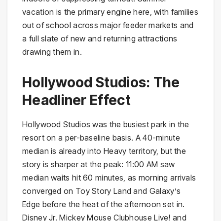
vacation is the primary engine here, with families
out of school across major feeder markets and
a full slate of new and returning attractions
drawing them in.
Hollywood Studios: The
Headliner Effect
Hollywood Studios was the busiest park in the
resort on a per-baseline basis. A 40-minute
median is already into Heavy territory, but the
story is sharper at the peak: 11:00 AM saw
median waits hit 60 minutes, as morning arrivals
converged on Toy Story Land and Galaxy’s
Edge before the heat of the afternoon set in.
Disney Jr. Mickey Mouse Clubhouse Live! and