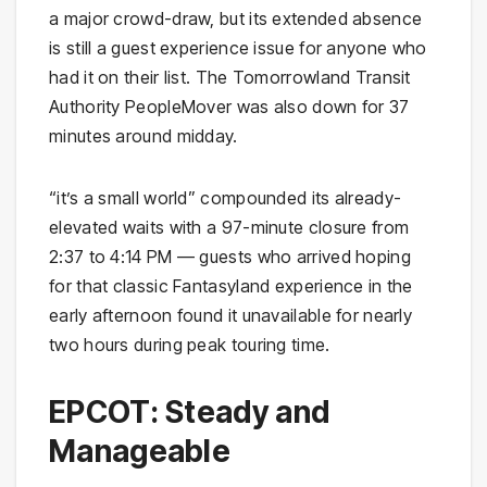
a major crowd-draw, but its extended absence
is still a guest experience issue for anyone who
had it on their list. The Tomorrowland Transit
Authority PeopleMover was also down for 37
minutes around midday.
“it’s a small world” compounded its already-
elevated waits with a 97-minute closure from
2:37 to 4:14 PM — guests who arrived hoping
for that classic Fantasyland experience in the
early afternoon found it unavailable for nearly
two hours during peak touring time.
EPCOT: Steady and
Manageable