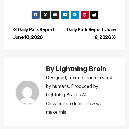
Post
Daily Park Report:
Daily Park Report: June
June 10, 2026
8, 2026
navigation
By
Lightning Brain
Designed, trained, and directed
by humans. Produced by
Lightning Brain's AI.
Click here to learn how we
make this.