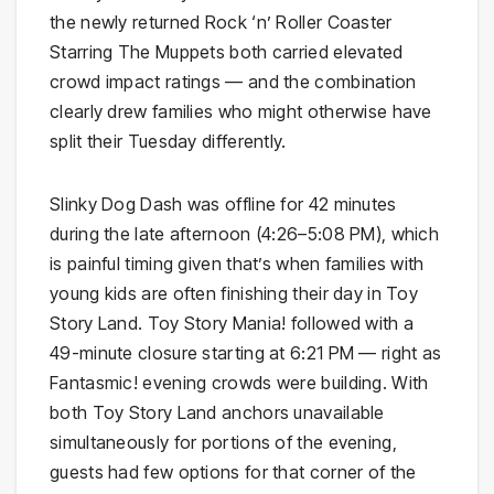
the newly returned Rock ‘n’ Roller Coaster
Starring The Muppets both carried elevated
crowd impact ratings — and the combination
clearly drew families who might otherwise have
split their Tuesday differently.
Slinky Dog Dash was offline for 42 minutes
during the late afternoon (4:26–5:08 PM), which
is painful timing given that’s when families with
young kids are often finishing their day in Toy
Story Land. Toy Story Mania! followed with a
49-minute closure starting at 6:21 PM — right as
Fantasmic! evening crowds were building. With
both Toy Story Land anchors unavailable
simultaneously for portions of the evening,
guests had few options for that corner of the