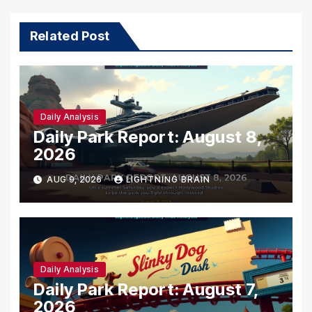
Related Post
Daily Analysis
Daily Park Report: August 8,
2026
AUG 9, 2026
LIGHTNING BRAIN
Daily Analysis
Daily Park Report: August 7,
2026