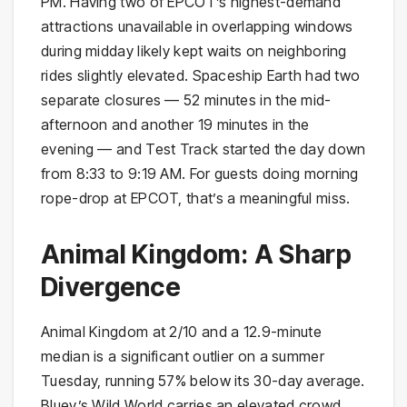
PM. Having two of EPCOT’s highest-demand
attractions unavailable in overlapping windows
during midday likely kept waits on neighboring
rides slightly elevated. Spaceship Earth had two
separate closures — 52 minutes in the mid-
afternoon and another 19 minutes in the
evening — and Test Track started the day down
from 8:33 to 9:19 AM. For guests doing morning
rope-drop at EPCOT, that’s a meaningful miss.
Animal Kingdom: A Sharp
Divergence
Animal Kingdom at 2/10 and a 12.9-minute
median is a significant outlier on a summer
Tuesday, running 57% below its 30-day average.
Bluey’s Wild World carries an elevated crowd