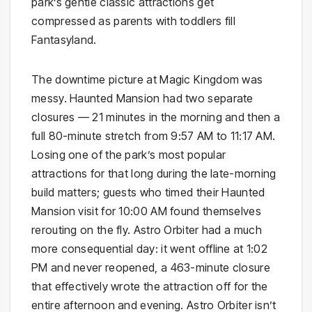
park’s gentle classic attractions get
compressed as parents with toddlers fill
Fantasyland.
The downtime picture at Magic Kingdom was
messy. Haunted Mansion had two separate
closures — 21 minutes in the morning and then a
full 80-minute stretch from 9:57 AM to 11:17 AM.
Losing one of the park’s most popular
attractions for that long during the late-morning
build matters; guests who timed their Haunted
Mansion visit for 10:00 AM found themselves
rerouting on the fly. Astro Orbiter had a much
more consequential day: it went offline at 1:02
PM and never reopened, a 463-minute closure
that effectively wrote the attraction off for the
entire afternoon and evening. Astro Orbiter isn’t