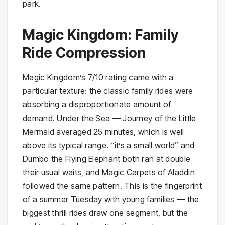
park.
Magic Kingdom: Family
Ride Compression
Magic Kingdom’s 7/10 rating came with a
particular texture: the classic family rides were
absorbing a disproportionate amount of
demand. Under the Sea — Journey of the Little
Mermaid averaged 25 minutes, which is well
above its typical range. “it’s a small world” and
Dumbo the Flying Elephant both ran at double
their usual waits, and Magic Carpets of Aladdin
followed the same pattern. This is the fingerprint
of a summer Tuesday with young families — the
biggest thrill rides draw one segment, but the