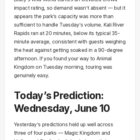
impact rating, so demand wasn’t absent — but it
appears the park’s capacity was more than
sufficient to handle Tuesday’s volume. Kali River
Rapids ran at 20 minutes, below its typical 35-
minute average, consistent with guests weighing
the heat against getting soaked in a 90-degree
afternoon. If you found your way to Animal
Kingdom on Tuesday morning, touring was
genuinely easy.
Today’s Prediction:
Wednesday, June 10
Yesterday’s predictions held up well across
three of four parks — Magic Kingdom and