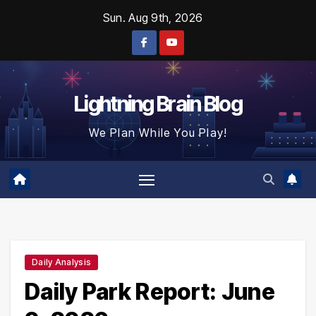
Skip
Sun. Aug 9th, 2026
to
content
Lightning Brain Blog
We Plan While You Play!
Daily Analysis
Daily Park Report: June