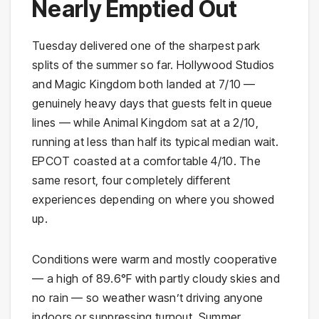
Nearly Emptied Out
Tuesday delivered one of the sharpest park
splits of the summer so far. Hollywood Studios
and Magic Kingdom both landed at 7/10 —
genuinely heavy days that guests felt in queue
lines — while Animal Kingdom sat at a 2/10,
running at less than half its typical median wait.
EPCOT coasted at a comfortable 4/10. The
same resort, four completely different
experiences depending on where you showed
up.
Conditions were warm and mostly cooperative
— a high of 89.6°F with partly cloudy skies and
no rain — so weather wasn’t driving anyone
indoors or suppressing turnout. Summer