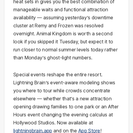
heat sets in gives you the best combination of
manageable waits and functional attraction
availability — assuming yesterday’s downtime
cluster at Remy and Frozen was resolved
overnight. Animal Kingdom is worth a second
look if you skipped it Tuesday, but expect it to
run closer to normal summer levels today rather
than Monday’s ghost-light numbers.
Special events reshape the entire resort.
Lightning Brain’s event-aware modeling shows
you where to tour while crowds concentrate
elsewhere — whether that’s a new attraction
opening drawing families to one park or an After
Hours event changing the evening calculus at
Hollywood Studios. Now available at
lightningbrain.app
and on the
App Store
!