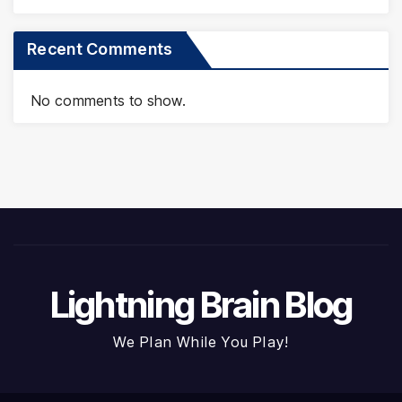
Recent Comments
No comments to show.
Lightning Brain Blog
We Plan While You Play!