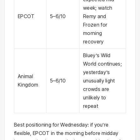
week; watch
EPCOT
5–6/10
Remy and
Frozen for
morning
recovery
Bluey’s Wild
World continues;
yesterday’s
Animal
5–6/10
unusually light
Kingdom
crowds are
unlikely to
repeat
Best positioning for Wednesday: if you’re
flexible, EPCOT in the morning before midday