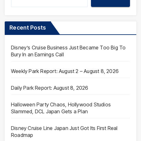
Recent Posts
Disney’s Cruise Business Just Became Too Big To
Bury In an Earnings Call
Weekly Park Report: August 2 – August 8, 2026
Daily Park Report: August 8, 2026
Halloween Party Chaos, Hollywood Studios
Slammed, DCL Japan Gets a Plan
Disney Cruise Line Japan Just Got Its First Real
Roadmap