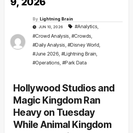
9, 2026
By
Lightning Brain
#Analytics
,
JUN 10, 2026
#Crowd Analysis
,
#Crowds
,
#Daily Analysis
,
#Disney World
,
#June 2026
,
#Lightning Brain
,
#Operations
,
#Park Data
Hollywood Studios and
Magic Kingdom Ran
Heavy on Tuesday
While Animal Kingdom