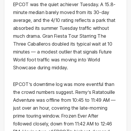
EPCOT was the quiet achiever Tuesday. A 15.8-
minute median barely moved from its 30-day
average, and the 4/10 rating reflects a park that
absorbed its summer Tuesday traffic without
much drama. Gran Fiesta Tour Starring The
Three Caballeros doubled its typical wait at 10
minutes — a modest outlier that signals Future
World foot traffic was moving into World
Showcase during midday.
EPCOT’s downtime log was more eventful than
the crowd numbers suggest. Remy’s Ratatouille
Adventure was offline from 10:45 to 11:49 AM —
just over an hour, covering the late-morning
prime touring window. Frozen Ever After
followed closely, down from 11:42 AM to 12:46