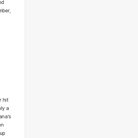
nd
mber,
 hit
ly a
ana’s
en
 up