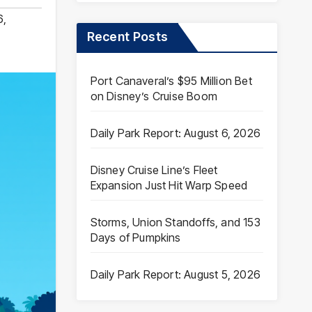
6
,
Recent Posts
Port Canaveral’s $95 Million Bet
on Disney’s Cruise Boom
Daily Park Report: August 6, 2026
Disney Cruise Line’s Fleet
Expansion Just Hit Warp Speed
Storms, Union Standoffs, and 153
Days of Pumpkins
Daily Park Report: August 5, 2026