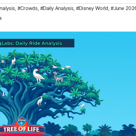
nalysis
,
#Crowds
,
#Daily Analysis
,
#Disney World
,
#June 202
a