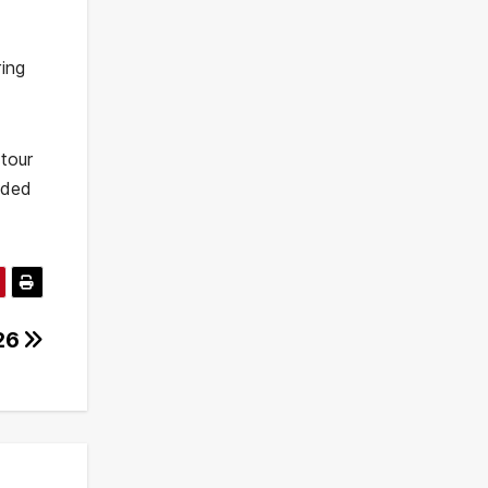
ring
 tour
wded
026