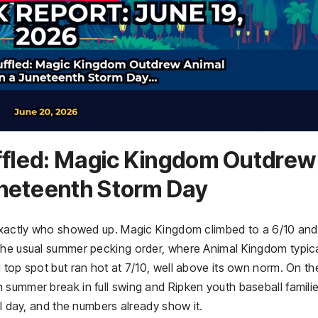
uffled: Magic Kingdom Outdrew
uneteenth Storm Day
 exactly who showed up. Magic Kingdom climbed to a 6/10 and
the usual summer pecking order, where Animal Kingdom typica
 top spot but ran hot at 7/10, well above its own norm. On th
summer break in full swing and Ripken youth baseball familie
al day, and the numbers already show it.