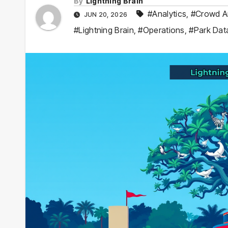
By
Lightning Brain
#Analytics
,
#Crowd A
JUN 20, 2026
#Lightning Brain
,
#Operations
,
#Park Dat