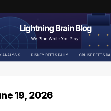
Lightning Brain Blog
We Plan While You Play!
Y ANALYSIS
DISNEY DEETS DAILY
CRUISE DEETS DA
une 19, 2026