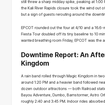
still threw a sharp midday spike, peaking at 1:
the Kali River Rapids closure took the wind out o
but a sign of guests rerouting around the downti
EPCOT rounded out the four at 4/10 and a 16.6-mi
Fiesta Tour doubled off its tiny baseline to 10 mi
wanted breathing room Friday, EPCOT was the a
Downtime Report: An Aft
Kingdom
A rain band rolled through Magic Kingdom in two 
around 1:20 PM and a heavier band followed near
dozen outdoor attractions — both Railroad stati
Bayou Adventure, Dumbo, Barnstormer, Astro Or
roughly 2:40 and 3:45 PM. Indoor rides absorbed