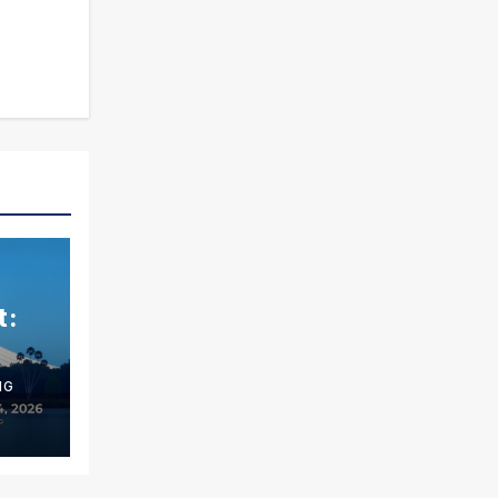
t:
NG