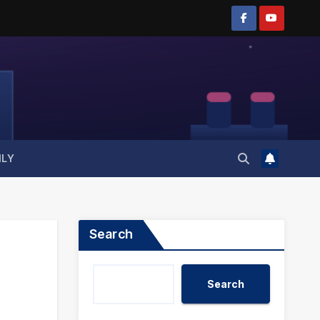
ILY
Search
Search