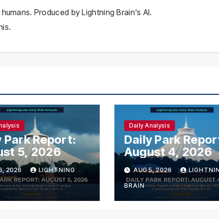
 humans. Produced by Lightning Brain's AI.
is.
nalysis
Daily Analysis
y Park Report:
Daily Park Repor
st 5, 2026
August 4, 2026
6, 2026
LIGHTNING
AUG 5, 2026
LIGHTNI
BRAIN