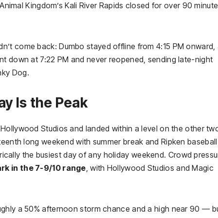
. Animal Kingdom’s Kali River Rapids closed for over 90 minute
dn’t come back: Dumbo stayed offline from 4:15 PM onward,
ent down at 7:22 PM and never reopened, sending late-night
nky Dog.
ay Is the Peak
Hollywood Studios and landed within a level on the other tw
neteenth long weekend with summer break and Ripken baseball
torically the busiest day of any holiday weekend. Crowd pressu
rk in the 7-9/10 range
, with Hollywood Studios and Magic
ughly a 50% afternoon storm chance and a high near 90 — b