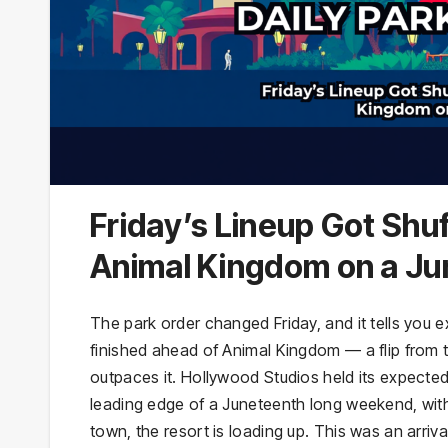
Friday’s Lineup Got Sh
Animal Kingdom on a J
The park order changed Friday, and it tells you
finished ahead of Animal Kingdom — a flip from 
outpaces it. Hollywood Studios held its expected
leading edge of a Juneteenth long weekend, with 
town, the resort is loading up. This was an arriv