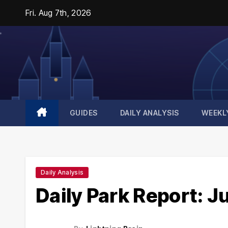
Skip
Fri. Aug 7th, 2026
to
content
GUIDES
DAILY ANALYSIS
WEEKL
Daily Analysis
Daily Park Report: J