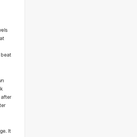
vels
at
 beat
wn
ak
 after
ter
e. It