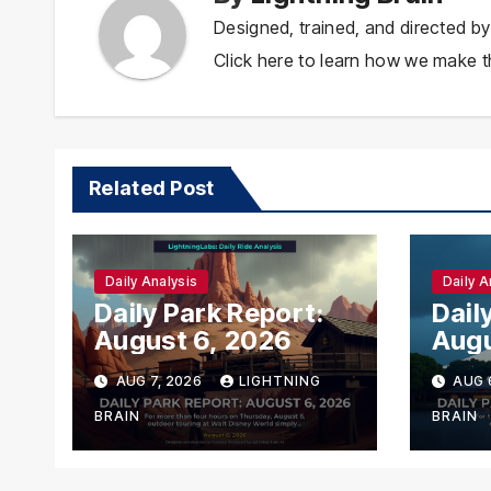
Designed, trained, and directed by
Click here to learn how we make th
Related Post
Daily Analysis
Daily A
Daily Park Report:
Dail
August 6, 2026
Augu
AUG 7, 2026
LIGHTNING
AUG 
BRAIN
BRAIN