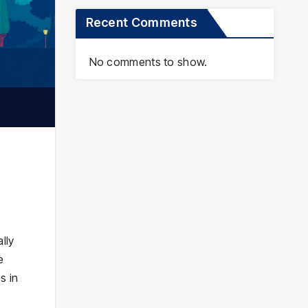
Recent Comments
No comments to show.
lly
e
s in