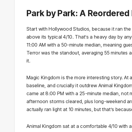
Park by Park: A Reordered 
Start with Hollywood Studios, because it ran the 
above its typical 4/10. That’s a heavy day by an
11:00 AM with a 50-minute median, meaning guests
Terror was the standout, averaging 55 minutes a
it.
Magic Kingdom is the more interesting story. At 
baseline, and crucially it outdrew Animal Kingdo
came at 8:00 PM with a 25-minute median, not mid
afternoon storms cleared, plus long-weekend arri
actually ran light at 10 minutes, but that’s becau
Animal Kingdom sat at a comfortable 4/10 with a 