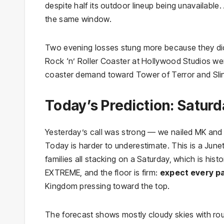
despite half its outdoor lineup being unavailable
the same window.
Two evening losses stung more because they di
Rock ‘n’ Roller Coaster at Hollywood Studios w
coaster demand toward Tower of Terror and Sli
Today’s Prediction: Saturd
Yesterday’s call was strong — we nailed MK and 
Today is harder to underestimate. This is a Ju
families all stacking on a Saturday, which is his
EXTREME, and the floor is firm:
expect every pa
Kingdom pressing toward the top.
The forecast shows mostly cloudy skies with ro