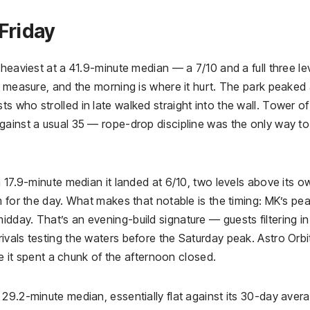
Friday
heaviest at a 41.9-minute median — a 7/10 and a full three le
y measure, and the morning is where it hurt. The park peaked 
 who strolled in late walked straight into the wall. Tower of
gainst a usual 35 — rope-drop discipline was the only way to
a 17.9-minute median it landed at 6/10, two levels above its o
m for the day. What makes that notable is the timing: MK’s pe
day. That’s an evening-build signature — guests filtering in
vals testing the waters before the Saturday peak. Astro Orbi
se it spent a chunk of the afternoon closed.
29.2-minute median, essentially flat against its 30-day averag