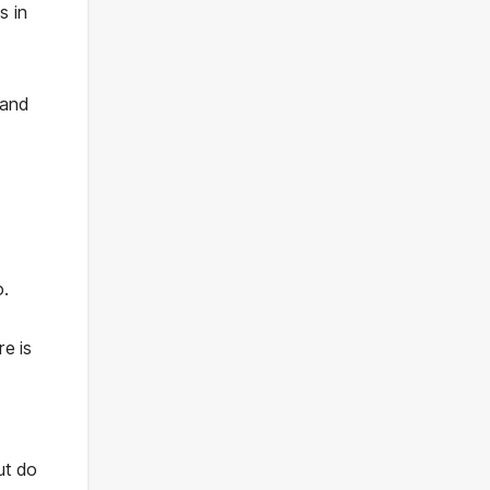
s in
 and
o.
re is
ut do