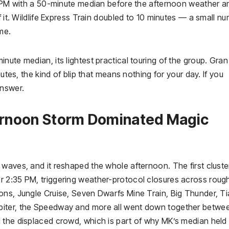
00 PM with a 50-minute median before the afternoon weather a
f it. Wildlife Express Train doubled to 10 minutes — a small nu
me.
nute median, its lightest practical touring of the group. Gran
nutes, the kind of blip that means nothing for your day. If you
nswer.
ernoon Storm Dominated Magic
waves, and it reshaped the whole afternoon. The first cluster
 2:35 PM, triggering weather-protocol closures across rough
ons, Jungle Cruise, Seven Dwarfs Mine Train, Big Thunder, Ti
biter, the Speedway and more all went down together betwe
 the displaced crowd, which is part of why MK’s median held