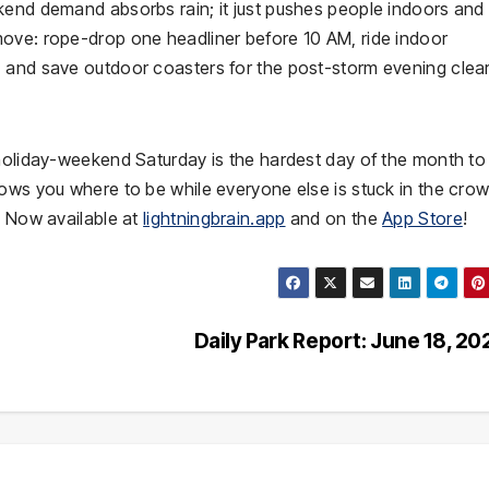
kend demand absorbs rain; it just pushes people indoors and
ove: rope-drop one headliner before 10 AM, ride indoor
 and save outdoor coasters for the post-storm evening clea
 holiday-weekend Saturday is the hardest day of the month to
hows you where to be while everyone else is stuck in the cro
. Now available at
lightningbrain.app
and on the
App Store
!
Daily Park Report: June 18, 2