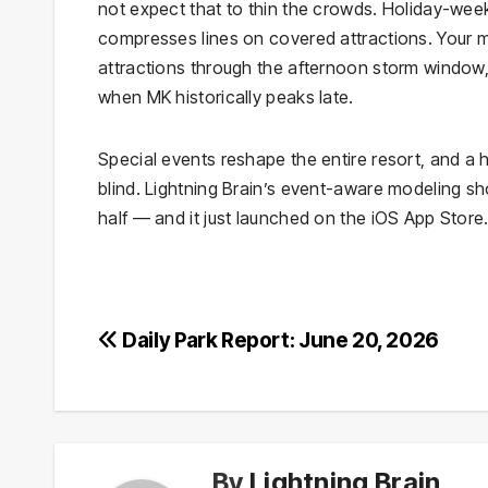
not expect that to thin the crowds. Holiday-wee
compresses lines on covered attractions. Your m
attractions through the afternoon storm window,
when MK historically peaks late.
Special events reshape the entire resort, and a
blind. Lightning Brain’s event-aware modeling s
half — and it just launched on the iOS App Store
Post
Daily Park Report: June 20, 2026
navigation
By
Lightning Brain