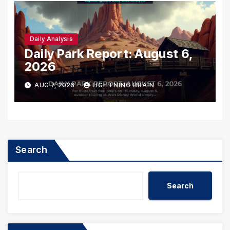
Daily Analysis
Daily Park Report: August 6,
2026
AUG 7, 2026
LIGHTNING BRAIN
Search
Search