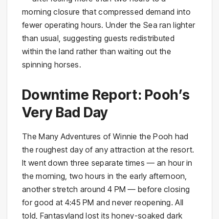
morning closure that compressed demand into
fewer operating hours. Under the Sea ran lighter
than usual, suggesting guests redistributed
within the land rather than waiting out the
spinning horses.
Downtime Report: Pooh’s
Very Bad Day
The Many Adventures of Winnie the Pooh had
the roughest day of any attraction at the resort.
It went down three separate times — an hour in
the morning, two hours in the early afternoon,
another stretch around 4 PM — before closing
for good at 4:45 PM and never reopening. All
told, Fantasyland lost its honey-soaked dark