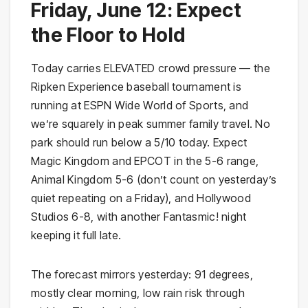
Friday, June 12: Expect
the Floor to Hold
Today carries ELEVATED crowd pressure — the
Ripken Experience baseball tournament is
running at ESPN Wide World of Sports, and
we’re squarely in peak summer family travel. No
park should run below a 5/10 today. Expect
Magic Kingdom and EPCOT in the 5-6 range,
Animal Kingdom 5-6 (don’t count on yesterday’s
quiet repeating on a Friday), and Hollywood
Studios 6-8, with another Fantasmic! night
keeping it full late.
The forecast mirrors yesterday: 91 degrees,
mostly clear morning, low rain risk through