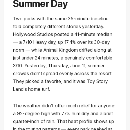
Summer Day
Two parks with the same 35-minute baseline
told completely different stories yesterday.
Hollywood Studios posted a 41-minute median
— a 7/10 Heavy day, up 17.4% over its 30-day
norm — while Animal Kingdom drifted along at
just under 24 minutes, a genuinely comfortable
3/10. Yesterday, Thursday, June 11, summer
crowds didn’t spread evenly across the resort.
They picked a favorite, and it was Toy Story
Land’s home turf.
The weather didn’t offer much relief for anyone:
a 92-degree high with 77% humidity and a brief
quarter-inch of rain. That heat profile shows up
in the touring patterns — every park peaked at