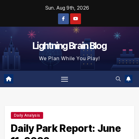
Skip
Sun. Aug 9th, 2026
to
content
Lightning Brain Blog
We Plan While You Play!
Daily Analysis
Daily Park Report: June