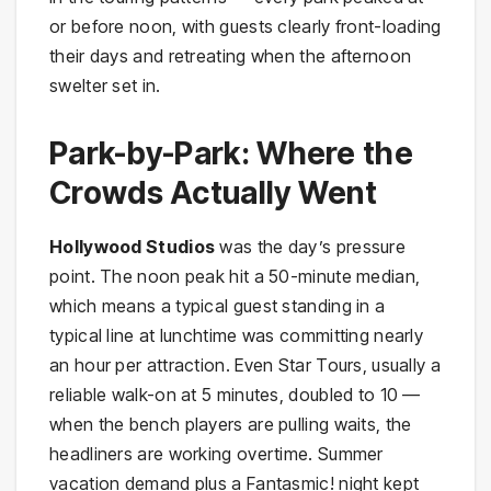
or before noon, with guests clearly front-loading
their days and retreating when the afternoon
swelter set in.
Park-by-Park: Where the
Crowds Actually Went
Hollywood Studios
was the day’s pressure
point. The noon peak hit a 50-minute median,
which means a typical guest standing in a
typical line at lunchtime was committing nearly
an hour per attraction. Even Star Tours, usually a
reliable walk-on at 5 minutes, doubled to 10 —
when the bench players are pulling waits, the
headliners are working overtime. Summer
vacation demand plus a Fantasmic! night kept