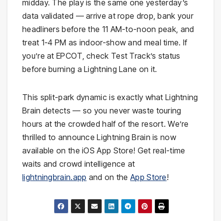
midday. The play is the same one yesterday’s
data validated — arrive at rope drop, bank your
headliners before the 11 AM-to-noon peak, and
treat 1-4 PM as indoor-show and meal time. If
you’re at EPCOT, check Test Track’s status
before burning a Lightning Lane on it.
This split-park dynamic is exactly what Lightning
Brain detects — so you never waste touring
hours at the crowded half of the resort. We’re
thrilled to announce Lightning Brain is now
available on the iOS App Store! Get real-time
waits and crowd intelligence at
lightningbrain.app
and on the
App Store
!