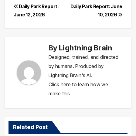
Post
Daily Park Report:
Daily Park Report: June
June 12, 2026
10, 2026
navigation
By
Lightning Brain
Designed, trained, and directed
by humans. Produced by
Lightning Brain's AI.
Click here to learn how we
make this.
Related Post