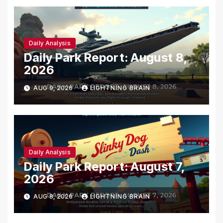
Daily Analysis
Daily Park Report: August 8,
2026
AUG 9, 2026
LIGHTNING BRAIN
Daily Analysis
Daily Park Report: August 7,
2026
AUG 8, 2026
LIGHTNING BRAIN