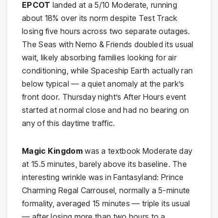
EPCOT
landed at a 5/10 Moderate, running
about 18% over its norm despite Test Track
losing five hours across two separate outages.
The Seas with Nemo & Friends doubled its usual
wait, likely absorbing families looking for air
conditioning, while Spaceship Earth actually ran
below typical — a quiet anomaly at the park’s
front door. Thursday night’s After Hours event
started at normal close and had no bearing on
any of this daytime traffic.
Magic Kingdom
was a textbook Moderate day
at 15.5 minutes, barely above its baseline. The
interesting wrinkle was in Fantasyland: Prince
Charming Regal Carrousel, normally a 5-minute
formality, averaged 15 minutes — triple its usual
— after losing more than two hours to a