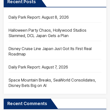
Recent Posts
Daily Park Report: August 8, 2026
Halloween Party Chaos, Hollywood Studios
Slammed, DCL Japan Gets a Plan
Disney Cruise Line Japan Just Got Its First Real
Roadmap
Daily Park Report: August 7, 2026
Space Mountain Breaks, SeaWorld Consolidates,
Disney Bets Big on AI
Recent Comments