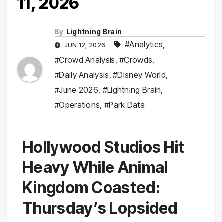
11, 2026
By
Lightning Brain
#Analytics
,
JUN 12, 2026
#Crowd Analysis
,
#Crowds
,
#Daily Analysis
,
#Disney World
,
#June 2026
,
#Lightning Brain
,
#Operations
,
#Park Data
Hollywood Studios Hit
Heavy While Animal
Kingdom Coasted:
Thursday’s Lopsided