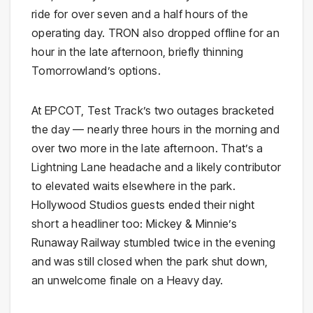
ride for over seven and a half hours of the
operating day. TRON also dropped offline for an
hour in the late afternoon, briefly thinning
Tomorrowland’s options.
At EPCOT, Test Track’s two outages bracketed
the day — nearly three hours in the morning and
over two more in the late afternoon. That’s a
Lightning Lane headache and a likely contributor
to elevated waits elsewhere in the park.
Hollywood Studios guests ended their night
short a headliner too: Mickey & Minnie’s
Runaway Railway stumbled twice in the evening
and was still closed when the park shut down,
an unwelcome finale on a Heavy day.