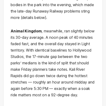
bodies in the park into the evening, which made
the late-day Runaway Railway problems sting
more (details below).
Animal Kingdom
, meanwhile, ran slightly below
its 30-day average. A noon peak of 40 minutes
faded fast, and the overall day stayed in Light
territory. With identical baselines to Hollywood
Studios, the 17-minute gap between the two
parks’ medians is the kind of split that should
make Friday planners take notes. Kali River
Rapids did go down twice during the hottest
stretches — roughly an hour around midday and
again before 5:30 PM — exactly when a soak
ride matters most on a 92-degree day.