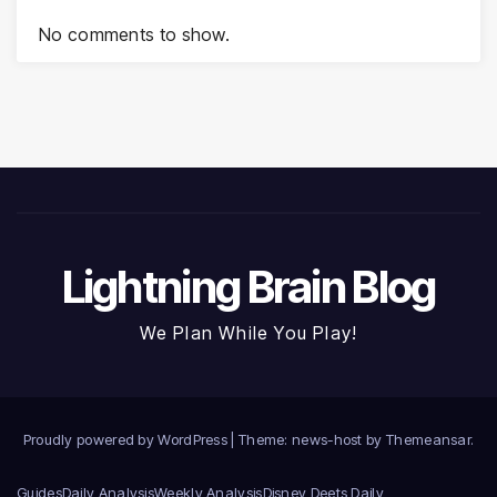
No comments to show.
Lightning Brain Blog
We Plan While You Play!
Proudly powered by WordPress
|
Theme: news-host by
Themeansar
.
Guides
Daily Analysis
Weekly Analysis
Disney Deets Daily