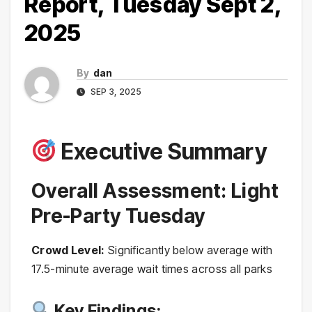
Report, Tuesday Sept 2,
2025
By
dan
SEP 3, 2025
Executive Summary
Overall Assessment: Light
Pre-Party Tuesday
Crowd Level:
Significantly below average with
17.5-minute average wait times across all parks
Key Findings: