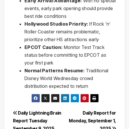
Early Arrival Advantage:
With no special
events, early park opening should provide
best ride conditions
Hollywood Studios Priority:
If Rock ‘n’
Roller Coaster remains problematic,
prioritize other HS attractions early
EPCOT Caution:
Monitor Test Track
status before committing to EPCOT as
your first park
Normal Patterns Resume:
Traditional
Disney World Wednesday crowd
distribution expected to return
Post
Daily Lightning Brain
Daily Report for
Report Tuesday
Monday, September 1,
navigation
September 9, 2025
2025