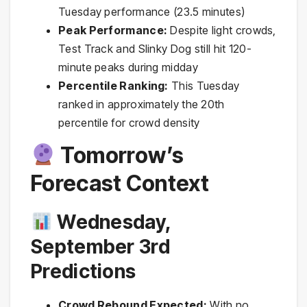
Tuesday performance (23.5 minutes)
Peak Performance:
Despite light crowds,
Test Track and Slinky Dog still hit 120-
minute peaks during midday
Percentile Ranking:
This Tuesday
ranked in approximately the 20th
percentile for crowd density
Tomorrow’s
Forecast Context
Wednesday,
September 3rd
Predictions
Crowd Rebound Expected:
With no