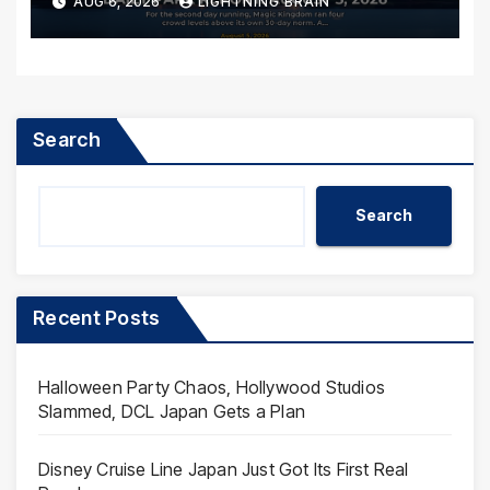
AUG 6, 2026
LIGHTNING BRAIN
Search
Search
Recent Posts
Halloween Party Chaos, Hollywood Studios
Slammed, DCL Japan Gets a Plan
Disney Cruise Line Japan Just Got Its First Real