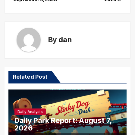
By
dan
Related Post
Daily Analysis
Daily Park Report: August 7,
2026