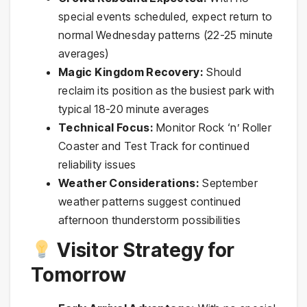
special events scheduled, expect return to
normal Wednesday patterns (22-25 minute
averages)
Magic Kingdom Recovery:
Should
reclaim its position as the busiest park with
typical 18-20 minute averages
Technical Focus:
Monitor Rock ‘n’ Roller
Coaster and Test Track for continued
reliability issues
Weather Considerations:
September
weather patterns suggest continued
afternoon thunderstorm possibilities
Visitor Strategy for
Tomorrow