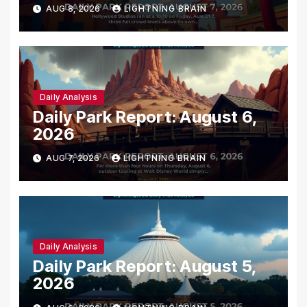
AUG 8, 2026
LIGHTNING BRAIN
Daily Analysis
Daily Park Report: August 6,
2026
AUG 7, 2026
LIGHTNING BRAIN
Daily Analysis
Daily Park Report: August 5,
2026