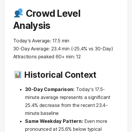
Crowd Level
Analysis
Today’s Average: 17.5 min
30-Day Average: 23.4 min (-25.4% vs 30-Day)
Attractions peaked 60+ min: 12
Historical Context
30-Day Comparison:
Today’s 17.5-
minute average represents a significant
25.4% decrease from the recent 23.4-
minute baseline
Same Weekday Pattern:
Even more
pronounced at 25.6% below typical