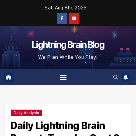
Skip
Sat. Aug 8th, 2026
to
content
Lightning Brain Blog
We Plan While You Play!
Daily Analysis
Daily Lightning Brain