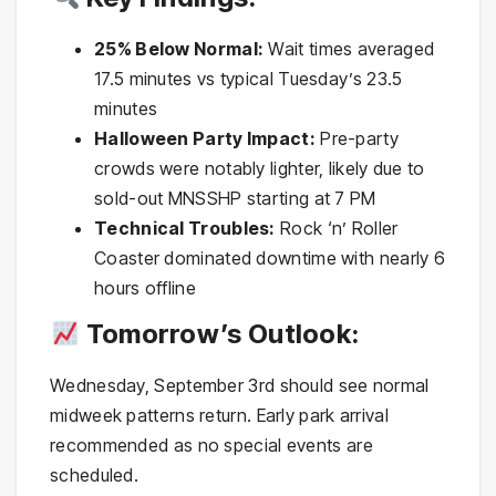
25% Below Normal:
Wait times averaged
17.5 minutes vs typical Tuesday’s 23.5
minutes
Halloween Party Impact:
Pre-party
crowds were notably lighter, likely due to
sold-out MNSSHP starting at 7 PM
Technical Troubles:
Rock ‘n’ Roller
Coaster dominated downtime with nearly 6
hours offline
Tomorrow’s Outlook:
Wednesday, September 3rd should see normal
midweek patterns return. Early park arrival
recommended as no special events are
scheduled.