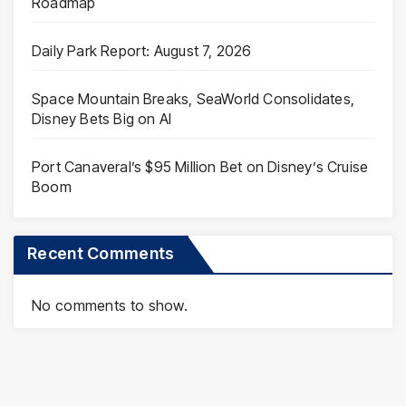
Roadmap
Daily Park Report: August 7, 2026
Space Mountain Breaks, SeaWorld Consolidates,
Disney Bets Big on AI
Port Canaveral’s $95 Million Bet on Disney’s Cruise
Boom
Recent Comments
No comments to show.