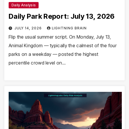
Daily Analysis
Daily Park Report: July 13, 2026
JULY 14, 2026
LIGHTNING BRAIN
Flip the usual summer script. On Monday, July 13,
Animal Kingdom — typically the calmest of the four
parks on a weekday — posted the highest
percentile crowd level on…