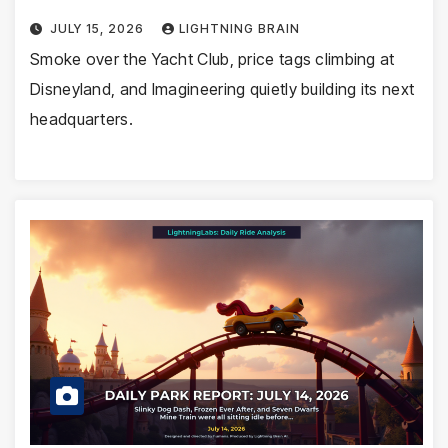
JULY 15, 2026
LIGHTNING BRAIN
Smoke over the Yacht Club, price tags climbing at
Disneyland, and Imagineering quietly building its next
headquarters.