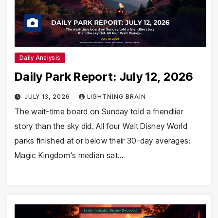
Daily Analysis
Daily Park Report: July 12, 2026
JULY 13, 2026
LIGHTNING BRAIN
The wait-time board on Sunday told a friendlier
story than the sky did. All four Walt Disney World
parks finished at or below their 30-day averages:
Magic Kingdom's median sat…