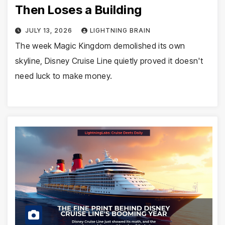
Then Loses a Building
JULY 13, 2026
LIGHTNING BRAIN
The week Magic Kingdom demolished its own
skyline, Disney Cruise Line quietly proved it doesn't
need luck to make money.