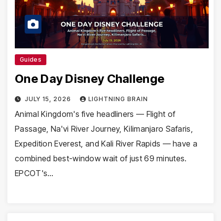
Guides
One Day Disney Challenge
JULY 15, 2026
LIGHTNING BRAIN
Animal Kingdom's five headliners — Flight of
Passage, Na'vi River Journey, Kilimanjaro Safaris,
Expedition Everest, and Kali River Rapids — have a
combined best-window wait of just 69 minutes.
EPCOT's…