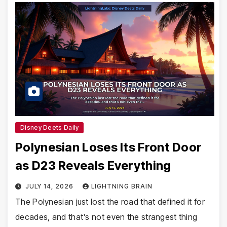
Disney Deets Daily
Polynesian Loses Its Front Door
as D23 Reveals Everything
JULY 14, 2026
LIGHTNING BRAIN
The Polynesian just lost the road that defined it for
decades, and that's not even the strangest thing