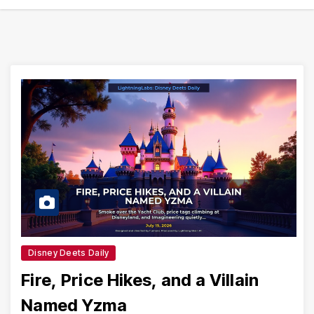
Disney Deets Daily
Fire, Price Hikes, and a Villain
Named Yzma