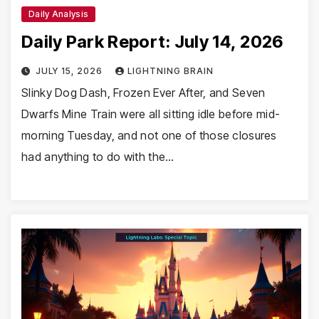
Daily Analysis
Daily Park Report: July 14, 2026
JULY 15, 2026
LIGHTNING BRAIN
Slinky Dog Dash, Frozen Ever After, and Seven
Dwarfs Mine Train were all sitting idle before mid-
morning Tuesday, and not one of those closures
had anything to do with the…