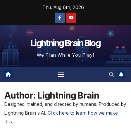
Skip
Thu. Aug 6th, 2026
to
content
Lightning Brain Blog
We Plan While You Play!
Author:
Lightning Brain
Designed, trained, and directed by humans. Produced by
Lightning Brain's AI.
Click here to learn how we make
this.