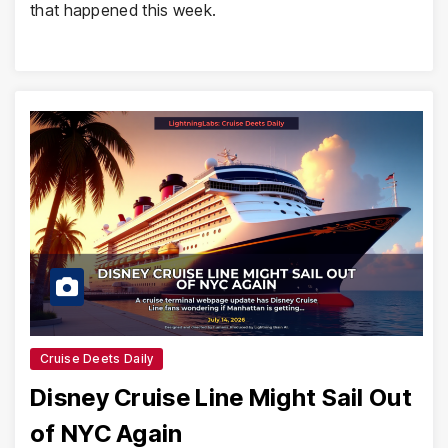
that happened this week.
Cruise Deets Daily
Disney Cruise Line Might Sail Out
of NYC Again