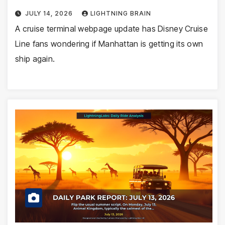
JULY 14, 2026
LIGHTNING BRAIN
A cruise terminal webpage update has Disney Cruise
Line fans wondering if Manhattan is getting its own
ship again.