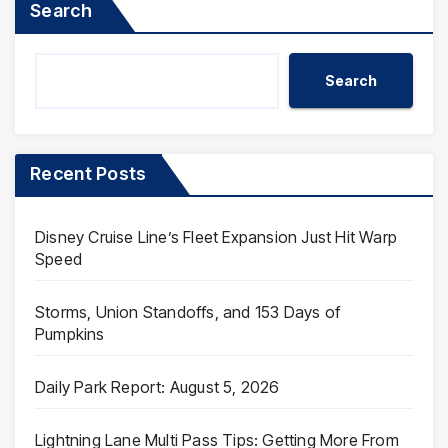
Search
Search
Recent Posts
Disney Cruise Line’s Fleet Expansion Just Hit Warp
Speed
Storms, Union Standoffs, and 153 Days of
Pumpkins
Daily Park Report: August 5, 2026
Lightning Lane Multi Pass Tips: Getting More From