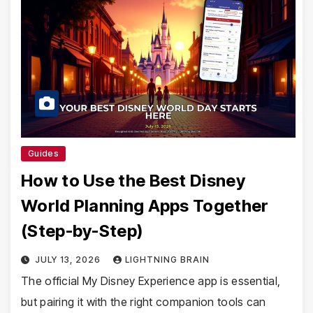
Guides
How to Use the Best Disney
World Planning Apps Together
(Step-by-Step)
JULY 13, 2026
LIGHTNING BRAIN
The official My Disney Experience app is essential,
but pairing it with the right companion tools can