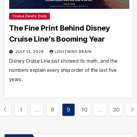
Cruise Deets Daily
The Fine Print Behind Disney
Cruise Line’s Booming Year
JULY 13, 2026
LIGHTNING BRAIN
Disney Cruise Line just showed its math, and the
numbers explain every ship order of the last five
years.
Posts
1
…
8
9
10
…
20
pagination