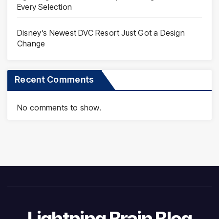
Every Selection
Disney’s Newest DVC Resort Just Got a Design
Change
Recent Comments
No comments to show.
Lightning Brain Blog