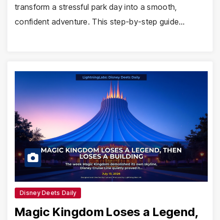
transform a stressful park day into a smooth,
confident adventure. This step-by-step guide…
Disney Deets Daily
Magic Kingdom Loses a Legend,